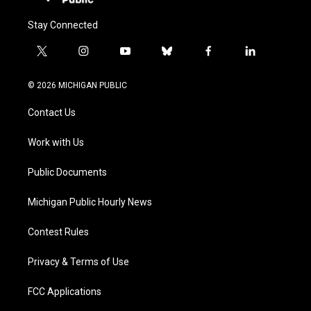
Stay Connected
t
i
y
b
f
l
w
n
o
l
a
i
i
s
u
u
c
n
© 2026 MICHIGAN PUBLIC
t
t
t
e
e
k
t
a
u
s
b
e
Contact Us
e
g
b
k
o
d
r
r
e
y
o
i
a
k
n
Work with Us
m
Public Documents
Michigan Public Hourly News
Contest Rules
Privacy & Terms of Use
FCC Applications