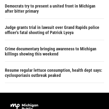
Democrats try to present a united front in Michigan
after bitter primary
Judge grants trial in lawsuit over Grand Rapids police
officer's fatal shooting of Patrick Lyoya
Crime documentary bringing awareness to Michigan
killings showing this weekend
Resume regular lettuce consumption, health dept says:
cyclosporiasis outbreak peaked