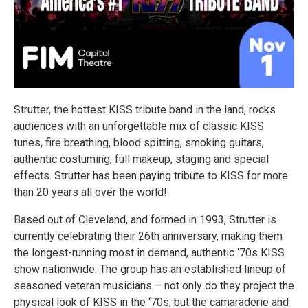
Strutter, the hottest KISS tribute band in the land, rocks
audiences with an unforgettable mix of classic KISS
tunes, fire breathing, blood spitting, smoking guitars,
authentic costuming, full makeup, staging and special
effects. Strutter has been paying tribute to KISS for more
than 20 years all over the world!
Based out of Cleveland, and formed in 1993, Strutter is
currently celebrating their 26th anniversary, making them
the longest-running most in demand, authentic ‘70s KISS
show nationwide. The group has an established lineup of
seasoned veteran musicians – not only do they project the
physical look of KISS in the ‘70s, but the camaraderie and