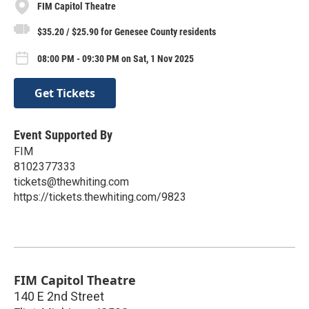
FIM Capitol Theatre
$35.20 / $25.90 for Genesee County residents
08:00 PM - 09:30 PM on Sat, 1 Nov 2025
Get Tickets
Event Supported By
FIM
8102377333
tickets@thewhiting.com
https://tickets.thewhiting.com/9823
FIM Capitol Theatre
140 E 2nd Street