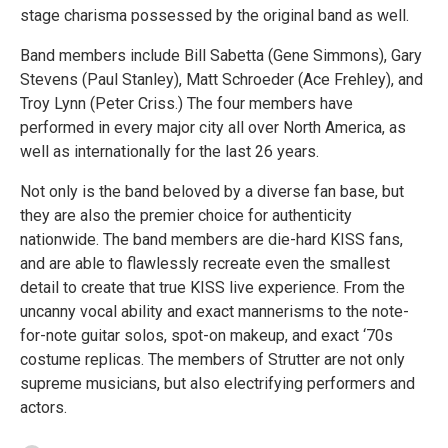
stage charisma possessed by the original band as well.
Band members include Bill Sabetta (Gene Simmons), Gary
Stevens (Paul Stanley), Matt Schroeder (Ace Frehley), and
Troy Lynn (Peter Criss.) The four members have
performed in every major city all over North America, as
well as internationally for the last 26 years.
Not only is the band beloved by a diverse fan base, but
they are also the premier choice for authenticity
nationwide. The band members are die-hard KISS fans,
and are able to flawlessly recreate even the smallest
detail to create that true KISS live experience. From the
uncanny vocal ability and exact mannerisms to the note-
for-note guitar solos, spot-on makeup, and exact ‘70s
costume replicas. The members of Strutter are not only
supreme musicians, but also electrifying performers and
actors.