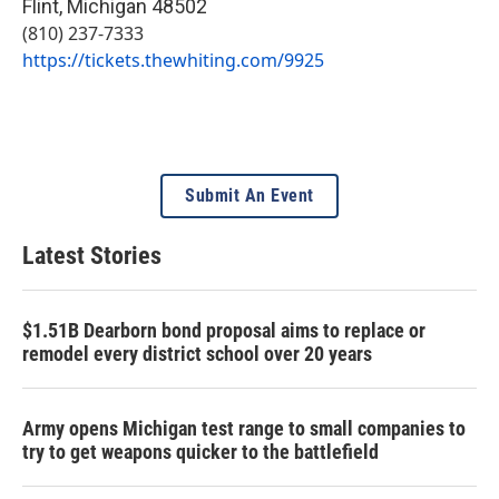
Flint
,
Michigan
48502
(810) 237-7333
https://tickets.thewhiting.com/9925
Submit An Event
Latest Stories
$1.51B Dearborn bond proposal aims to replace or
remodel every district school over 20 years
Army opens Michigan test range to small companies to
try to get weapons quicker to the battlefield