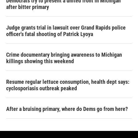
Democrats try to present a united front in Michigan
after bitter primary
Judge grants trial in lawsuit over Grand Rapids police
officer's fatal shooting of Patrick Lyoya
Crime documentary bringing awareness to Michigan
killings showing this weekend
Resume regular lettuce consumption, health dept says:
cyclosporiasis outbreak peaked
After a bruising primary, where do Dems go from here?