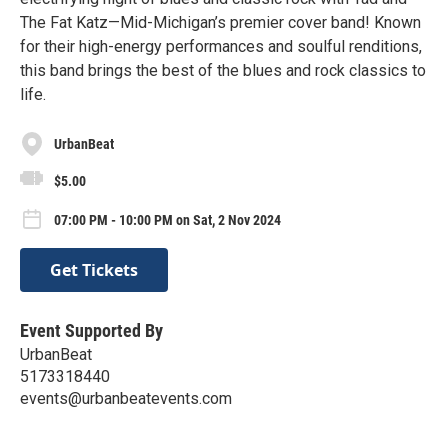
The Fat Katz—Mid-Michigan’s premier cover band! Known
for their high-energy performances and soulful renditions,
this band brings the best of the blues and rock classics to
life.
UrbanBeat
$5.00
07:00 PM - 10:00 PM on Sat, 2 Nov 2024
Get Tickets
Event Supported By
UrbanBeat
5173318440
events@urbanbeatevents.com