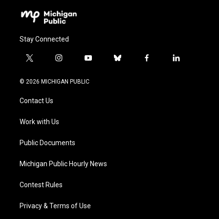
Stay Connected
t
i
y
b
f
l
w
n
o
l
a
i
i
s
u
u
c
n
© 2026 MICHIGAN PUBLIC
t
t
t
e
e
k
t
a
u
s
b
e
Contact Us
e
g
b
k
o
d
r
r
e
y
o
i
a
k
n
Work with Us
m
Public Documents
Michigan Public Hourly News
Contest Rules
Privacy & Terms of Use