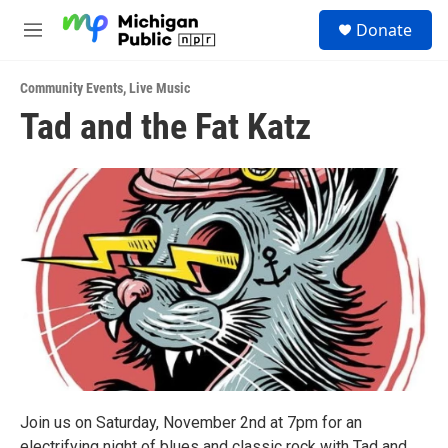
Skip to main content
S
Donate
e
M
a
e
r
n
c
Community Events
,
Live Music
u
h
Tad and the Fat Katz
u
e
r
y
Join us on Saturday, November 2nd at 7pm for an
electrifying night of blues and classic rock with Tad and