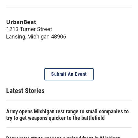
UrbanBeat
1213 Turner Street
Lansing
,
Michigan
48906
Submit An Event
Latest Stories
Army opens Michigan test range to small companies to
try to get weapons quicker to the battlefield