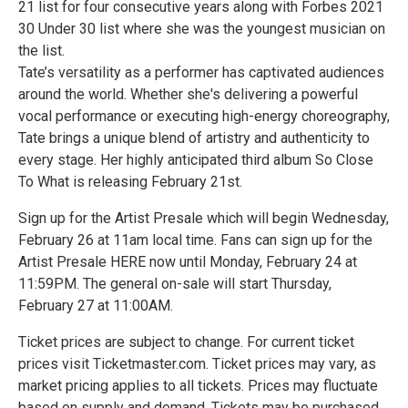
21 list for four consecutive years along with Forbes 2021
30 Under 30 list where she was the youngest musician on
the list.
Tate’s versatility as a performer has captivated audiences
around the world. Whether she's delivering a powerful
vocal performance or executing high-energy choreography,
Tate brings a unique blend of artistry and authenticity to
every stage. Her highly anticipated third album So Close
To What is releasing February 21st.
Sign up for the Artist Presale which will begin Wednesday,
February 26 at 11am local time. Fans can sign up for the
Artist Presale HERE now until Monday, February 24 at
11:59PM. The general on-sale will start Thursday,
February 27 at 11:00AM.
Ticket prices are subject to change. For current ticket
prices visit Ticketmaster.com. Ticket prices may vary, as
market pricing applies to all tickets. Prices may fluctuate
based on supply and demand. Tickets may be purchased