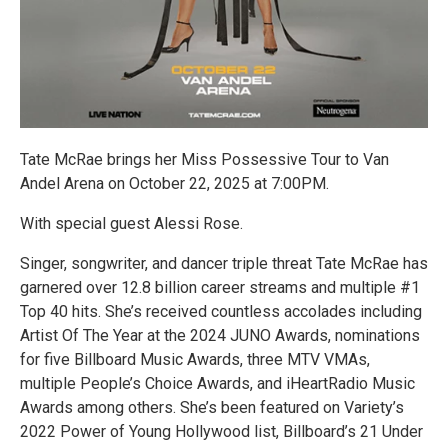
Tate McRae brings her Miss Possessive Tour to Van
Andel Arena on October 22, 2025 at 7:00PM.
With special guest Alessi Rose.
Singer, songwriter, and dancer triple threat Tate McRae has
garnered over 12.8 billion career streams and multiple #1
Top 40 hits. She’s received countless accolades including
Artist Of The Year at the 2024 JUNO Awards, nominations
for five Billboard Music Awards, three MTV VMAs,
multiple People’s Choice Awards, and iHeartRadio Music
Awards among others. She’s been featured on Variety’s
2022 Power of Young Hollywood list, Billboard’s 21 Under