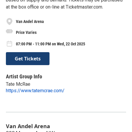
at the box office or on-line at Ticketmaster.com.
Van Andel Arena
Price Varies
07:00 PM - 11:00 PM on Wed, 22 Oct 2025
Get Tickets
Artist Group Info
Tate McRae
https://www.tatemcrae.com/
Van Andel Arena