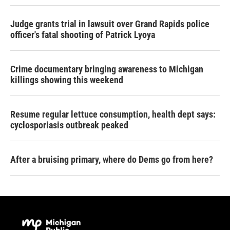
Judge grants trial in lawsuit over Grand Rapids police
officer's fatal shooting of Patrick Lyoya
Crime documentary bringing awareness to Michigan
killings showing this weekend
Resume regular lettuce consumption, health dept says:
cyclosporiasis outbreak peaked
After a bruising primary, where do Dems go from here?