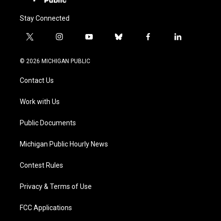
Stay Connected
t
i
y
b
f
l
w
n
o
l
a
i
i
s
u
u
c
n
© 2026 MICHIGAN PUBLIC
t
t
t
e
e
k
t
a
u
s
b
e
Contact Us
e
g
b
k
o
d
r
r
e
y
o
i
a
k
n
Work with Us
m
Public Documents
Michigan Public Hourly News
Contest Rules
Privacy & Terms of Use
FCC Applications