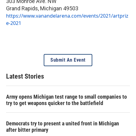
303 Monroe Ave. NW
Grand Rapids
,
Michigan
49503
https://www.vanandelarena.com/events/2021/artpriz
e-2021
Submit An Event
Latest Stories
Army opens Michigan test range to small companies to
try to get weapons quicker to the battlefield
Democrats try to present a united front in Michigan
after bitter primary