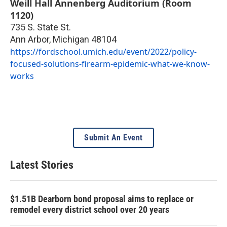
Weill Hall Annenberg Auditorium (Room
1120)
735 S. State St.
Ann Arbor
,
Michigan
48104
https://fordschool.umich.edu/event/2022/policy-
focused-solutions-firearm-epidemic-what-we-know-
works
Submit An Event
Latest Stories
$1.51B Dearborn bond proposal aims to replace or
remodel every district school over 20 years