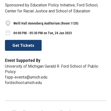
Sponsored by Education Policy Initiative, Ford School,
Center for Racial Justice and School of Education
Weill Hall Annenberg Auditorium (Room 1120)
04:00 PM - 05:30 PM on Tue, 24 Jan 2023
Get Tickets
Event Supported By
University of Michigan Gerald R. Ford School of Public
Policy
fspp-events@umich.edu
fordschool.umich.edu