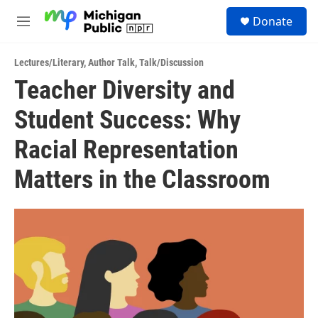
Skip to main content
S
Donate
e
M
a
e
r
n
c
Lectures/Literary
,
Author Talk
,
Talk/Discussion
u
h
Teacher Diversity and
u
Student Success: Why
e
r
y
Racial Representation
Matters in the Classroom