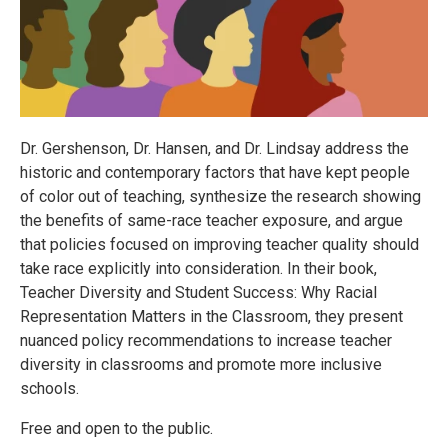
Dr. Gershenson, Dr. Hansen, and Dr. Lindsay address the
historic and contemporary factors that have kept people
of color out of teaching, synthesize the research showing
the benefits of same-race teacher exposure, and argue
that policies focused on improving teacher quality should
take race explicitly into consideration. In their book,
Teacher Diversity and Student Success: Why Racial
Representation Matters in the Classroom, they present
nuanced policy recommendations to increase teacher
diversity in classrooms and promote more inclusive
schools.
Free and open to the public.