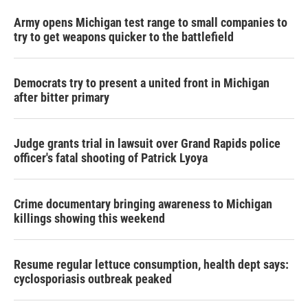
Army opens Michigan test range to small companies to
try to get weapons quicker to the battlefield
Democrats try to present a united front in Michigan
after bitter primary
Judge grants trial in lawsuit over Grand Rapids police
officer's fatal shooting of Patrick Lyoya
Crime documentary bringing awareness to Michigan
killings showing this weekend
Resume regular lettuce consumption, health dept says:
cyclosporiasis outbreak peaked