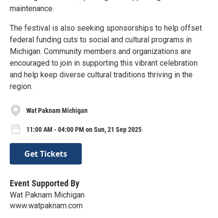
maintenance.
The festival is also seeking sponsorships to help offset
federal funding cuts to social and cultural programs in
Michigan. Community members and organizations are
encouraged to join in supporting this vibrant celebration
and help keep diverse cultural traditions thriving in the
region.
Wat Paknam Michigan
11:00 AM - 04:00 PM on Sun, 21 Sep 2025
Get Tickets
Event Supported By
Wat Paknam Michigan
www.watpaknam.com