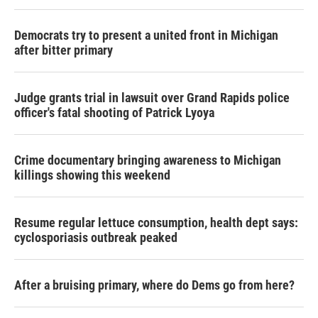
Democrats try to present a united front in Michigan
after bitter primary
Judge grants trial in lawsuit over Grand Rapids police
officer's fatal shooting of Patrick Lyoya
Crime documentary bringing awareness to Michigan
killings showing this weekend
Resume regular lettuce consumption, health dept says:
cyclosporiasis outbreak peaked
After a bruising primary, where do Dems go from here?