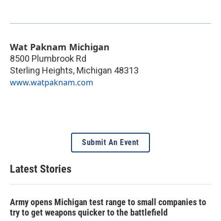
Wat Paknam Michigan
8500 Plumbrook Rd
Sterling Heights
,
Michigan
48313
www.watpaknam.com
Submit An Event
Latest Stories
Army opens Michigan test range to small companies to
try to get weapons quicker to the battlefield