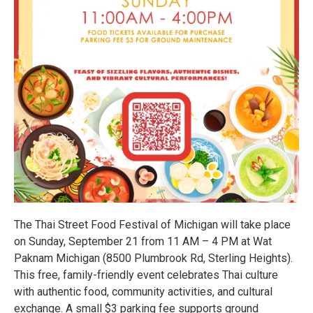
The Thai Street Food Festival of Michigan will take place
on Sunday, September 21 from 11 AM – 4 PM at Wat
Paknam Michigan (8500 Plumbrook Rd, Sterling Heights).
This free, family-friendly event celebrates Thai culture
with authentic food, community activities, and cultural
exchange. A small $3 parking fee supports ground