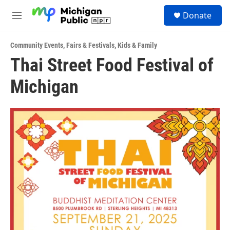
Skip to main content
S
Donate
e
M
a
e
r
n
c
Community Events
,
Fairs & Festivals
,
Kids & Family
u
h
Thai Street Food Festival of
u
Michigan
e
r
y