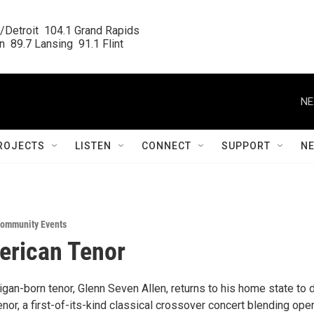
/Detroit  104.1 Grand Rapids

  89.7 Lansing  91.1 Flint
NE
ROJECTS
LISTEN
CONNECT
SUPPORT
N
ommunity Events
erican Tenor
gan-born tenor, Glenn Seven Allen, returns to his home state to 
or, a first-of-its-kind classical crossover concert blending ope