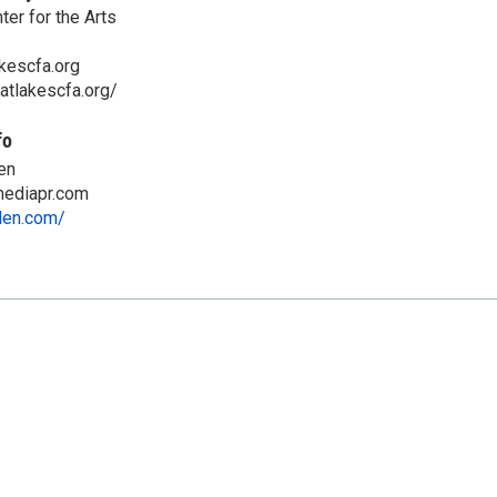
er for the Arts
kescfa.org
atlakescfa.org/
fo
en
ediapr.com
llen.com/