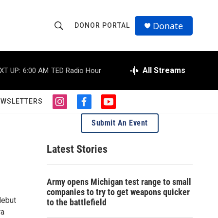
Donate
DONOR PORTAL
S
S
e
h
a
r
All Streams
XT UP:
6:00 AM
TED Radio Hour
o
c
h
w
Q
EWSLETTERS
i
f
y
u
S
n
a
o
e
Submit An Event
s
c
u
r
e
t
e
t
y
a
b
u
Latest Stories
a
g
o
b
r
o
e
r
a
k
Army opens Michigan test range to small
m
c
companies to try to get weapons quicker
debut
to the battlefield
h
ra