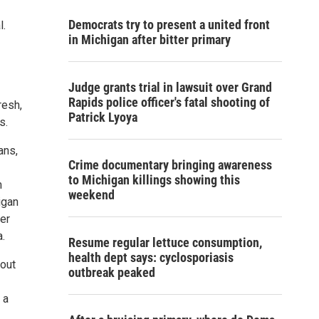
Democrats try to present a united front
l.
in Michigan after bitter primary
Judge grants trial in lawsuit over Grand
Rapids police officer's fatal shooting of
resh,
Patrick Lyoya
s.
ans,
Crime documentary bringing awareness
to Michigan killings showing this
m
weekend
igan
er
.
Resume regular lettuce consumption,
health dept says: cyclosporiasis
hout
outbreak peaked
 a