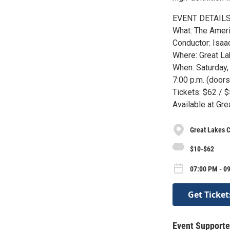
EVENT DETAILS
What: The Ameri
Conductor: Isa
Where: Great Lak
When: Saturday
7:00 p.m. (doors
Tickets: $62 / 
Available at Gre
Great Lakes C
$10-$62
07:00 PM - 09
Get Ticket
Event Supporte