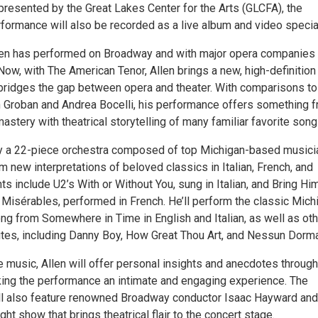
presented by the Great Lakes Center for the Arts (GLCFA), the
ormance will also be recorded as a live album and video specia
len has performed on Broadway and with major opera companies
Now, with The American Tenor, Allen brings a new, high-definition
 bridges the gap between opera and theater. With comparisons to
sh Groban and Andrea Bocelli, his performance offers something f
astery with theatrical storytelling of many familiar favorite song
 a 22-piece orchestra composed of top Michigan-based musici
rm new interpretations of beloved classics in Italian, French, and
hts include U2’s With or Without You, sung in Italian, and Bring Hi
isérables, performed in French. He’ll perform the classic Mich
g from Somewhere in Time in English and Italian, as well as oth
rites, including Danny Boy, How Great Thou Art, and Nessun Dorma
he music, Allen will offer personal insights and anecdotes throug
king the performance an intimate and engaging experience. The
l also feature renowned Broadway conductor Isaac Hayward and
ight show that brings theatrical flair to the concert stage.