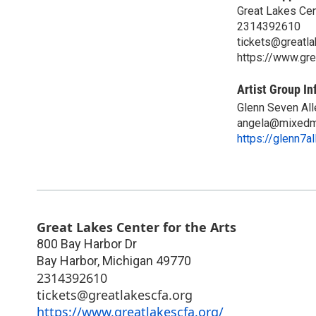
Great Lakes Cent
2314392610
tickets@greatla
https://www.gre
Artist Group In
Glenn Seven All
angela@mixedm
https://glenn7a
Great Lakes Center for the Arts
800 Bay Harbor Dr
Bay Harbor
,
Michigan
49770
2314392610
tickets@greatlakescfa.org
https://www.greatlakescfa.org/