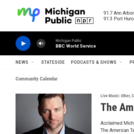
Skip to main content
91.7 Ann Arbor
91.3 Port Huron
Michigan Public
BBC World Service
NEWS
STATESIDE
PODCASTS & SHOWS
P
Community Calendar
Live Music: Other
,
C
The Am
Acclaimed Michi
The American Ten