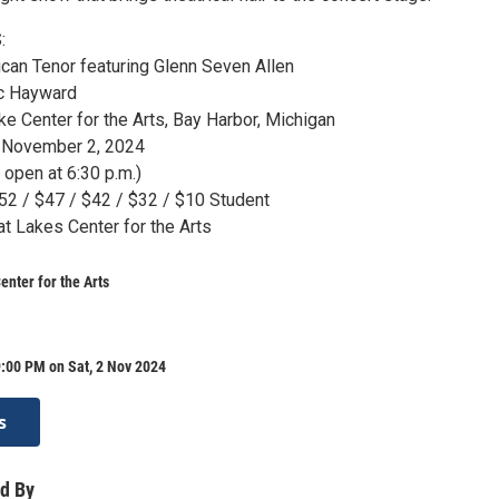
:
can Tenor featuring Glenn Seven Allen
ac Hayward
e Center for the Arts, Bay Harbor, Michigan
, November 2, 2024
 open at 6:30 p.m.)
$52 / $47 / $42 / $32 / $10 Student
at Lakes Center for the Arts
enter for the Arts
:00 PM on Sat, 2 Nov 2024
s
d By