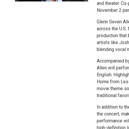
and theater. Co-
November 2 perf
Glenn Seven Al
across the U.S. 
production that
artists like Jo
blending vocal m
Accompanied by
Allen will perfo
English. Highlig
Home from Les M
movie theme son
traditional favo
In addition to t
the concert, ma
performance wil
high-definition l