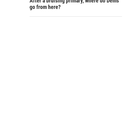
After a bruising primary, where do Dems
go from here?