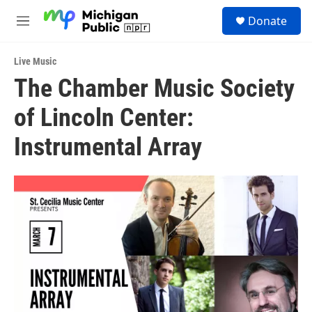
Skip to main content
S
Donate
e
M
a
e
r
n
c
Live Music
u
h
The Chamber Music Society
u
of Lincoln Center:
e
r
y
Instrumental Array