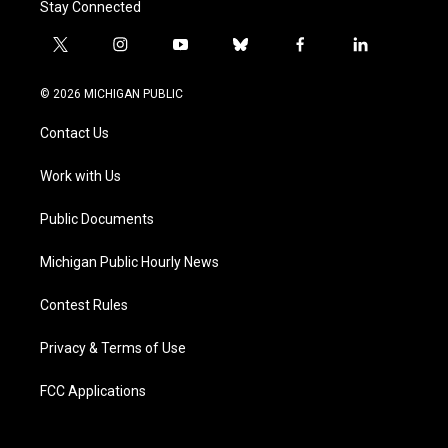
Stay Connected
t
i
y
b
f
l
w
n
o
l
a
i
i
s
u
u
c
n
© 2026 MICHIGAN PUBLIC
t
t
t
e
e
k
t
a
u
s
b
e
Contact Us
e
g
b
k
o
d
r
r
e
y
o
i
a
k
n
Work with Us
m
Public Documents
Michigan Public Hourly News
Contest Rules
Privacy & Terms of Use
FCC Applications