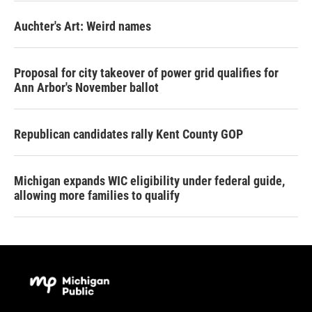
Auchter's Art: Weird names
Proposal for city takeover of power grid qualifies for
Ann Arbor's November ballot
Republican candidates rally Kent County GOP
Michigan expands WIC eligibility under federal guide,
allowing more families to qualify