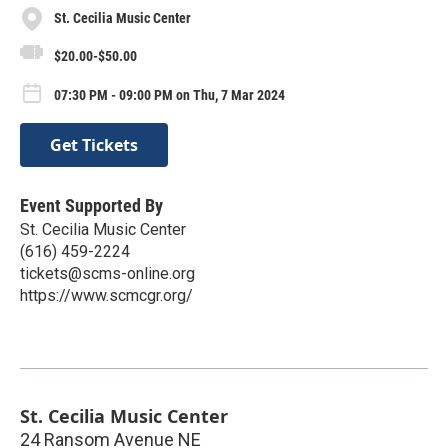
St. Cecilia Music Center
$20.00-$50.00
07:30 PM - 09:00 PM on Thu, 7 Mar 2024
Get Tickets
Event Supported By
St. Cecilia Music Center
(616) 459-2224
tickets@scms-online.org
https://www.scmcgr.org/
St. Cecilia Music Center
24 Ransom Avenue NE