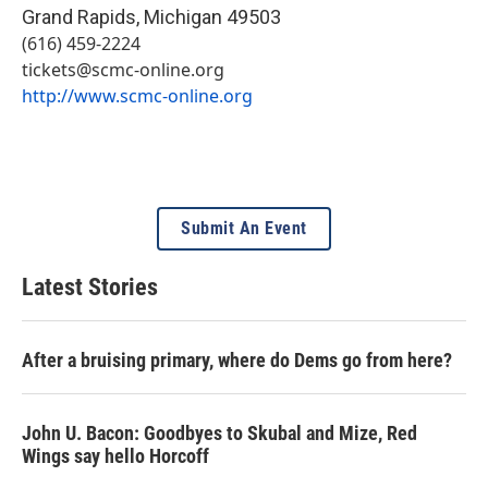
Grand Rapids
,
Michigan
49503
(616) 459-2224
tickets@scmc-online.org
http://www.scmc-online.org
Submit An Event
Latest Stories
After a bruising primary, where do Dems go from here?
John U. Bacon: Goodbyes to Skubal and Mize, Red
Wings say hello Horcoff