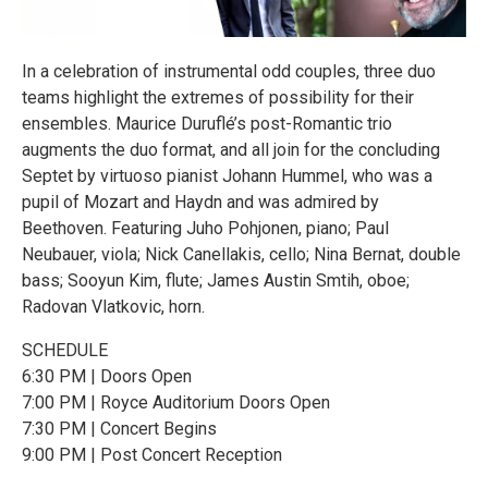
In a celebration of instrumental odd couples, three duo
teams highlight the extremes of possibility for their
ensembles. Maurice Duruflé’s post-Romantic trio
augments the duo format, and all join for the concluding
Septet by virtuoso pianist Johann Hummel, who was a
pupil of Mozart and Haydn and was admired by
Beethoven. Featuring Juho Pohjonen, piano; Paul
Neubauer, viola; Nick Canellakis, cello; Nina Bernat, double
bass; Sooyun Kim, flute; James Austin Smtih, oboe;
Radovan Vlatkovic, horn.
SCHEDULE
6:30 PM | Doors Open
7:00 PM | Royce Auditorium Doors Open
7:30 PM | Concert Begins
9:00 PM | Post Concert Reception