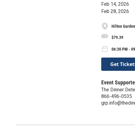
Feb 14, 2026
Feb 28, 2026
Hilton Garden
$79.39
06:30 PM - 09
Get Ticket
Event Supporte
The Dinner Dete
866-496-0535
grp.info@thedin