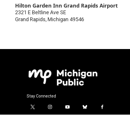
Hilton Garden Inn Grand Rapids Airport
2321 E Beltline Ave SE
Grand Rapids
,
Michigan
49546
Stay Connected
t
i
y
b
f
w
n
o
l
a
i
s
u
u
c
l
t
t
t
e
e
i