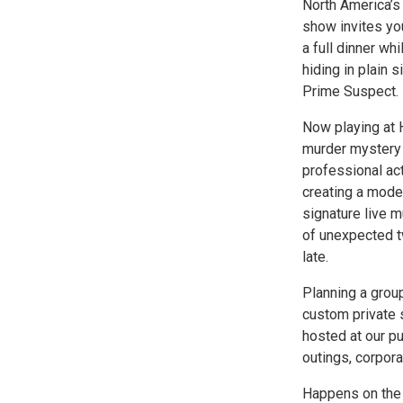
North America’s
show invites you
a full dinner wh
hiding in plain 
Prime Suspect.
Now playing at H
murder mystery d
professional ac
creating a moder
signature live m
of unexpected t
late.
Planning a group
custom private 
hosted at our pu
outings, corpora
Happens on the 