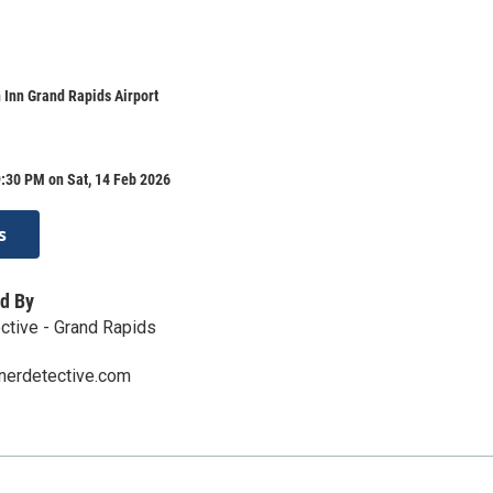
 Inn Grand Rapids Airport
:30 PM on Sat, 14 Feb 2026
s
d By
ctive - Grand Rapids
nerdetective.com