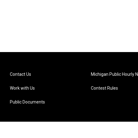
Contact Us
Michigan Public Hourly 
Work with Us
Contest Rules
Public Documents