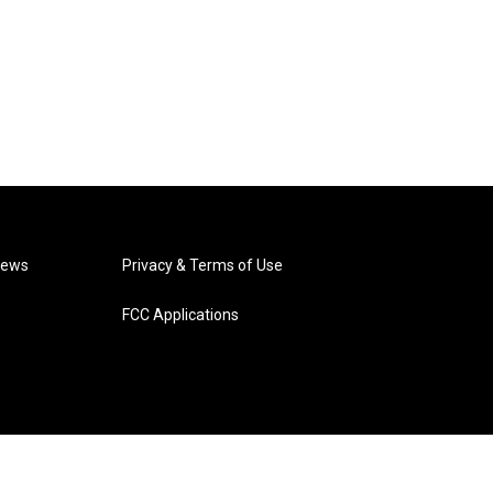
News
Privacy & Terms of Use
FCC Applications