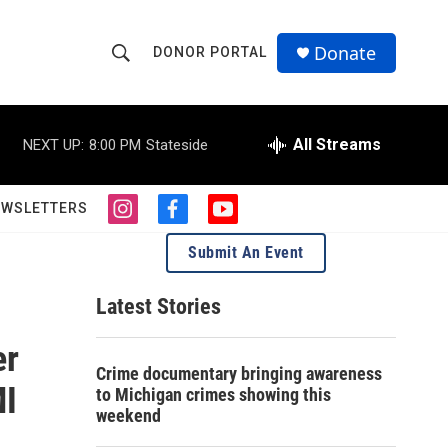
Donate
DONOR PORTAL
S
S
e
h
a
r
All Streams
NEXT UP:
8:00 PM
Stateside
o
c
h
w
Q
EWSLETTERS
i
f
y
u
S
n
a
o
e
Submit An Event
s
c
u
r
e
t
e
t
y
a
b
u
Latest Stories
a
g
o
b
r
o
e
er
r
a
k
Crime documentary bringing awareness
m
c
MI
to Michigan crimes showing this
weekend
h