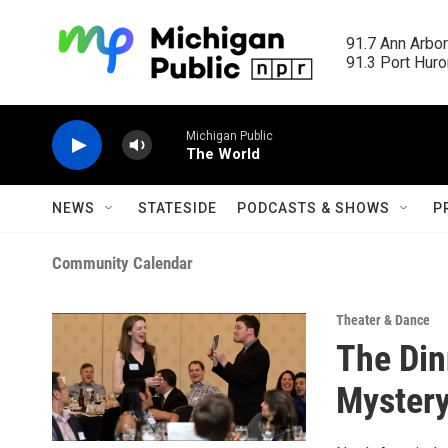
Skip to main content
91.7 Ann Arbor
91.3 Port Huron
Michigan Public
The World
NEWS
STATESIDE
PODCASTS & SHOWS
P
Community Calendar
Theater & Dance
The Din
Mystery