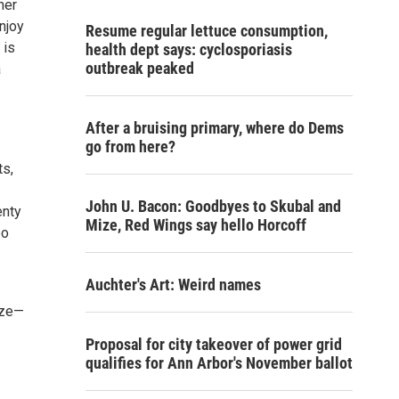
ner
Enjoy
Resume regular lettuce consumption,
 is
health dept says: cyclosporiasis
outbreak peaked
a
After a bruising primary, where do Dems
go from here?
ts,
John U. Bacon: Goodbyes to Skubal and
enty
Mize, Red Wings say hello Horcoff
oo
Auchter's Art: Weird names
ize—
Proposal for city takeover of power grid
qualifies for Ann Arbor's November ballot