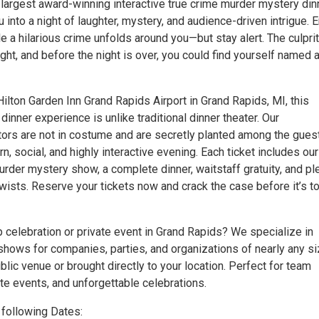
 largest award-winning interactive true crime murder mystery din
 into a night of laughter, mystery, and audience-driven intrigue. 
ile a hilarious crime unfolds around you—but stay alert. The culprit
sight, and before the night is over, you could find yourself named 
ilton Garden Inn Grand Rapids Airport in Grand Rapids, MI, this
inner experience is unlike traditional dinner theater. Our
tors are not in costume and are secretly planted among the gues
n, social, and highly interactive evening. Each ticket includes our
urder mystery show, a complete dinner, waitstaff gratuity, and pl
wists. Reserve your tickets now and crack the case before it’s t
 celebration or private event in Grand Rapids? We specialize in
shows for companies, parties, and organizations of nearly any s
blic venue or brought directly to your location. Perfect for team
te events, and unforgettable celebrations.
following Dates: