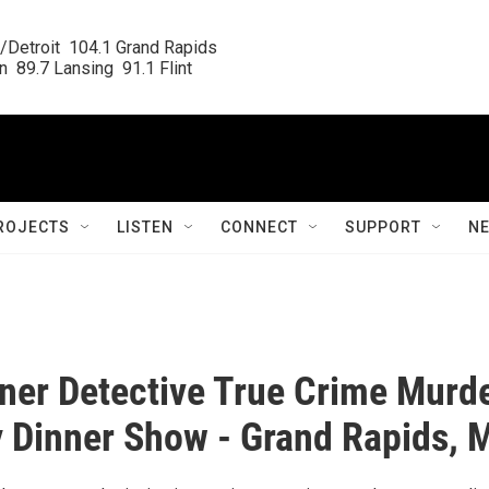
/Detroit  104.1 Grand Rapids

  89.7 Lansing  91.1 Flint
ROJECTS
LISTEN
CONNECT
SUPPORT
N
ner Detective True Crime Murd
 Dinner Show - Grand Rapids, 