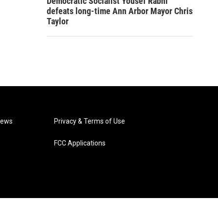
Democratic Socialist Yousef Rabhi
defeats long-time Ann Arbor Mayor Chris
Taylor
News
Privacy & Terms of Use
FCC Applications