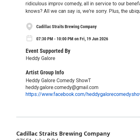
ridiculous improv comedy, all in service to our bene
knows? All we can say is, we're sorry. Plus, the ubi
Cadillac Straits Brewing Company
07:30 PM - 10:00 PM on Fri, 19 Jun 2026
Event Supported By
Heddy Galore
Artist Group Info
Heddy Galore Comedy ShowT
heddy.galore.comedy@gmail.com
https://www.facebook.com/heddygalorecomedysh
Cadillac Straits Brewing Company