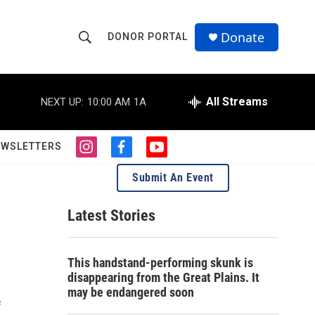
Donate
DONOR PORTAL
S
S
e
h
a
r
All Streams
NEXT UP:
10:00 AM
1A
o
c
h
w
Q
EWSLETTERS
i
f
y
u
S
n
a
o
e
Submit An Event
s
c
u
r
e
t
e
t
y
a
b
u
Latest Stories
a
g
o
b
r
o
e
r
a
k
This handstand-performing skunk is
m
c
disappearing from the Great Plains. It
may be endangered soon
h
f