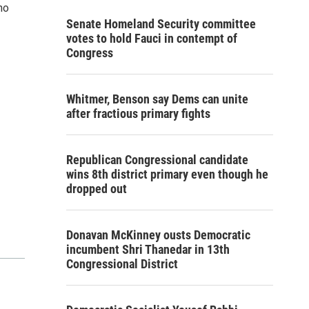
ho
Senate Homeland Security committee
votes to hold Fauci in contempt of
Congress
Whitmer, Benson say Dems can unite
after fractious primary fights
Republican Congressional candidate
wins 8th district primary even though he
dropped out
Donavan McKinney ousts Democratic
incumbent Shri Thanedar in 13th
Congressional District