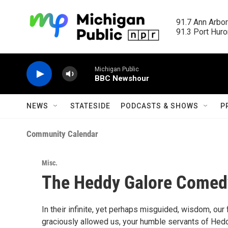
Skip to main content
91.7 Ann Arbor
91.3 Port Huron
Michigan Public
BBC Newshour
NEWS
STATESIDE
PODCASTS & SHOWS
P
Community Calendar
Misc.
The Heddy Galore Come
In their infinite, yet perhaps misguided, wisdom, ou
graciously allowed us, your humble servants of Heddy