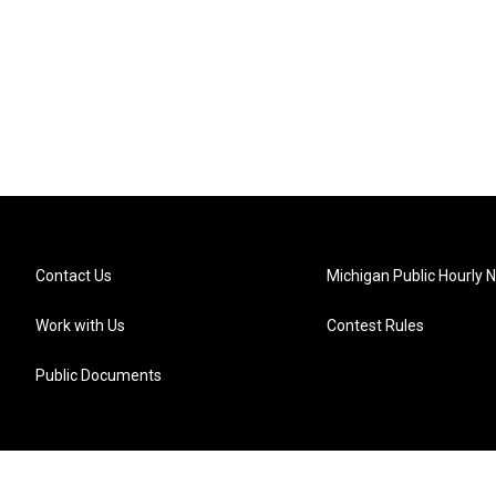
Contact Us
Michigan Public Hourly 
Work with Us
Contest Rules
Public Documents