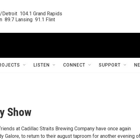
/Detroit  104.1 Grand Rapids

  89.7 Lansing  91.1 Flint
ROJECTS
LISTEN
CONNECT
SUPPORT
N
dy Show
r friends at Cadillac Straits Brewing Company have once again
 Galore, to return to their august taproom for another evening o