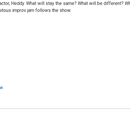
factor, Heddy. What will stay the same? What will be different? W
quitous improv jam follows the show.
ow