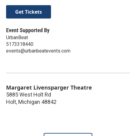
Get Tickets
Event Supported By
UrbanBeat
5173318440
events@urbanbeatevents.com
Margaret Livensparger Theatre
5885 West Holt Rd
Holt
,
Michigan
48842