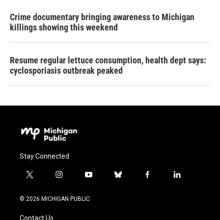
Crime documentary bringing awareness to Michigan
killings showing this weekend
Resume regular lettuce consumption, health dept says:
cyclosporiasis outbreak peaked
Stay Connected
t
i
y
b
f
l
w
n
o
l
a
i
i
s
u
u
c
n
© 2026 MICHIGAN PUBLIC
t
t
t
e
e
k
t
a
u
s
b
e
Contact Us