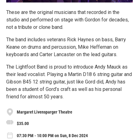
These are the original musicians that recorded in the
studio and performed on stage with Gordon for decades,
not a tribute or clone band.
The band includes veterans Rick Haynes on bass, Barry
Keane on drums and percussion, Mike Heffernan on
keyboards and Carter Lancaster on the lead guitars.
The Lightfoot Band is proud to introduce Andy Mauck as
their lead vocalist. Playing a Martin D18 6 string guitar and
Gibson B45 12 string guitar, just like Gord did, Andy has
been a student of Gord’s craft as well as his personal
friend for almost 50 years.
Margaret Livensparger Theatre
$35.00
07:30 PM - 10:00 PM on Sun, 8 Dec 2024