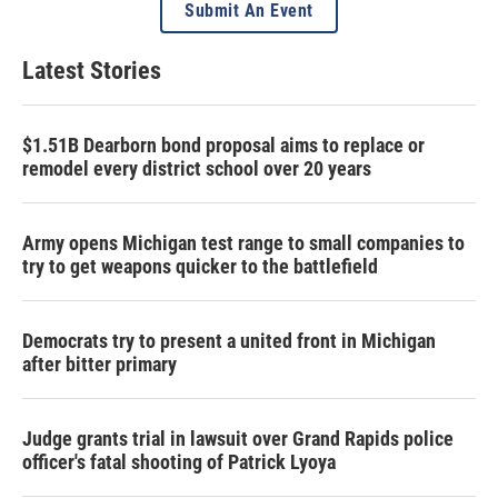
Submit An Event
Latest Stories
$1.51B Dearborn bond proposal aims to replace or
remodel every district school over 20 years
Army opens Michigan test range to small companies to
try to get weapons quicker to the battlefield
Democrats try to present a united front in Michigan
after bitter primary
Judge grants trial in lawsuit over Grand Rapids police
officer's fatal shooting of Patrick Lyoya