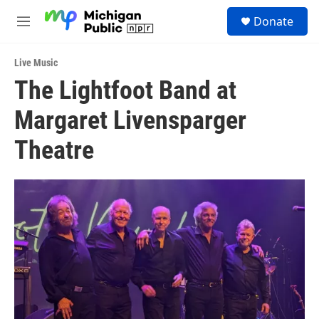
Skip to main content
S
Donate
e
M
a
e
r
n
c
Live Music
u
h
The Lightfoot Band at
u
Margaret Livensparger
e
r
y
Theatre