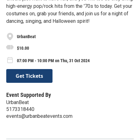
high-energy pop/rock hits from the '70s to today. Get your
costumes on, grab your friends, and join us for a night of
dancing, singing, and Halloween spirit!
UrbanBeat
$10.00
07:00 PM - 10:00 PM on Thu, 31 Oct 2024
Get Tickets
Event Supported By
UrbanBeat
5173318440
events@urbanbeatevents.com