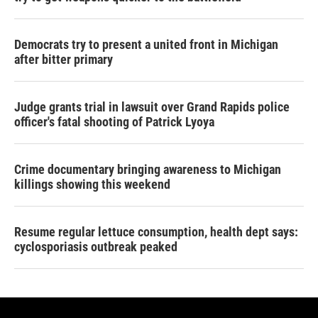
Democrats try to present a united front in Michigan
after bitter primary
Judge grants trial in lawsuit over Grand Rapids police
officer's fatal shooting of Patrick Lyoya
Crime documentary bringing awareness to Michigan
killings showing this weekend
Resume regular lettuce consumption, health dept says:
cyclosporiasis outbreak peaked