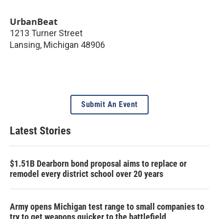
UrbanBeat
1213 Turner Street
Lansing
,
Michigan
48906
Submit An Event
Latest Stories
$1.51B Dearborn bond proposal aims to replace or
remodel every district school over 20 years
Army opens Michigan test range to small companies to
try to get weapons quicker to the battlefield