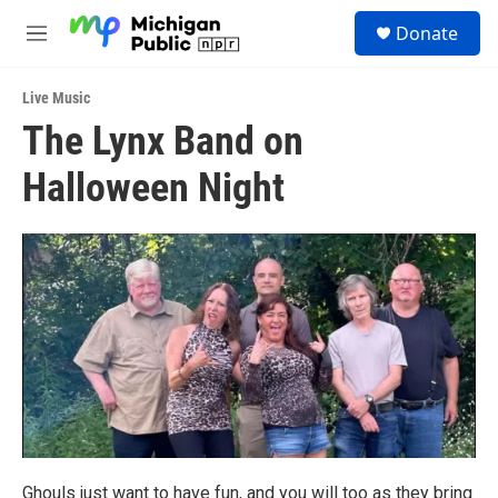
Skip to main content
S
Donate
e
M
a
e
r
n
c
Live Music
u
h
The Lynx Band on
u
Halloween Night
e
r
y
Ghouls just want to have fun, and you will too as they bring