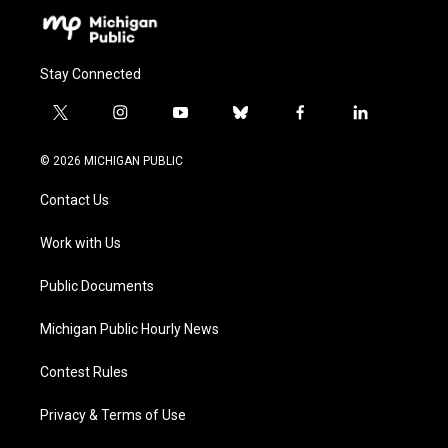
Stay Connected
t
i
y
b
f
l
w
n
o
l
a
i
i
s
u
u
c
n
© 2026 MICHIGAN PUBLIC
t
t
t
e
e
k
t
a
u
s
b
e
Contact Us
e
g
b
k
o
d
r
r
e
y
o
i
a
k
n
Work with Us
m
Public Documents
Michigan Public Hourly News
Contest Rules
Privacy & Terms of Use