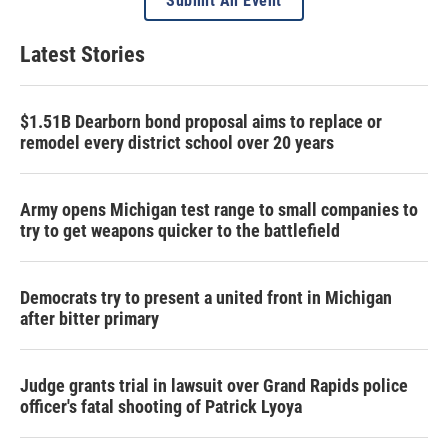
Submit An Event
Latest Stories
$1.51B Dearborn bond proposal aims to replace or
remodel every district school over 20 years
Army opens Michigan test range to small companies to
try to get weapons quicker to the battlefield
Democrats try to present a united front in Michigan
after bitter primary
Judge grants trial in lawsuit over Grand Rapids police
officer's fatal shooting of Patrick Lyoya