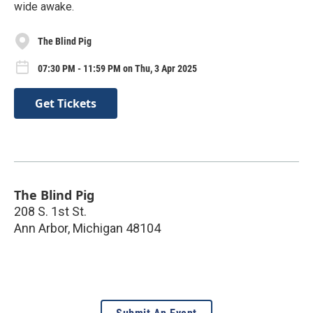
wide awake.
The Blind Pig
07:30 PM - 11:59 PM on Thu, 3 Apr 2025
Get Tickets
The Blind Pig
208 S. 1st St.
Ann Arbor
,
Michigan
48104