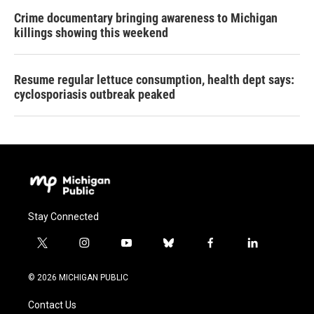
Crime documentary bringing awareness to Michigan
killings showing this weekend
Resume regular lettuce consumption, health dept says:
cyclosporiasis outbreak peaked
Stay Connected
t
i
y
b
f
l
w
n
o
l
a
i
i
s
u
u
c
n
© 2026 MICHIGAN PUBLIC
t
t
t
e
e
k
t
a
u
s
b
e
Contact Us
e
g
b
k
o
d