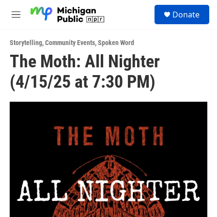
Skip to main content
S
Donate
e
M
a
e
r
n
c
Storytelling
,
Community Events
,
Spoken Word
u
h
The Moth: All Nighter
u
(4/15/25 at 7:30 PM)
e
r
y