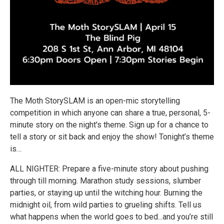
The Moth StorySLAM is an open-mic storytelling
competition in which anyone can share a true, personal, 5-
minute story on the night's theme. Sign up for a chance to
tell a story or sit back and enjoy the show! Tonight’s theme
is…
ALL NIGHTER: Prepare a five-minute story about pushing
through till morning. Marathon study sessions, slumber
parties, or staying up until the witching hour. Burning the
midnight oil, from wild parties to grueling shifts. Tell us
what happens when the world goes to bed...and you’re still