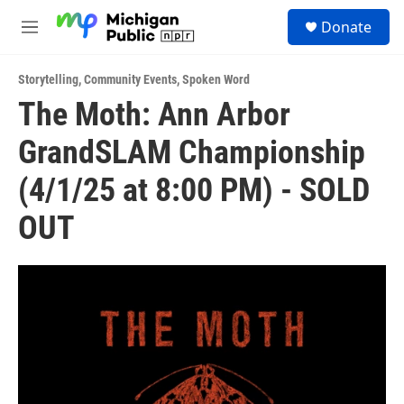
Skip to main content
S
Donate
e
M
a
e
r
n
c
Storytelling
,
Community Events
,
Spoken Word
u
h
The Moth: Ann Arbor
u
GrandSLAM Championship
e
r
y
(4/1/25 at 8:00 PM) - SOLD
OUT