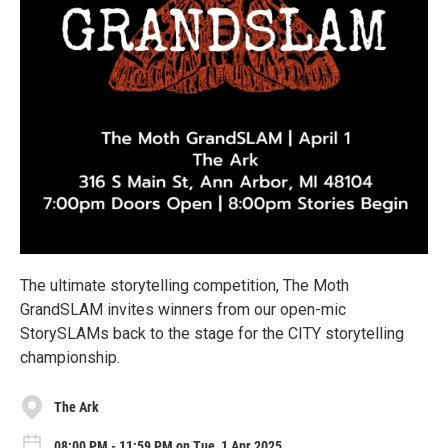
The ultimate storytelling competition, The Moth
GrandSLAM invites winners from our open-mic
StorySLAMs back to the stage for the CITY storytelling
championship.
The Ark
08:00 PM - 11:59 PM on Tue, 1 Apr 2025