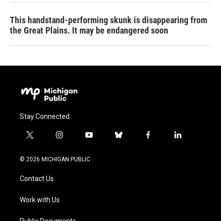
This handstand-performing skunk is disappearing from
the Great Plains. It may be endangered soon
Stay Connected
t
i
y
b
f
l
w
n
o
l
a
i
i
s
u
u
c
n
© 2026 MICHIGAN PUBLIC
t
t
t
e
e
k
t
a
u
s
b
e
Contact Us
e
g
b
k
o
d
r
r
e
y
o
i
a
k
n
Work with Us
m
Public Documents