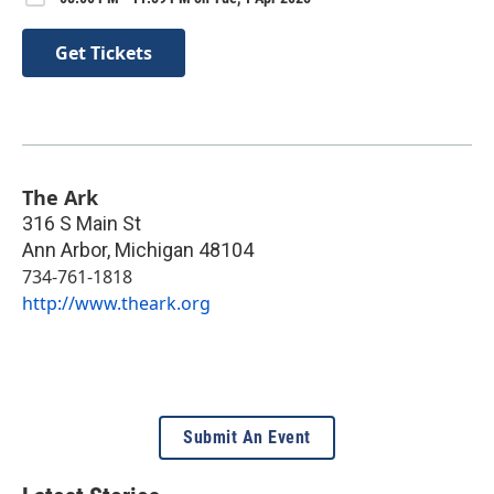
Get Tickets
The Ark
316 S Main St
Ann Arbor
,
Michigan
48104
734-761-1818
http://www.theark.org
Submit An Event