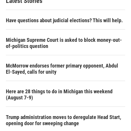
Latest Stories
Have questions about judicial elections? This will help.
Michigan Supreme Court is asked to block money-out-
of-politics question
McMorrow endorses former primary opponent, Abdul
El-Sayed, calls for unity
Here are 28 things to do in Michigan this weekend
(August 7-9)
Trump administration moves to deregulate Head Start,
opening door for sweeping change