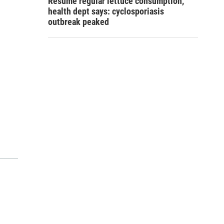
Resume regular lettuce consumption,
health dept says: cyclosporiasis
outbreak peaked