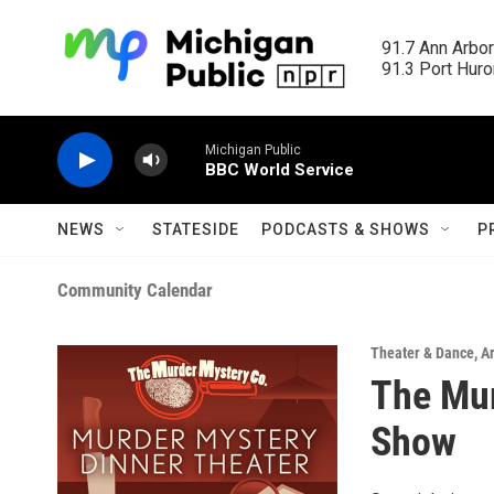
Skip to main content
91.7 Ann Arbor
91.3 Port Huron
Michigan Public
BBC World Service
NEWS
STATESIDE
PODCASTS & SHOWS
P
Community Calendar
Theater & Dance
,
A
The Mur
Show