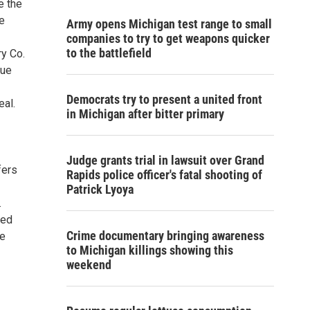
e the
le
Army opens Michigan test range to small
companies to try to get weapons quicker
to the battlefield
ry Co.
lue
Democrats try to present a united front
eal.
in Michigan after bitter primary
Judge grants trial in lawsuit over Grand
fers
Rapids police officer's fatal shooting of
Patrick Lyoya
.
med
Crime documentary bringing awareness
he
to Michigan killings showing this
weekend