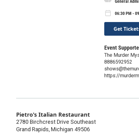
General Admi
06:30 PM - 0
Get Ticket
Event Supporte
The Murder Mys
8886592952
shows@themurd
https://murder
Pietro's Italian Restaurant
2780 Birchcrest Drive Southeast
Grand Rapids
,
Michigan
49506