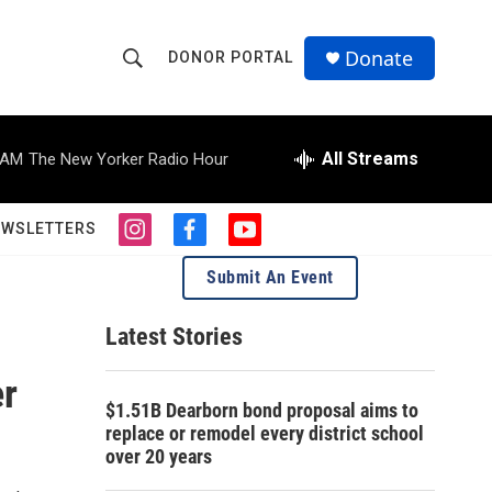
Donate
DONOR PORTAL
S
S
e
h
a
r
All Streams
 AM
The New Yorker Radio Hour
o
c
h
w
Q
EWSLETTERS
i
f
y
u
S
n
a
o
e
Submit An Event
s
c
u
r
e
t
e
t
y
a
b
u
Latest Stories
a
g
o
b
r
o
e
er
r
a
k
$1.51B Dearborn bond proposal aims to
m
c
replace or remodel every district school
over 20 years
h