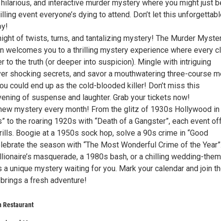
a hilarious, and interactive murder mystery where you might just b
thrilling event everyone’s dying to attend. Don’t let this unforgettab
by!
night of twists, turns, and tantalizing mystery! The Murder Myste
n welcomes you to a thrilling mystery experience where every c
r to the truth (or deeper into suspicion). Mingle with intriguing
er shocking secrets, and savor a mouthwatering three-course m
ou could end up as the cold-blooded killer! Don’t miss this
vening of suspense and laughter. Grab your tickets now!
a new mystery every month! From the glitz of 1930s Hollywood in
” to the roaring 1920s with “Death of a Gangster”, each event of
rills. Boogie at a 1950s sock hop, solve a 90s crime in “Good
elebrate the season with “The Most Wonderful Crime of the Year”
illionaire’s masquerade, a 1980s bash, or a chilling wedding-the
s a unique mystery waiting for you. Mark your calendar and join t
 brings a fresh adventure!
an Restaurant