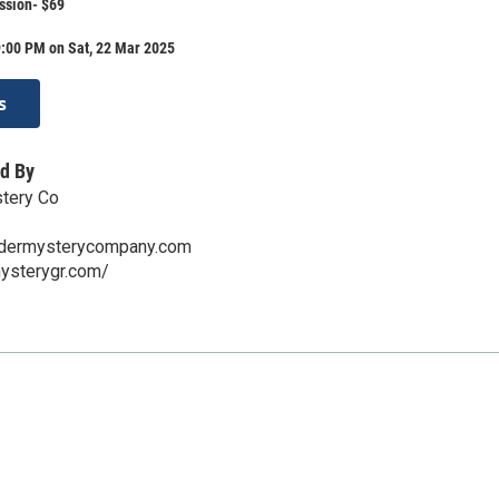
ssion- $69
9:00 PM on Sat, 22 Mar 2025
s
d By
tery Co
ermysterycompany.com
mysterygr.com/