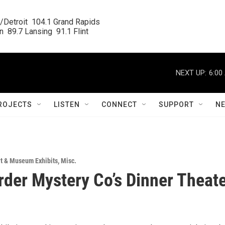
/Detroit  104.1 Grand Rapids

  89.7 Lansing  91.1 Flint
NEXT UP:
6:00
ROJECTS
LISTEN
CONNECT
SUPPORT
N
rt & Museum Exhibits
,
Misc.
der Mystery Co’s Dinner Theat