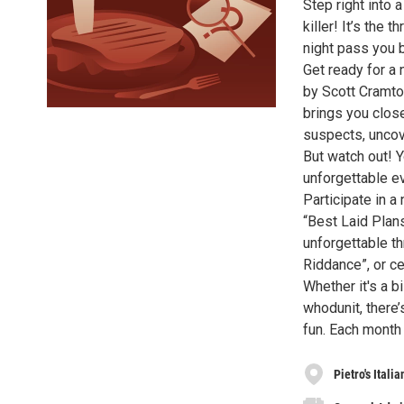
Step right into 
killer! It’s the 
night pass you 
Get ready for a 
by Scott Cramto
brings you close
suspects, uncov
But watch out! Y
unforgettable e
Participate in 
“Best Laid Plans
unforgettable th
Riddance”, or c
Whether it's a b
whodunit, there’
fun. Each month
Pietro's Itali