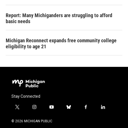
Report: Many Michiganders are struggling to afford
basic needs
Michigan Reconnect expands free community college
eligibility to age 21
Stay Connected
t
i
y
b
f
l
w
n
o
l
a
i
i
s
u
u
c
n
© 2026 MICHIGAN PUBLIC
t
t
t
e
e
k