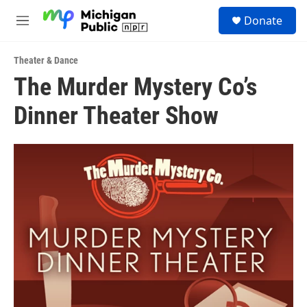
Skip to main content
S
Donate
e
M
a
e
r
n
c
Theater & Dance
u
h
The Murder Mystery Co’s
u
Dinner Theater Show
e
r
y