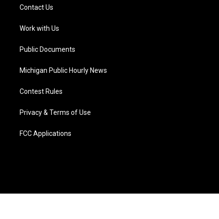
t
a
u
s
b
e
Contact Us
e
g
b
k
o
d
r
r
e
y
o
i
a
k
n
Work with Us
m
Public Documents
Michigan Public Hourly News
Contest Rules
Privacy & Terms of Use
FCC Applications