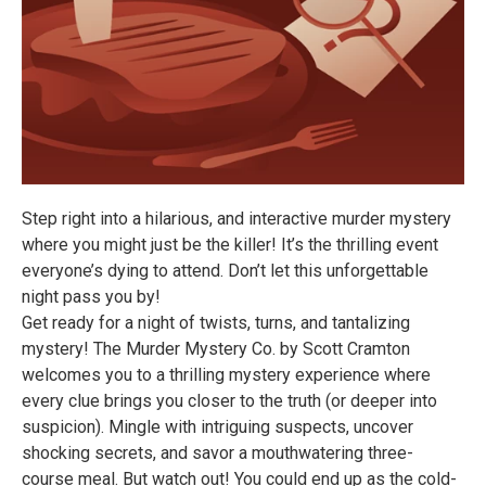
Step right into a hilarious, and interactive murder mystery
where you might just be the killer! It’s the thrilling event
everyone’s dying to attend. Don’t let this unforgettable
night pass you by!
Get ready for a night of twists, turns, and tantalizing
mystery! The Murder Mystery Co. by Scott Cramton
welcomes you to a thrilling mystery experience where
every clue brings you closer to the truth (or deeper into
suspicion). Mingle with intriguing suspects, uncover
shocking secrets, and savor a mouthwatering three-
course meal. But watch out! You could end up as the cold-