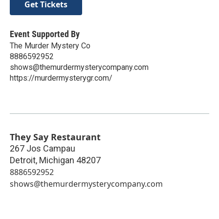
Get Tickets
Event Supported By
The Murder Mystery Co
8886592952
shows@themurdermysterycompany.com
https://murdermysterygr.com/
They Say Restaurant
267 Jos Campau
Detroit
,
Michigan
48207
8886592952
shows@themurdermysterycompany.com