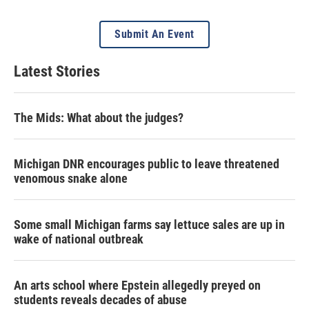
Submit An Event
Latest Stories
The Mids: What about the judges?
Michigan DNR encourages public to leave threatened
venomous snake alone
Some small Michigan farms say lettuce sales are up in
wake of national outbreak
An arts school where Epstein allegedly preyed on
students reveals decades of abuse