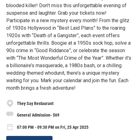
blooded killer! Don’t miss this unforgettable evening of
suspense and laughter. Grab your tickets now!
Participate in a new mystery every month! From the glitz
of 1930s Hollywood in “Best Laid Plans” to the roaring
1920s with “Death of a Gangster”, each event offers
unforgettable thrills. Boogie at a 1950s sock hop, solve a
90s crime in “Good Riddance”, or celebrate the season
with “The Most Wonderful Crime of the Year”. Whether it's
a billionaire’s masquerade, a 1980s bash, or a chilling
wedding-themed whodunit, there’s a unique mystery
waiting for you. Mark your calendar and join the fun. Each
month brings a fresh adventure!
They Say Restaurant
General Admission- $69
07:00 PM - 09:30 PM on Fri, 25 Apr 2025