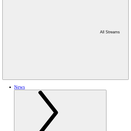
All Streams
News