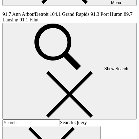
Menu
91.7 Ann Arbor/Detroit 104.1 Grand Rapids 91.3 Port Huron 89.7
Lansing 91.1 Flint
Show Search
Search Query