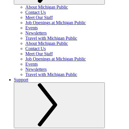
About Michigan Public
Contact Us
Meet Our Staff
Job Openings at Michigan Public
Events
Newsletters
Travel with Michigan Public
About Michigan Public
Contact Us
Meet Our Staff
Job Openings at Michigan Public
Events
Newsletters
Travel with Michigan Public
Support