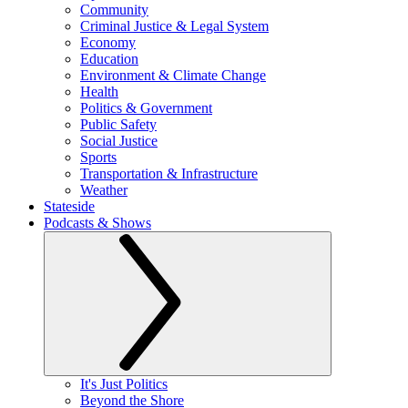
Community
Criminal Justice & Legal System
Economy
Education
Environment & Climate Change
Health
Politics & Government
Public Safety
Social Justice
Sports
Transportation & Infrastructure
Weather
Stateside
Podcasts & Shows
It's Just Politics
Beyond the Shore