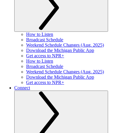
How to Listen
Broadcast Schedule
Weekend Schedule Changes (Aug. 2025)
Download the Michigan Public App
Get access to NPR+
How to Listen
Broadcast Schedule
Weekend Schedule Changes (Aug. 2025)
Download the Michigan Public App
Get access to NPR+
Connect