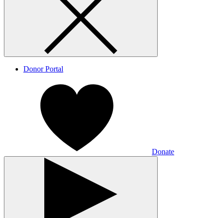
Donor Portal
Donate