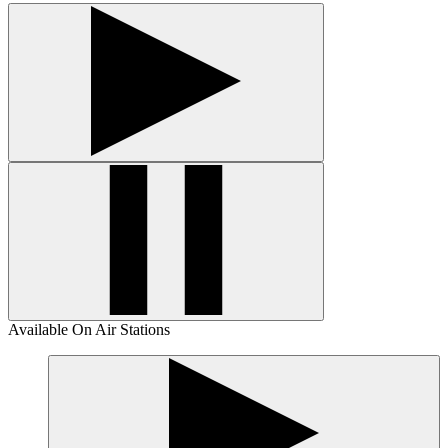
Available On Air Stations