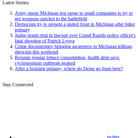
Latest Stories
Army opens Michigan test range to small companies to try to
get weapons quicker to the battlefield
Democrats try to present a united front in Michigan after bitter
primary
Judge grants trial in lawsuit over Grand Rapids police officer's
fatal shooting of Patrick Lyoya
Crime documentary bringing awareness to Michigan killings
showing this weekend
Resume regular lettuce consumption, health dept says:
cyclosporiasis outbreak peaked
After a bruising primary, where do Dems go from here?
Stay Connected
twitter