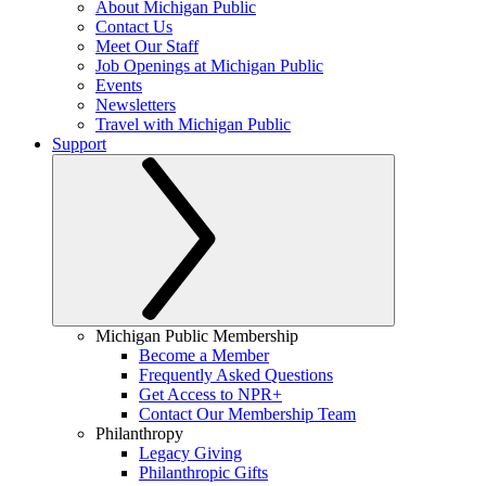
About Michigan Public
Contact Us
Meet Our Staff
Job Openings at Michigan Public
Events
Newsletters
Travel with Michigan Public
Support
Michigan Public Membership
Become a Member
Frequently Asked Questions
Get Access to NPR+
Contact Our Membership Team
Philanthropy
Legacy Giving
Philanthropic Gifts