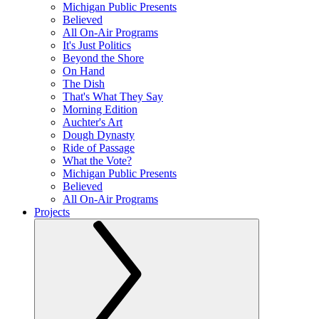
Michigan Public Presents
Believed
All On-Air Programs
It's Just Politics
Beyond the Shore
On Hand
The Dish
That's What They Say
Morning Edition
Auchter's Art
Dough Dynasty
Ride of Passage
What the Vote?
Michigan Public Presents
Believed
All On-Air Programs
Projects