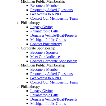
Michigan Public Membership
Become a Member
Frequently Asked Questions
Get Access to NPR+
Contact Our Membership Team
Philanthropy
Legacy Giving
Philanthropic Gifts
Donate a Vehicle/Boat/Property
Michigan Public Grants
Contact Philanthropy
Corporate Sponsorship
Become a Sponsor
Meet Our Audience
Contact Corporate Sponsorship
Michigan Public Membership
Become a Member
Frequently Asked Questions
Get Access to NPR+
Contact Our Membership Team
Philanthropy
Legacy Giving
Philanthropic Gifts
Donate a Vehicle/Boat/Property
Michigan Public Grants