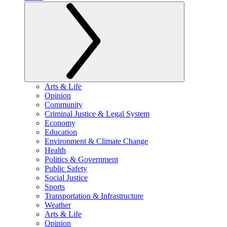
Arts & Life
Opinion
Community
Criminal Justice & Legal System
Economy
Education
Environment & Climate Change
Health
Politics & Government
Public Safety
Social Justice
Sports
Transportation & Infrastructure
Weather
Arts & Life
Opinion