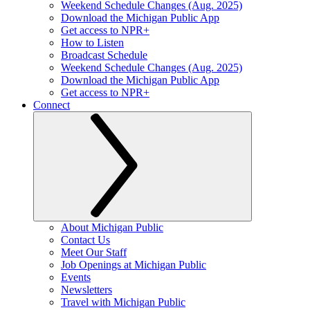
Weekend Schedule Changes (Aug. 2025)
Download the Michigan Public App
Get access to NPR+
How to Listen
Broadcast Schedule
Weekend Schedule Changes (Aug. 2025)
Download the Michigan Public App
Get access to NPR+
Connect
About Michigan Public
Contact Us
Meet Our Staff
Job Openings at Michigan Public
Events
Newsletters
Travel with Michigan Public