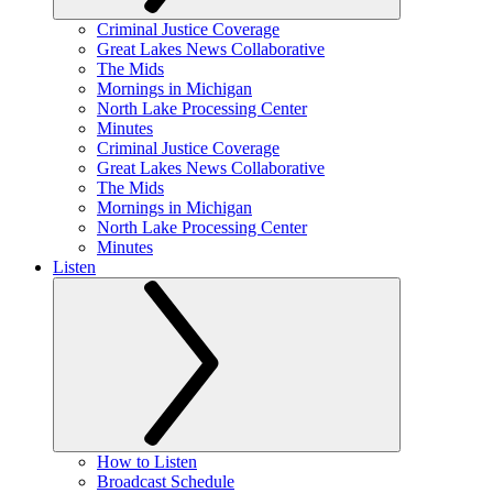
Criminal Justice Coverage
Great Lakes News Collaborative
The Mids
Mornings in Michigan
North Lake Processing Center
Minutes
Criminal Justice Coverage
Great Lakes News Collaborative
The Mids
Mornings in Michigan
North Lake Processing Center
Minutes
Listen
How to Listen
Broadcast Schedule