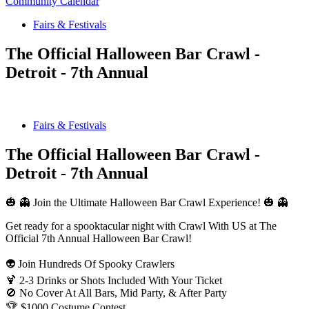
Community Calendar
Fairs & Festivals
The Official Halloween Bar Crawl -
Detroit - 7th Annual
Fairs & Festivals
The Official Halloween Bar Crawl -
Detroit - 7th Annual
🎃 👻 Join the Ultimate Halloween Bar Crawl Experience! 🎃 👻
Get ready for a spooktacular night with Crawl With US at The
Official 7th Annual Halloween Bar Crawl!
👽 Join Hundreds Of Spooky Crawlers
🍹 2-3 Drinks or Shots Included With Your Ticket
🚫 No Cover At All Bars, Mid Party, & After Party
🏆 $1000 Costume Contest