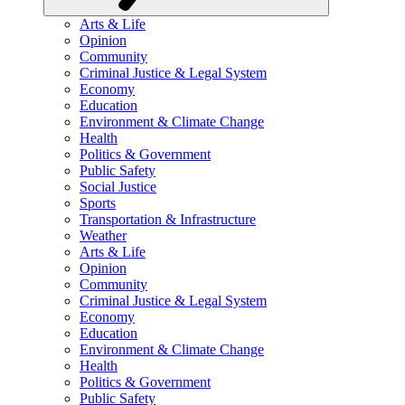
Arts & Life
Opinion
Community
Criminal Justice & Legal System
Economy
Education
Environment & Climate Change
Health
Politics & Government
Public Safety
Social Justice
Sports
Transportation & Infrastructure
Weather
Arts & Life
Opinion
Community
Criminal Justice & Legal System
Economy
Education
Environment & Climate Change
Health
Politics & Government
Public Safety