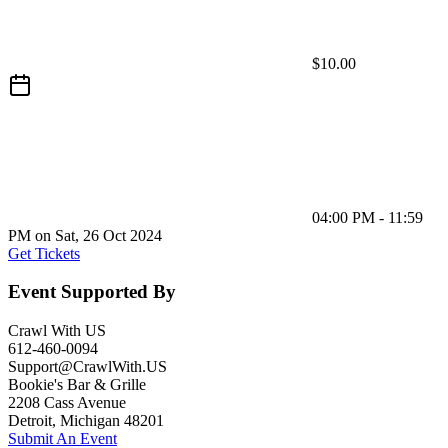
$10.00
04:00 PM - 11:59
PM on Sat, 26 Oct 2024
Get Tickets
Event Supported By
Crawl With US
612-460-0094
Support@CrawlWith.US
Bookie's Bar & Grille
2208 Cass Avenue
Detroit
,
Michigan
48201
Submit An Event