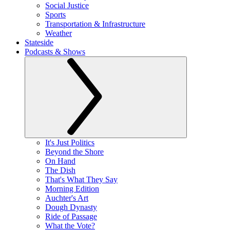
Social Justice
Sports
Transportation & Infrastructure
Weather
Stateside
Podcasts & Shows
It's Just Politics
Beyond the Shore
On Hand
The Dish
That's What They Say
Morning Edition
Auchter's Art
Dough Dynasty
Ride of Passage
What the Vote?