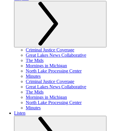
Criminal Justice Coverage
Great Lakes News Collaborative
The Mids
Mornings in Michigan
North Lake Processing Center
Minutes
Criminal Justice Coverage
Great Lakes News Collaborative
The Mids
Mornings in Michigan
North Lake Processing Center
Minutes
Listen