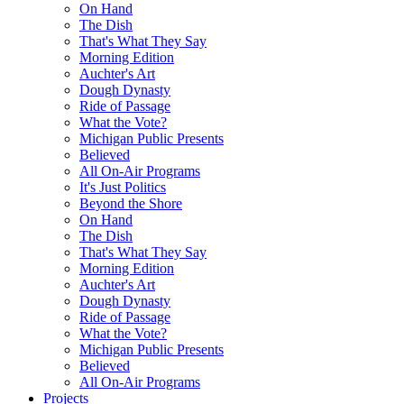
On Hand
The Dish
That's What They Say
Morning Edition
Auchter's Art
Dough Dynasty
Ride of Passage
What the Vote?
Michigan Public Presents
Believed
All On-Air Programs
It's Just Politics
Beyond the Shore
On Hand
The Dish
That's What They Say
Morning Edition
Auchter's Art
Dough Dynasty
Ride of Passage
What the Vote?
Michigan Public Presents
Believed
All On-Air Programs
Projects