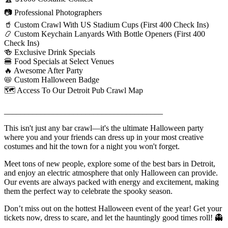
📷 Professional Photographers
🥤 Custom Crawl With US Stadium Cups (First 400 Check Ins)
📿 Custom Keychain Lanyards With Bottle Openers (First 400
Check Ins)
🍻 Exclusive Drink Specials
🍔 Food Specials at Select Venues
🔥 Awesome After Party
📛 Custom Halloween Badge
🗺️ Access To Our Detroit Pub Crawl Map
_______________________________________
This isn't just any bar crawl—it's the ultimate Halloween party
where you and your friends can dress up in your most creative
costumes and hit the town for a night you won't forget.
Meet tons of new people, explore some of the best bars in Detroit,
and enjoy an electric atmosphere that only Halloween can provide.
Our events are always packed with energy and excitement, making
them the perfect way to celebrate the spooky season.
Don’t miss out on the hottest Halloween event of the year! Get your
tickets now, dress to scare, and let the hauntingly good times roll! 👻