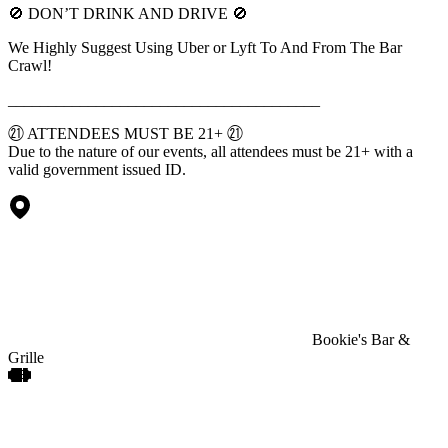
🚫 DON’T DRINK AND DRIVE 🚫
We Highly Suggest Using Uber or Lyft To And From The Bar
Crawl!
_______________________________________
㉑ ATTENDEES MUST BE 21+ ㉑
Due to the nature of our events, all attendees must be 21+ with a
valid government issued ID.
Bookie's Bar &
Grille