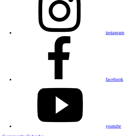
instagram
facebook
youtube