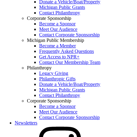
Donate a Vehicle/Boat/Property
Michigan Public Grants
Contact Philanthropy
Corporate Sponsorship
Become a Sponsor
Meet Our Audience
Contact Corporate Sponsorship
Michigan Public Membership
Become a Member
Frequently Asked Questions
Get Access to NPR+
Contact Our Membership Team
Philanthropy
Legacy Giving
Philanthropic Gifts
Donate a Vehicle/Boat/Property
Michigan Public Grants
Contact Philanthropy
Corporate Sponsorship
Become a Sponsor
Meet Our Audience
Contact Corporate Sponsorship
Newsletters