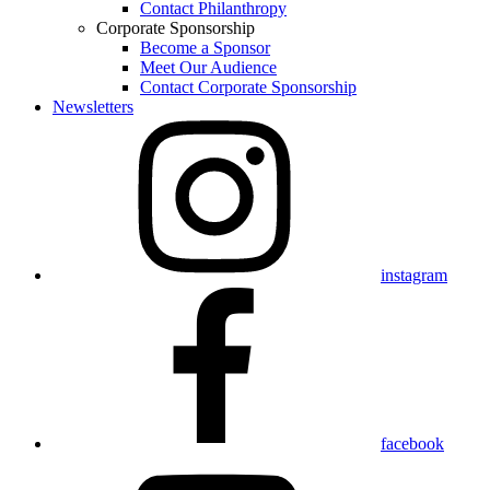
Contact Philanthropy
Corporate Sponsorship
Become a Sponsor
Meet Our Audience
Contact Corporate Sponsorship
Newsletters
instagram
facebook