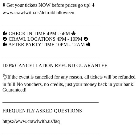
⬇️ Get your tickets NOW before prices go up! ⬇️
www.crawlwith.us/detroit/halloween
_______________________________________
🎃 CHECK IN TIME 4PM - 6PM 🎃
🎃 CRAWL LOCATIONS 4PM - 10PM 🎃
🎃 AFTER PARTY TIME 10PM - 12AM 🎃
_______________________________________
100% CANCELLATION REFUND GUARANTEE
👌If the event is cancelled for any reason, all tickets will be refunded
in full! No vouchers, no credits, just your money back in your bank!
Guaranteed!
_______________________________________
FREQUENTLY ASKED QUESTIONS
https://www.crawlwith.us/faq
_______________________________________