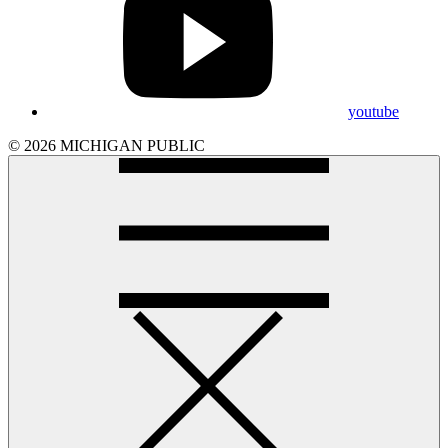
youtube
© 2026 MICHIGAN PUBLIC