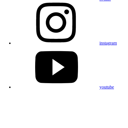
instagram
youtube