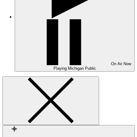
On Air
Now
Playing
Michigan Public