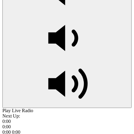
Play Live Radio
Next Up:
0:00
0:00
0:00
0:00