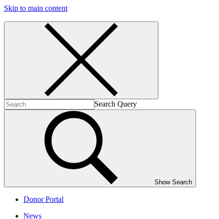
Skip to main content
Search Query
Show Search
Donor Portal
News