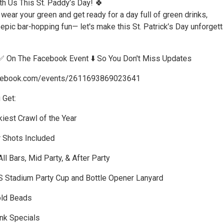
th Us This St. Paddy’s Day! 🍀
 wear your green and get ready for a day full of green drinks,
pic bar-hopping fun— let's make this St. Patrick’s Day unforgett
✅ On The Facebook Event ⬇️ So You Don't Miss Updates
acebook.com/events/2611693869023641
 Get:
iest Crawl of the Year
r Shots Included
ll Bars, Mid Party, & After Party
S Stadium Party Cup and Bottle Opener Lanyard
old Beads
ink Specials