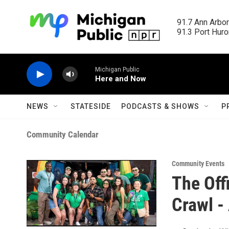
Skip to main content
91.7 Ann Arbor
91.3 Port Huron
Michigan Public
Here and Now
NEWS
STATESIDE
PODCASTS & SHOWS
P
Community Calendar
Community Events
The Offi
Crawl -