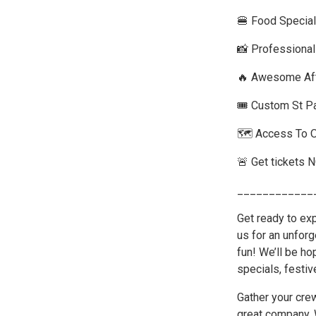
🍔 Food Special
📸 Professiona
🔥 Awesome Aft
🎟️ Custom St P
🗺️ Access To 
🚨 Get tickets 
____________
Get ready to exp
us for an unforg
fun! We’ll be ho
specials, festiv
Gather your cre
great company. 