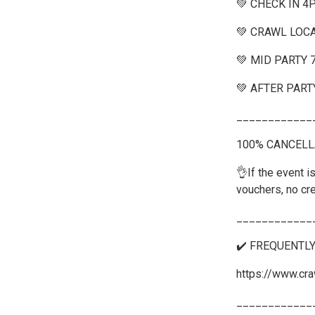
💚 CHECK IN 4
💚 CRAWL LOCA
💚 MID PARTY
💚 AFTER PART
____________
100% CANCELL
👌If the event is
vouchers, no cre
____________
✔️ FREQUENTL
https://www.cra
____________