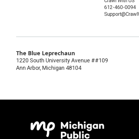
Crawl With US
612-460-0094
Support@Crawl
The Blue Leprechaun
1220 South University Avenue ##109
Ann Arbor
,
Michigan
48104