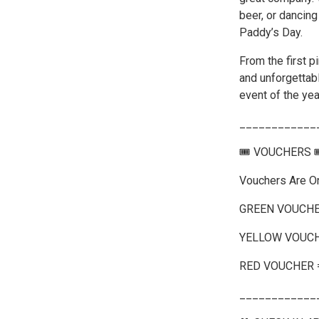
beer, or dancing
Paddy’s Day.
From the first pi
and unforgettab
event of the yea
____________
🎟️ VOUCHERS 
Vouchers Are O
GREEN VOUCHE
YELLOW VOUCH
RED VOUCHER 
____________