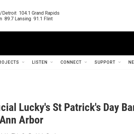
/Detroit  104.1 Grand Rapids

  89.7 Lansing  91.1 Flint
ROJECTS
LISTEN
CONNECT
SUPPORT
N
cial Lucky's St Patrick's Day Ba
 Ann Arbor