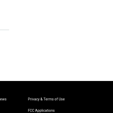
News
Privacy & Terms of Use
FCC Applications