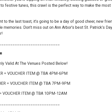
 to festive tunes, this crawl is the perfect way to make the most 
nt to the last toast, it’s going to be a day of good cheer, new frie
le memories. Don’t miss out on Ann Arbor's best St. Patrick’s Da
r!
___________________________
️
nly Valid At The Venues Posted Below!
R = VOUCHER ITEM @ TBA 4PM-6PM
ER = VOUCHER ITEM @ TBA 7PM-9PM
= VOUCHER ITEM @ TBA 10PM-12AM
___________________________