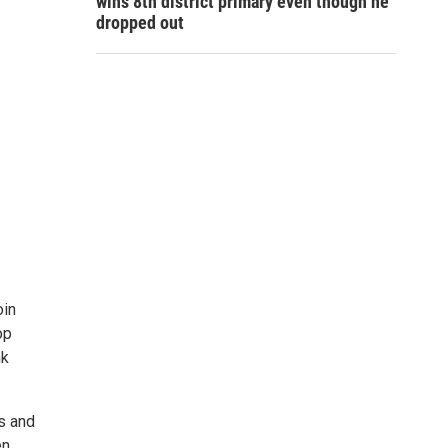
wins 8th district primary even though he
dropped out
oin
op
nk
s and
en