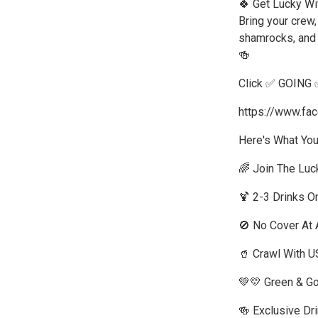
🍀 Get Lucky Wi
Bring your crew,
shamrocks, and e
🍻
Click ✅ GOING 
https://www.f
Here's What You
🌈 Join The Luck
🍹 2-3 Drinks O
🚫 No Cover At A
🥤 Crawl With U
💚💛 Green & G
🍻 Exclusive Dr