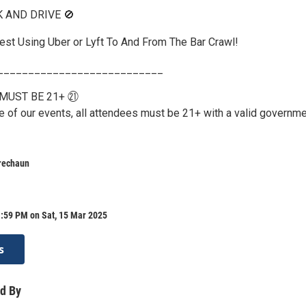
K AND DRIVE 🚫
st Using Uber or Lyft To And From The Bar Crawl!
___________________________
MUST BE 21+ ㉑
re of our events, all attendees must be 21+ with a valid governm
rechaun
1:59 PM on Sat, 15 Mar 2025
s
d By