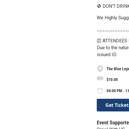
🚫 DON’T DRIN
We Highly Sugge
____________
㉑ ATTENDEES 
Due to the natu
issued ID.
The Blue Lep
$10.00
04:00 PM - 1
Get Ticket
Event Supporte