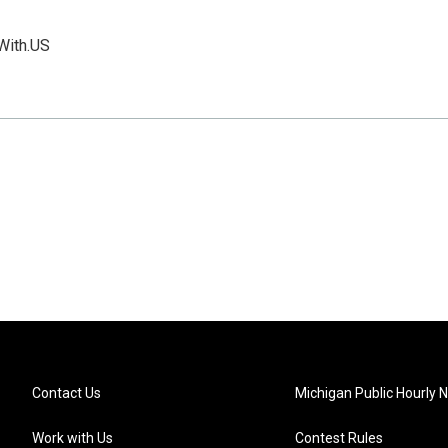
With.US
Contact Us
Michigan Public Hourly 
Work with Us
Contest Rules