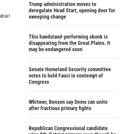
Trump administration moves to
deregulate Head Start, opening door for
able!
sweeping change
This handstand-performing skunk is
disappearing from the Great Plains. It
may be endangered soon
Senate Homeland Security committee
votes to hold Fauci in contempt of
Congress
Whitmer, Benson say Dems can unite
after fractious primary fights
Republican Congressional candidate