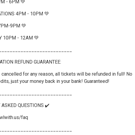
PM - 6PM 💚
TIONS 4PM - 10PM 💚
 7PM-9PM 💚
Y 10PM - 12AM 💚
___________________________
ATION REFUND GUARANTEE:
 cancelled for any reason, all tickets will be refunded in full! No
dits, just your money back in your bank! Guaranteed!
___________________________
Y ASKED QUESTIONS ✔️
wlwith.us/faq
___________________________