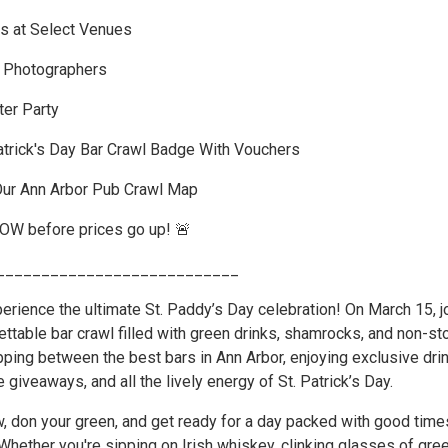
s at Select Venues
l Photographers
er Party
atrick's Day Bar Crawl Badge With Vouchers
Our Ann Arbor Pub Crawl Map
NOW before prices go up! 🚨
___________________________
erience the ultimate St. Paddy’s Day celebration! On March 15, j
ettable bar crawl filled with green drinks, shamrocks, and non-st
pping between the best bars in Ann Arbor, enjoying exclusive dri
e giveaways, and all the lively energy of St. Patrick’s Day.
w, don your green, and get ready for a day packed with good time
Whether you're sipping on Irish whiskey, clinking glasses of gre