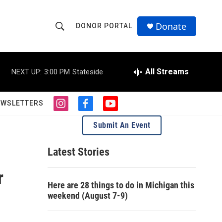
Donate
DONOR PORTAL
S
S
e
h
a
r
All Streams
NEXT UP:
3:00 PM
Stateside
o
c
h
w
Q
EWSLETTERS
i
f
y
u
S
n
a
o
e
Submit An Event
s
c
u
r
e
t
e
t
y
a
b
u
Latest Stories
a
g
o
b
r
o
e
r
r
a
k
Here are 28 things to do in Michigan this
m
c
weekend (August 7-9)
h