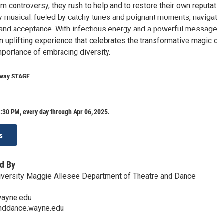
m controversy, they rush to help and to restore their own reputat
y musical, fueled by catchy tunes and poignant moments, naviga
and acceptance. With infectious energy and a powerful message
 uplifting experience that celebrates the transformative magic o
mportance of embracing diversity.
eway STAGE
:30 PM, every day through Apr 06, 2025.
s
d By
iversity Maggie Allesee Department of Theatre and Dance
ayne.edu
anddance.wayne.edu