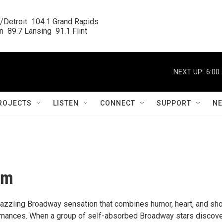
/Detroit  104.1 Grand Rapids

  89.7 Lansing  91.1 Flint
NEXT UP:
6:00
ROJECTS
LISTEN
CONNECT
SUPPORT
N
om
azzling Broadway sensation that combines humor, heart, and sh
mances. When a group of self-absorbed Broadway stars discove