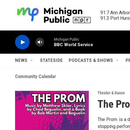
Skip to main content
91.7 Ann Arbor
91.3 Port Huron
Michigan Public
BBC World Service
NEWS
STATESIDE
PODCASTS & SHOWS
P
Community Calendar
Theater & Dance
The Pr
The Prom is a d
stopping perfor