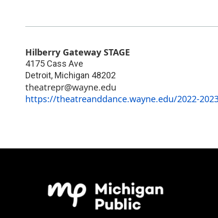
Hilberry Gateway STAGE
4175 Cass Ave
Detroit
,
Michigan
48202
theatrepr@wayne.edu
https://theatreanddance.wayne.edu/2022-2023