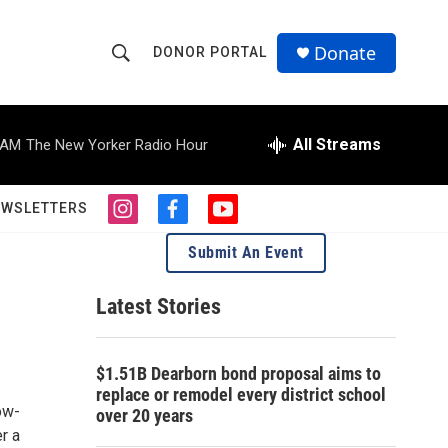
Donate
DONOR PORTAL
S
S
e
h
a
r
All Streams
 AM
The New Yorker Radio Hour
o
c
h
w
Q
EWSLETTERS
i
f
y
u
S
n
a
o
e
Submit An Event
s
c
u
r
e
t
e
t
y
a
b
u
Latest Stories
a
g
o
b
r
o
e
r
a
k
$1.51B Dearborn bond proposal aims to
m
c
replace or remodel every district school
ow-
over 20 years
h
r a