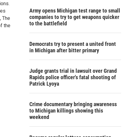
ions.
Army opens Michigan test range to small
tes
companies to try to get weapons quicker
, The
to the battlefield
f the
Democrats try to present a united front
in Michigan after bitter primary
Judge grants trial in lawsuit over Grand
Rapids police officer's fatal shooting of
Patrick Lyoya
Crime documentary bringing awareness
to Michigan killings showing this
weekend