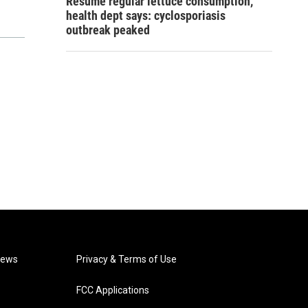
Resume regular lettuce consumption,
health dept says: cyclosporiasis
outbreak peaked
News
Privacy & Terms of Use
FCC Applications