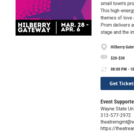
small town's pro
This high-energ
themes of love 
Prom delivers an
stage and the i
Hilberry Gat
$20-$30
08:00 PM - 10
Get Ticket
Event Supporte
Wayne State Un
313-577-2972
theatremgmt@w
https://theatre