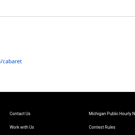
/cabaret
Contact Us
Michigan Public Hourly 
Work with Us
Contest Rules