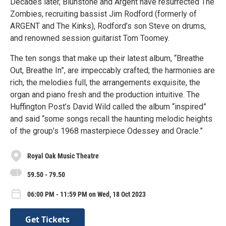
Decades later, Blunstone and Argent have resurrected The
Zombies, recruiting bassist Jim Rodford (formerly of
ARGENT and The Kinks), Rodford’s son Steve on drums,
and renowned session guitarist Tom Toomey.
The ten songs that make up their latest album, “Breathe
Out, Breathe In”, are impeccably crafted; the harmonies are
rich, the melodies full, the arrangements exquisite, the
organ and piano fresh and the production intuitive. The
Huffington Post’s David Wild called the album “inspired”
and said “some songs recall the haunting melodic heights
of the group’s 1968 masterpiece Odessey and Oracle.”
Royal Oak Music Theatre
59.50 - 79.50
06:00 PM - 11:59 PM on Wed, 18 Oct 2023
Get Tickets