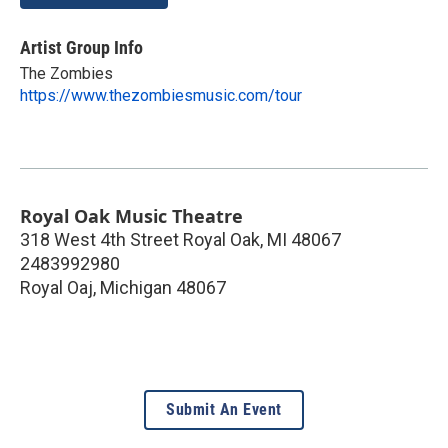
Artist Group Info
The Zombies
https://www.thezombiesmusic.com/tour
Royal Oak Music Theatre
318 West 4th Street Royal Oak, MI 48067
2483992980
Royal Oaj
,
Michigan
48067
Submit An Event