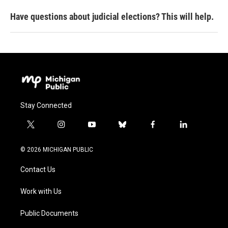
Have questions about judicial elections? This will help.
Stay Connected
t
i
y
b
f
l
w
n
o
l
a
i
i
s
u
u
c
n
© 2026 MICHIGAN PUBLIC
t
t
t
e
e
k
t
a
u
s
b
e
Contact Us
e
g
b
k
o
d
r
r
e
y
o
i
a
k
n
Work with Us
m
Public Documents