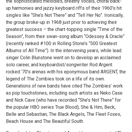
the sophisticated melodies, breathy vocals, choral back-
up harmonies and jazzy keyboard riffs of their 1960’s hit
singles like “She’s Not There” and “Tell Her No”. Ironically,
the group broke-up in 1968 just prior to achieving their
greatest success – the chart-topping single “Time of the
Season”, from their swan-song album “Odessey & Oracle”
(recently ranked #100 in Rolling Stone’s “500 Greatest
Albums of All Time”). In the intervening years, while lead
singer Colin Blunstone went on to develop an acclaimed
solo career, and keyboardist/songwriter Rod Argent
rocked ‘70’s arenas with his eponymous band ARGENT, the
legend of The Zombies took on a life of its own.
Generations of new bands have cited The Zombies’ work
as pop touchstones, including such artists as Neko Case
and Nick Cave (who have recorded “She’s Not There” for
the popular HBO series True Blood), She & Him, Beck,
Belle and Sebastian, The Black Angels, The Fleet Foxes,
Beach House and The Beautiful South.