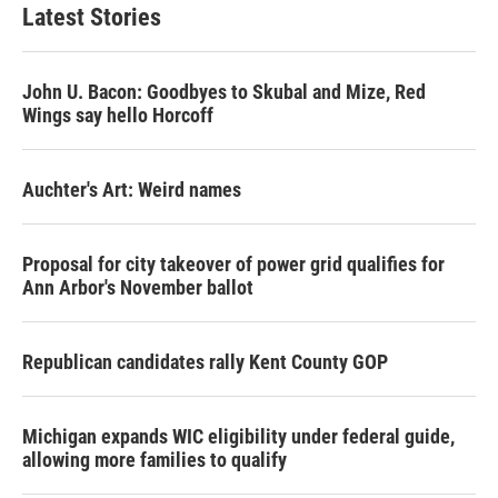
Latest Stories
John U. Bacon: Goodbyes to Skubal and Mize, Red
Wings say hello Horcoff
Auchter's Art: Weird names
Proposal for city takeover of power grid qualifies for
Ann Arbor's November ballot
Republican candidates rally Kent County GOP
Michigan expands WIC eligibility under federal guide,
allowing more families to qualify