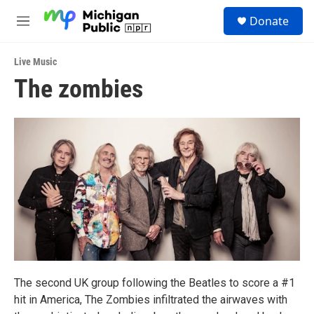
Skip to main content
S
Donate
e
M
a
e
r
n
c
Live Music
u
h
The zombies
u
e
r
y
The second UK group following the Beatles to score a #1
hit in America, The Zombies infiltrated the airwaves with