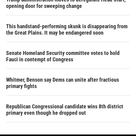
opening door for sweeping change
This handstand-performing skunk is disappearing from
the Great Plains. It may be endangered soon
Senate Homeland Security committee votes to hold
Fauci in contempt of Congress
Whitmer, Benson say Dems can unite after fractious
primary fights
Republican Congressional candidate wins 8th district
primary even though he dropped out