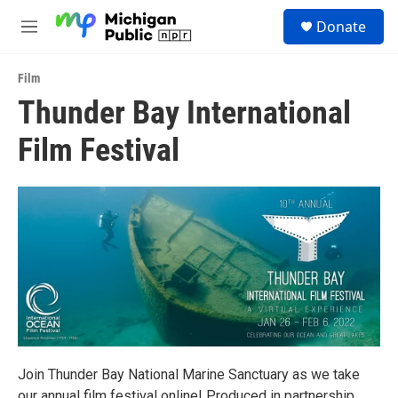
Skip to main content
S
Donate
e
M
a
e
r
n
c
Film
u
h
Thunder Bay International
u
Film Festival
e
r
y
Join Thunder Bay National Marine Sanctuary as we take
our annual film festival online! Produced in partnership