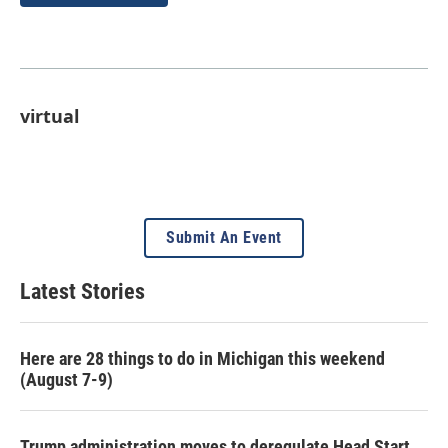
virtual
Submit An Event
Latest Stories
Here are 28 things to do in Michigan this weekend
(August 7-9)
Trump administration moves to deregulate Head Start,