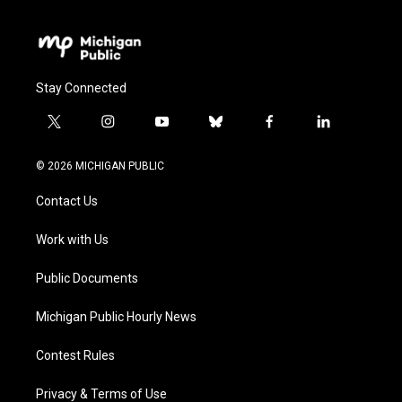
Stay Connected
t
i
y
b
f
l
w
n
o
l
a
i
i
s
u
u
c
n
© 2026 MICHIGAN PUBLIC
t
t
t
e
e
k
t
a
u
s
b
e
Contact Us
e
g
b
k
o
d
r
r
e
y
o
i
a
k
n
Work with Us
m
Public Documents
Michigan Public Hourly News
Contest Rules
Privacy & Terms of Use