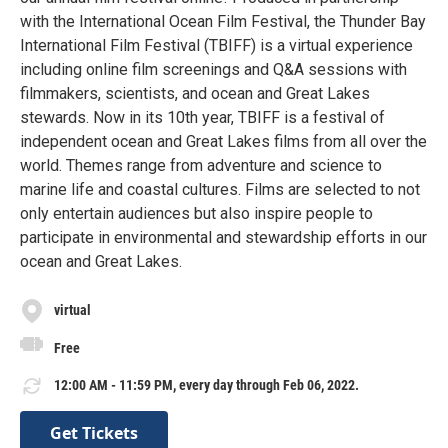
with the International Ocean Film Festival, the Thunder Bay
International Film Festival (TBIFF) is a virtual experience
including online film screenings and Q&A sessions with
filmmakers, scientists, and ocean and Great Lakes
stewards. Now in its 10th year, TBIFF is a festival of
independent ocean and Great Lakes films from all over the
world. Themes range from adventure and science to
marine life and coastal cultures. Films are selected to not
only entertain audiences but also inspire people to
participate in environmental and stewardship efforts in our
ocean and Great Lakes.
virtual
Free
12:00 AM - 11:59 PM, every day through Feb 06, 2022.
Get Tickets