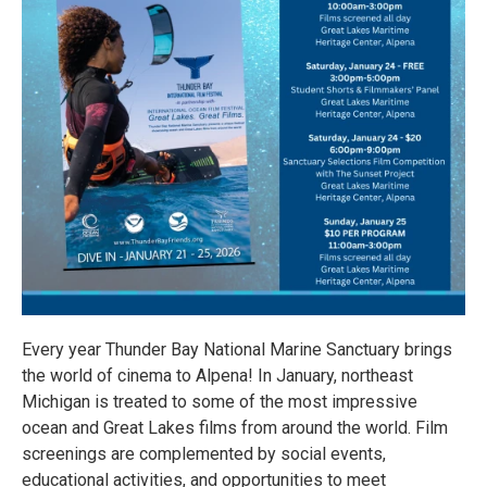
Every year Thunder Bay National Marine Sanctuary brings
the world of cinema to Alpena! In January, northeast
Michigan is treated to some of the most impressive
ocean and Great Lakes films from around the world. Film
screenings are complemented by social events,
educational activities, and opportunities to meet