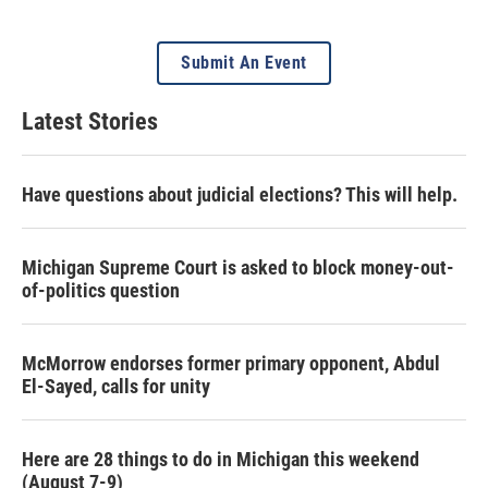
Submit An Event
Latest Stories
Have questions about judicial elections? This will help.
Michigan Supreme Court is asked to block money-out-
of-politics question
McMorrow endorses former primary opponent, Abdul
El-Sayed, calls for unity
Here are 28 things to do in Michigan this weekend
(August 7-9)