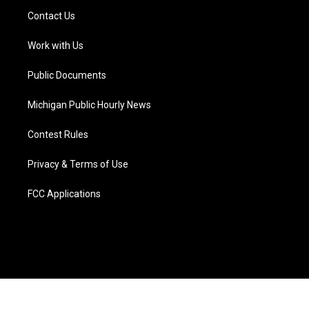
t
a
u
s
b
e
Contact Us
e
g
b
k
o
d
r
r
e
y
o
i
a
k
n
Work with Us
m
Public Documents
Michigan Public Hourly News
Contest Rules
Privacy & Terms of Use
FCC Applications