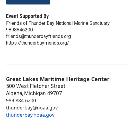
Event Supported By
Friends of Thunder Bay National Marine Sanctuary
9898846200
friends@thunderbayfriends.org
https://thunderbayfriends.org/
Great Lakes Maritime Heritage Center
500 West Fletcher Street
Alpena
,
Michigan
49707
989-884-6200
thunderbay@noaa.gov
thunderbay.noaa.gov