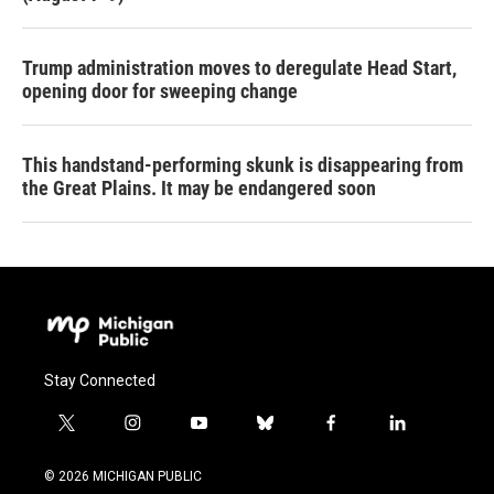
Trump administration moves to deregulate Head Start,
opening door for sweeping change
This handstand-performing skunk is disappearing from
the Great Plains. It may be endangered soon
Stay Connected
t
i
y
b
f
l
w
n
o
l
a
i
i
s
u
u
c
n
© 2026 MICHIGAN PUBLIC
t
t
t
e
e
k