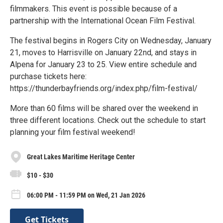
filmmakers. This event is possible because of a
partnership with the International Ocean Film Festival.
The festival begins in Rogers City on Wednesday, January
21, moves to Harrisville on January 22nd, and stays in
Alpena for January 23 to 25. View entire schedule and
purchase tickets here:
https://thunderbayfriends.org/index.php/film-festival/
More than 60 films will be shared over the weekend in
three different locations. Check out the schedule to start
planning your film festival weekend!
Great Lakes Maritime Heritage Center
$10 - $30
06:00 PM - 11:59 PM on Wed, 21 Jan 2026
Get Tickets