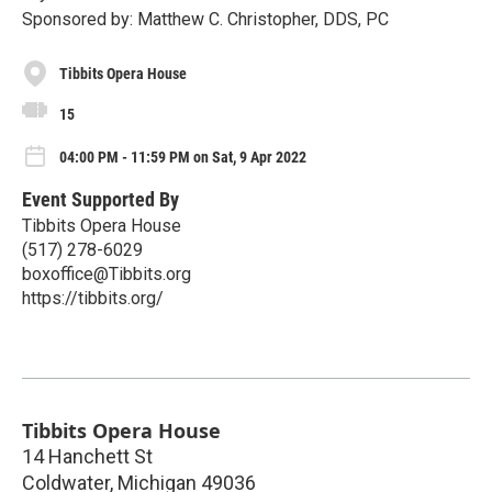
Sponsored by: Matthew C. Christopher, DDS, PC
Tibbits Opera House
15
04:00 PM - 11:59 PM on Sat, 9 Apr 2022
Event Supported By
Tibbits Opera House
(517) 278-6029
boxoffice@Tibbits.org
https://tibbits.org/
Tibbits Opera House
14 Hanchett St
Coldwater
,
Michigan
49036