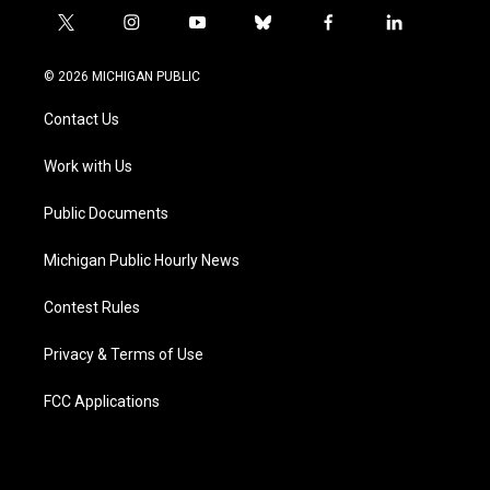
t
i
y
b
f
l
w
n
o
l
a
i
i
s
u
u
c
n
© 2026 MICHIGAN PUBLIC
t
t
t
e
e
k
t
a
u
s
b
e
Contact Us
e
g
b
k
o
d
r
r
e
y
o
i
a
k
n
Work with Us
m
Public Documents
Michigan Public Hourly News
Contest Rules
Privacy & Terms of Use
FCC Applications