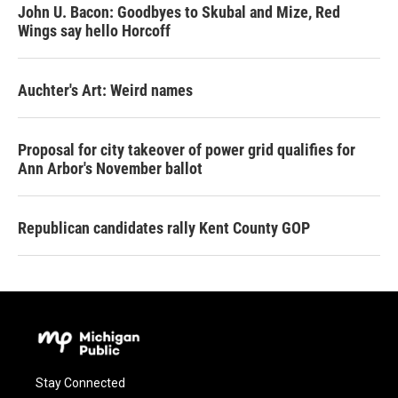
John U. Bacon: Goodbyes to Skubal and Mize, Red
Wings say hello Horcoff
Auchter's Art: Weird names
Proposal for city takeover of power grid qualifies for
Ann Arbor's November ballot
Republican candidates rally Kent County GOP
Stay Connected