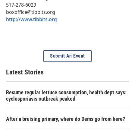
517-278-6029
boxoffice@tibbits.org
http://www.tibbits.org
Submit An Event
Latest Stories
Resume regular lettuce consumption, health dept says:
cyclosporiasis outbreak peaked
After a bruising primary, where do Dems go from here?