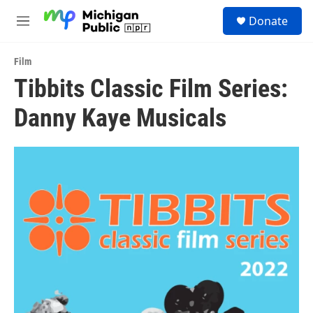
Skip to main content
S
Donate
e
M
a
e
r
n
c
Film
u
h
Tibbits Classic Film Series:
u
Danny Kaye Musicals
e
r
y