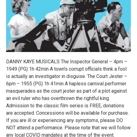
DANNY KAYE MUSICALS The Inspector General – 4pm –
1949 (PG) 1h 42min A town’s corrupt officials think a fool
is actually an investigator in disguise. The Court Jester –
6pm – 1955 (PG) 1h 41min A hapless carnival performer
masquerades as the court jester as part of a plot against
an evil ruler who has overthrown the rightful king.
Admission to the classic film series is FREE, donations
are accepted. Concessions will be available for purchase.
If you are ill or experiencing any symptoms, please DO
NOT attend a performance. Please note that we will follow
any local COVID mandates at the time of the event.