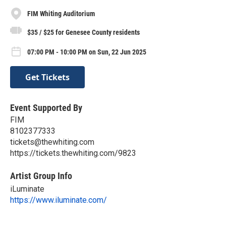
FIM Whiting Auditorium
$35 / $25 for Genesee County residents
07:00 PM - 10:00 PM on Sun, 22 Jun 2025
Get Tickets
Event Supported By
FIM
8102377333
tickets@thewhiting.com
https://tickets.thewhiting.com/9823
Artist Group Info
iLuminate
https://www.iluminate.com/