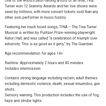
One of the world’s best-selling artists of all time, Tina
Turner won 12 Grammy Awards and her live shows were
seen by millions, with more concert tickets sold than any
other solo performer in music history.
Featuring her much loved songs, TINA – The Tina Turner
Musical is written by Pulitzer Prize-winning playwright
Katori Hall, and was called “a celebration of triumph over
adversity. This is as good as it gets,” by The Guardian.
Age recommendation: for ages 14+
Runtime: Approximately 2 hours and 40 minutes
Includes intermission
Contains strong language including racism, adult themes
including demestic violence, death, sexual innuendos, gun
shots.
Sensory warning: This production includes the use of fog,
haze and strobe lights.