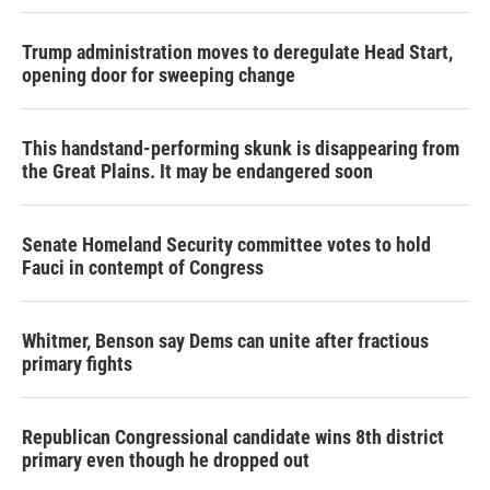
Trump administration moves to deregulate Head Start,
opening door for sweeping change
This handstand-performing skunk is disappearing from
the Great Plains. It may be endangered soon
Senate Homeland Security committee votes to hold
Fauci in contempt of Congress
Whitmer, Benson say Dems can unite after fractious
primary fights
Republican Congressional candidate wins 8th district
primary even though he dropped out