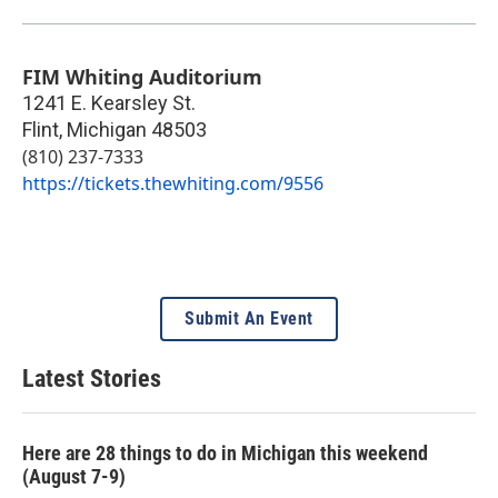
FIM Whiting Auditorium
1241 E. Kearsley St.
Flint
,
Michigan
48503
(810) 237-7333
https://tickets.thewhiting.com/9556
Submit An Event
Latest Stories
Here are 28 things to do in Michigan this weekend
(August 7-9)