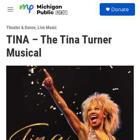
Skip to main content
S
Donate
e
M
a
e
r
n
c
Theater & Dance
,
Live Music
u
h
TINA – The Tina Turner
u
Musical
e
r
y