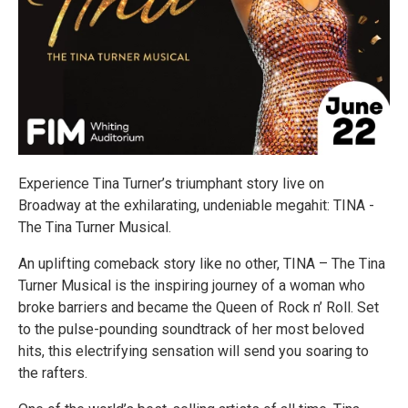
Experience Tina Turner’s triumphant story live on
Broadway at the exhilarating, undeniable megahit: TINA -
The Tina Turner Musical.
An uplifting comeback story like no other, TINA – The Tina
Turner Musical is the inspiring journey of a woman who
broke barriers and became the Queen of Rock n’ Roll. Set
to the pulse-pounding soundtrack of her most beloved
hits, this electrifying sensation will send you soaring to
the rafters.