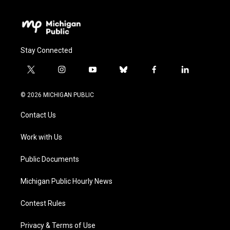
Stay Connected
t
i
y
b
f
l
w
n
o
l
a
i
i
s
u
u
c
n
© 2026 MICHIGAN PUBLIC
t
t
t
e
e
k
t
a
u
s
b
e
Contact Us
e
g
b
k
o
d
r
r
e
y
o
i
a
k
n
Work with Us
m
Public Documents
Michigan Public Hourly News
Contest Rules
Privacy & Terms of Use