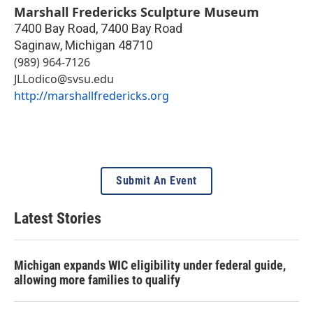
Marshall Fredericks Sculpture Museum
7400 Bay Road, 7400 Bay Road
Saginaw
,
Michigan
48710
(989) 964-7126
JLLodico@svsu.edu
http://marshallfredericks.org
Submit An Event
Latest Stories
Michigan expands WIC eligibility under federal guide,
allowing more families to qualify