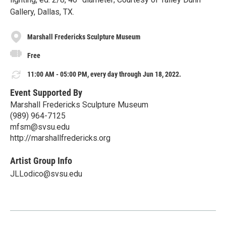
Gallery, Dallas, TX.
Marshall Fredericks Sculpture Museum
Free
11:00 AM - 05:00 PM, every day through Jun 18, 2022.
Event Supported By
Marshall Fredericks Sculpture Museum
(989) 964-7125
mfsm@svsu.edu
http://marshallfredericks.org
Artist Group Info
JLLodico@svsu.edu