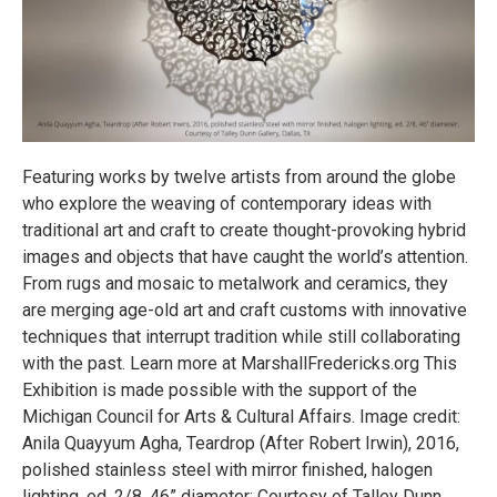
Featuring works by twelve artists from around the globe
who explore the weaving of contemporary ideas with
traditional art and craft to create thought-provoking hybrid
images and objects that have caught the world’s attention.
From rugs and mosaic to metalwork and ceramics, they
are merging age-old art and craft customs with innovative
techniques that interrupt tradition while still collaborating
with the past. Learn more at MarshallFredericks.org This
Exhibition is made possible with the support of the
Michigan Council for Arts & Cultural Affairs. Image credit:
Anila Quayyum Agha, Teardrop (After Robert Irwin), 2016,
polished stainless steel with mirror finished, halogen
lighting, ed. 2/8, 46” diameter; Courtesy of Talley Dunn