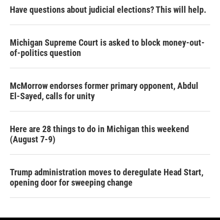
Have questions about judicial elections? This will help.
Michigan Supreme Court is asked to block money-out-
of-politics question
McMorrow endorses former primary opponent, Abdul
El-Sayed, calls for unity
Here are 28 things to do in Michigan this weekend
(August 7-9)
Trump administration moves to deregulate Head Start,
opening door for sweeping change