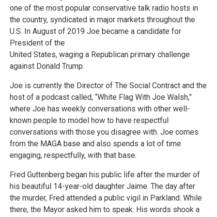
one of the most popular conservative talk radio hosts in
the country, syndicated in major markets throughout the
U.S. In August of 2019 Joe became a candidate for
President of the
United States, waging a Republican primary challenge
against Donald Trump.
Joe is currently the Director of The Social Contract and the
host of a podcast called, “White Flag With Joe Walsh,”
where Joe has weekly conversations with other well-
known people to model how to have respectful
conversations with those you disagree with. Joe comes
from the MAGA base and also spends a lot of time
engaging, respectfully, with that base.
Fred Guttenberg began his public life after the murder of
his beautiful 14-year-old daughter Jaime. The day after
the murder, Fred attended a public vigil in Parkland. While
there, the Mayor asked him to speak. His words shook a