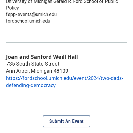
University of Michigan Gerald R. Ford School of Public
Policy
fspp-events@umich.edu
fordschool.umich.edu
Joan and Sanford Weill Hall
735 South State Street
Ann Arbor
,
Michigan
48109
https://fordschool.umich.edu/event/2024/two-dads-
defending-democracy
Submit An Event