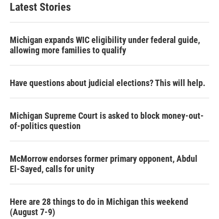
Latest Stories
Michigan expands WIC eligibility under federal guide,
allowing more families to qualify
Have questions about judicial elections? This will help.
Michigan Supreme Court is asked to block money-out-
of-politics question
McMorrow endorses former primary opponent, Abdul
El-Sayed, calls for unity
Here are 28 things to do in Michigan this weekend
(August 7-9)