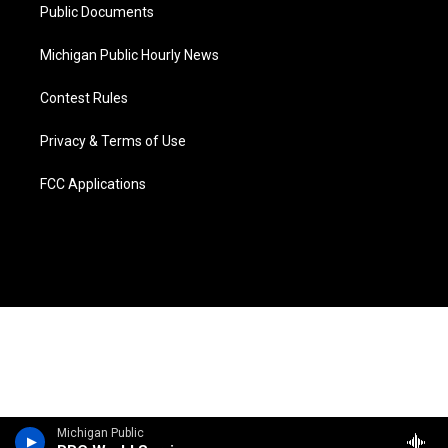
Public Documents
Michigan Public Hourly News
Contest Rules
Privacy & Terms of Use
FCC Applications
Michigan Public