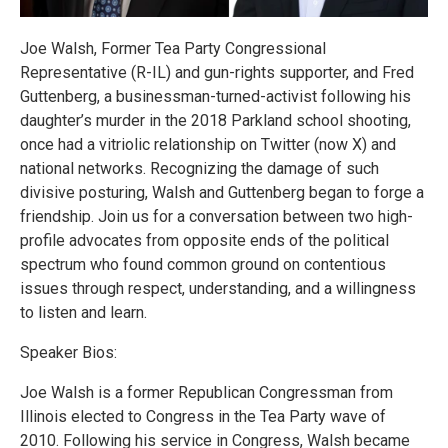
Joe Walsh, Former Tea Party Congressional
Representative (R-IL) and gun-rights supporter, and Fred
Guttenberg, a businessman-turned-activist following his
daughter’s murder in the 2018 Parkland school shooting,
once had a vitriolic relationship on Twitter (now X) and
national networks. Recognizing the damage of such
divisive posturing, Walsh and Guttenberg began to forge a
friendship. Join us for a conversation between two high-
profile advocates from opposite ends of the political
spectrum who found common ground on contentious
issues through respect, understanding, and a willingness
to listen and learn.
Speaker Bios:
Joe Walsh is a former Republican Congressman from
Illinois elected to Congress in the Tea Party wave of
2010. Following his service in Congress, Walsh became