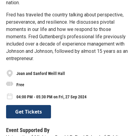
nation.
Fred has traveled the country talking about perspective,
perseverance, and resilience. He discusses pivotal
moments in our life and how we respond to those
moments. Fred Guttenberg’s professional life previously
included over a decade of experience management with
Johnson and Johnson, followed by almost 15 years as an
entrepreneur.
Joan and Sanford Weill Hall
Free
04:00 PM - 05:30 PM on Fri, 27 Sep 2024
Get Tickets
Event Supported By