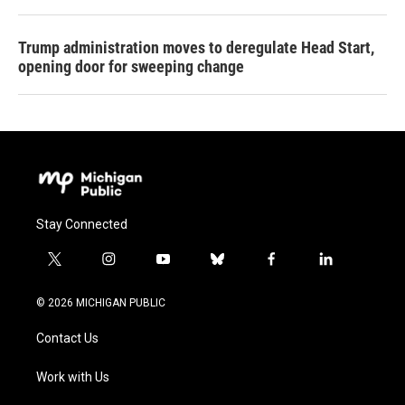
Trump administration moves to deregulate Head Start,
opening door for sweeping change
Stay Connected
t
i
y
b
f
l
w
n
o
l
a
i
i
s
u
u
c
n
© 2026 MICHIGAN PUBLIC
t
t
t
e
e
k
t
a
u
s
b
e
Contact Us
e
g
b
k
o
d
r
r
e
y
o
i
a
k
n
Work with Us
m