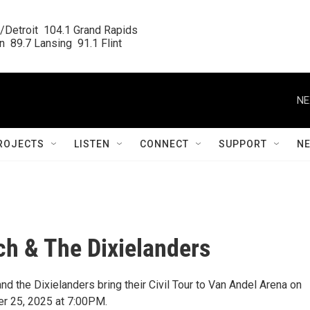
/Detroit  104.1 Grand Rapids

  89.7 Lansing  91.1 Flint
NE
ROJECTS
LISTEN
CONNECT
SUPPORT
N
h & The Dixielanders
d the Dixielanders bring their Civil Tour to Van Andel Arena on
er 25, 2025 at 7:00PM.