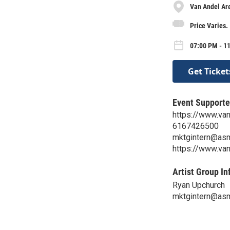
Van Andel Ar
Price Varies.
07:00 PM - 11
Get Ticket
Event Supporte
https://www.va
6167426500
mktgintern@as
https://www.va
Artist Group In
Ryan Upchurch
mktgintern@as