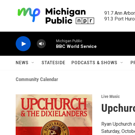
Skip to main content
91.7 Ann Arbor
91.3 Port Huron
Michigan Public
BBC World Service
NEWS
STATESIDE
PODCASTS & SHOWS
P
Community Calendar
Live Music
Upchurc
Ryan Upchurch an
Saturday, Octob