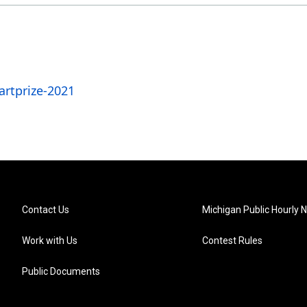
rtprize-2021
Contact Us
Michigan Public Hourly 
Work with Us
Contest Rules
Public Documents