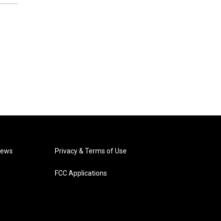
News
Privacy & Terms of Use
FCC Applications