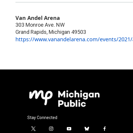
Van Andel Arena
303 Monroe Ave. NW
Grand Rapids
,
Michigan
49503
https://www.vanandelarena.com/events/2021/a
Stay Connected
t
i
y
b
f