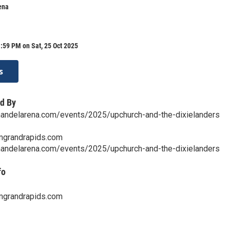
ena
:59 PM on Sat, 25 Oct 2025
s
d By
nandelarena.com/events/2025/upchurch-and-the-dixielanders
mgrandrapids.com
nandelarena.com/events/2025/upchurch-and-the-dixielanders
fo
mgrandrapids.com