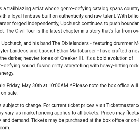
 a trailblazing artist whose genre-defying catalog spans country
th a loyal fanbase built on authenticity and raw talent. With billi
areer forged independently, Upchurch continues to push boundar
t. The Civil Tour is the latest chapter in a story that’s far from ov
 Upchurch, and his band The Dixielanders - featuring drummer M
 Tyler Landess and bassist Ethan Maltsburger - have crafted a ne
the darker, heavier tones of Creeker III. It's a bold evolution of
-defying sound, fusing gritty storytelling with heavy-hitting roc
energy.
le Friday, May 30th at 10:00AM. *Please note the box office will
 on sale.
e subject to change. For current ticket prices visit Ticketmaster.
y vary, as market pricing applies to all tickets. Prices may fluctu
 and demand. Tickets may be purchased at the box office or on-
.com.