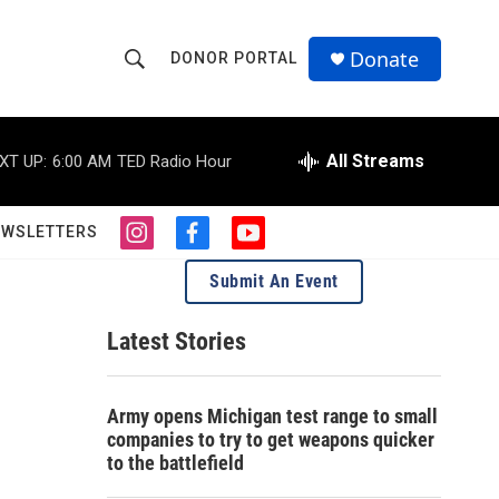
Donate
DONOR PORTAL
S
S
e
h
a
r
All Streams
XT UP:
6:00 AM
TED Radio Hour
o
c
h
w
Q
EWSLETTERS
i
f
y
u
S
n
a
o
e
Submit An Event
s
c
u
r
e
t
e
t
y
a
b
u
Latest Stories
a
g
o
b
r
o
e
r
a
k
Army opens Michigan test range to small
m
c
companies to try to get weapons quicker
to the battlefield
h