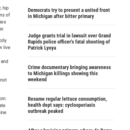
, hip
Democrats try to present a united front
ons of
in Michigan after bitter primary
ies
er.
Judge grants trial in lawsuit over Grand
olly
Rapids police officer's fatal shooting of
w live
Patrick Lyoya
k and
Crime documentary bringing awareness
to Michigan killings showing this
weekend
 not
com.
Resume regular lettuce consumption,
health dept says: cyclosporiasis
ate
outbreak peaked
line