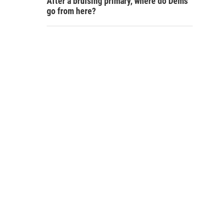
After a bruising primary, where do Dems
go from here?