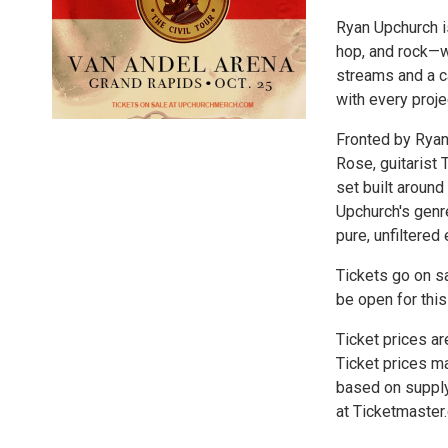
Ryan Upchurch is
hop, and rock—wi
streams and a c
with every projec
Fronted by Ryan
Rose, guitarist
set built around 
Upchurch's genre
pure, unfiltered 
Tickets go on sa
be open for this
Ticket prices ar
Ticket prices ma
based on supply
at Ticketmaster