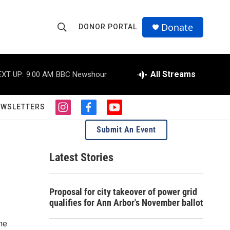
Donate
DONOR PORTAL
S
S
e
h
a
r
All Streams
EXT UP:
9:00 AM
BBC Newshour
o
c
h
w
Q
EWSLETTERS
i
f
y
u
S
n
a
o
e
Submit An Event
s
c
u
r
e
t
e
t
y
a
b
u
Latest Stories
a
g
o
b
r
o
e
r
a
k
Proposal for city takeover of power grid
m
c
qualifies for Ann Arbor's November ballot
h
the