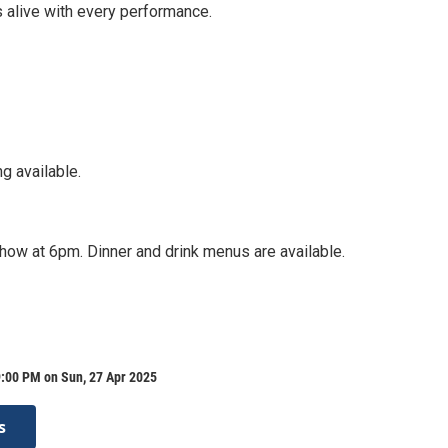
0s alive with every performance.
g available.
how at 6pm. Dinner and drink menus are available.
9:00 PM on Sun, 27 Apr 2025
s