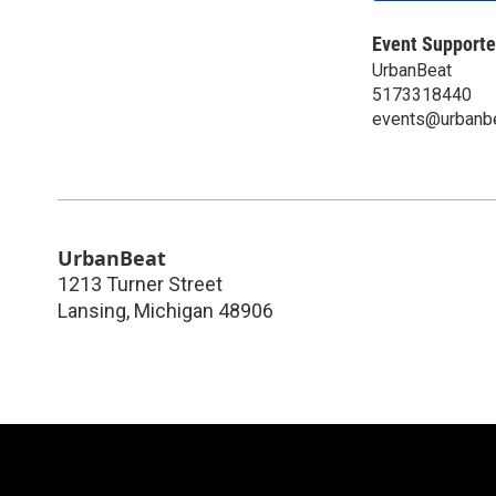
Event Supporte
UrbanBeat
5173318440
events@urbanb
UrbanBeat
1213 Turner Street
Lansing
,
Michigan
48906