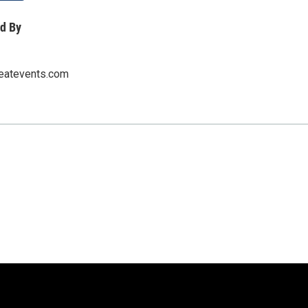
d By
eatevents.com