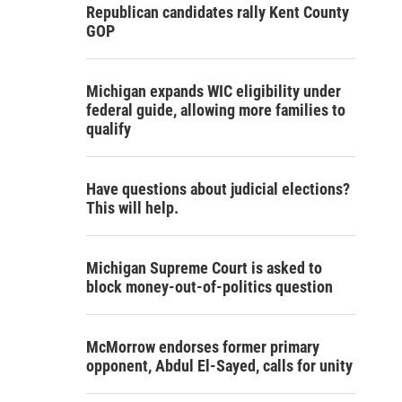
Republican candidates rally Kent County
GOP
Michigan expands WIC eligibility under
federal guide, allowing more families to
qualify
Have questions about judicial elections?
This will help.
Michigan Supreme Court is asked to
block money-out-of-politics question
McMorrow endorses former primary
opponent, Abdul El-Sayed, calls for unity