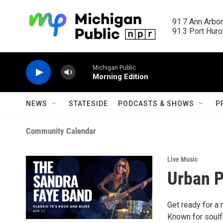
Skip to main content
91.7 Ann Arbor
91.3 Port Huron
Michigan Public
Morning Edition
NEWS
STATESIDE
PODCASTS & SHOWS
P
Community Calendar
Live Music
Urban P
Get ready for a 
Known for soulfu