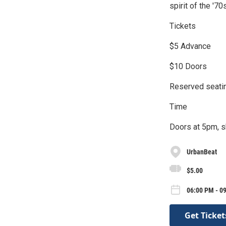
spirit of the '7
Tickets
$5 Advance
$10 Doors
Reserved seatin
Time
Doors at 5pm, s
UrbanBeat
$5.00
06:00 PM - 0
Get Ticket