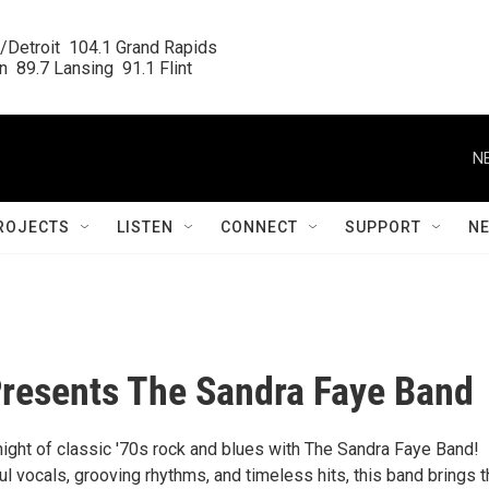
/Detroit  104.1 Grand Rapids

  89.7 Lansing  91.1 Flint
N
ROJECTS
LISTEN
CONNECT
SUPPORT
N
resents The Sandra Faye Band
night of classic '70s rock and blues with The Sandra Faye Band!
l vocals, grooving rhythms, and timeless hits, this band brings 