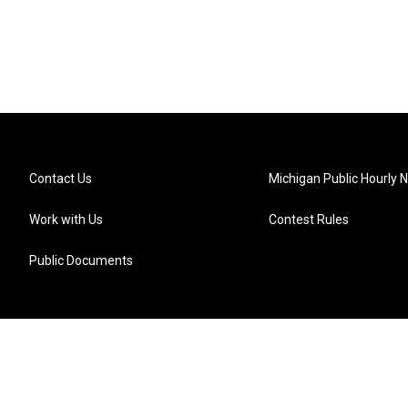
Contact Us
Michigan Public Hourly 
Work with Us
Contest Rules
Public Documents