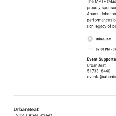
The MPTF (Musi
proudly sponsor
Asamu Johnson. 
performances by
rich legacy of b
UrbanBeat
07:00 PM - 09
Event Supporte
UrbanBeat
5173318440
events@urbanb
UrbanBeat
1213 Turner Street