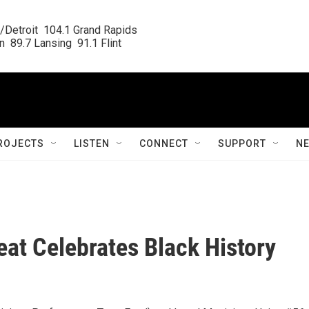
/Detroit  104.1 Grand Rapids

  89.7 Lansing  91.1 Flint
ROJECTS
LISTEN
CONNECT
SUPPORT
N
at Celebrates Black History