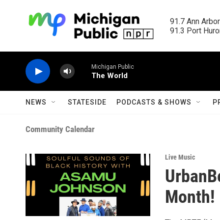
Skip to main content
91.7 Ann Arbor
91.3 Port Huron
Michigan Public
The World
NEWS
STATESIDE
PODCASTS & SHOWS
P
Community Calendar
Live Music
UrbanBe
Month!