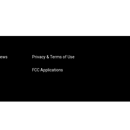
News
Privacy & Terms of Use
FCC Applications