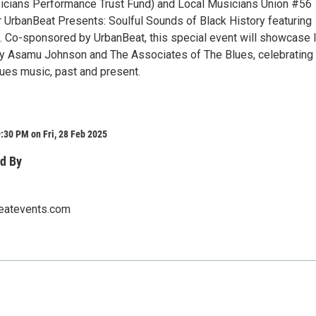
cians Performance Trust Fund) and Local Musicians Union #56
 UrbanBeat Presents: Soulful Sounds of Black History featuring
Co-sponsored by UrbanBeat, this special event will showcase l
 Asamu Johnson and The Associates of The Blues, celebrating 
lues music, past and present.
:30 PM on Fri, 28 Feb 2025
d By
eatevents.com