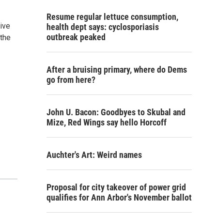
Resume regular lettuce consumption,
ive
health dept says: cyclosporiasis
outbreak peaked
the
After a bruising primary, where do Dems
go from here?
John U. Bacon: Goodbyes to Skubal and
Mize, Red Wings say hello Horcoff
Auchter's Art: Weird names
Proposal for city takeover of power grid
qualifies for Ann Arbor's November ballot