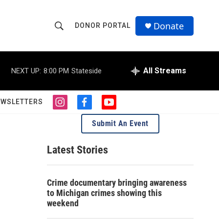
Donate
DONOR PORTAL
S
S
e
h
a
r
All Streams
NEXT UP:
8:00 PM
Stateside
o
c
h
w
Q
EWSLETTERS
i
f
y
u
S
n
a
o
e
Submit An Event
s
c
u
r
e
t
e
t
y
a
b
u
Latest Stories
a
g
o
b
r
o
e
r
a
k
Crime documentary bringing awareness
m
c
to Michigan crimes showing this
weekend
h