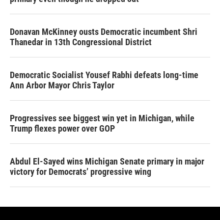
Donavan McKinney ousts Democratic incumbent Shri
Thanedar in 13th Congressional District
Democratic Socialist Yousef Rabhi defeats long-time
Ann Arbor Mayor Chris Taylor
Progressives see biggest win yet in Michigan, while
Trump flexes power over GOP
Abdul El-Sayed wins Michigan Senate primary in major
victory for Democrats’ progressive wing