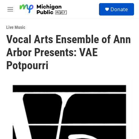
Skip to main content
S
Donate
e
M
a
e
r
n
c
Live Music
u
h
Vocal Arts Ensemble of Ann
u
Arbor Presents: VAE
e
r
y
Potpourri