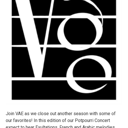
Join VAE as we close out another season with some of
our favorites! In this edition of our Potpourri Concert
expect to hear Exultations, French and Arabic melodies