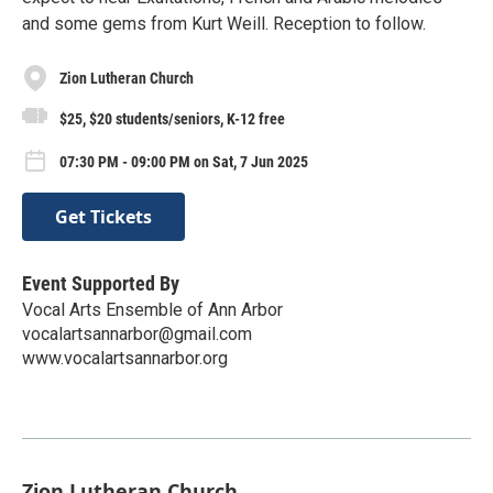
and some gems from Kurt Weill. Reception to follow.
Zion Lutheran Church
$25, $20 students/seniors, K-12 free
07:30 PM - 09:00 PM on Sat, 7 Jun 2025
Get Tickets
Event Supported By
Vocal Arts Ensemble of Ann Arbor
vocalartsannarbor@gmail.com
www.vocalartsannarbor.org
Zion Lutheran Church