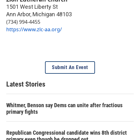
1501 West Liberty St
Ann Arbor
,
Michigan
48103
(734) 994-4455
https://www.zlc-aa.org/
Submit An Event
Latest Stories
Whitmer, Benson say Dems can unite after fractious
primary fights
Republican Congressional candidate wins 8th district
primary even though he dropped out