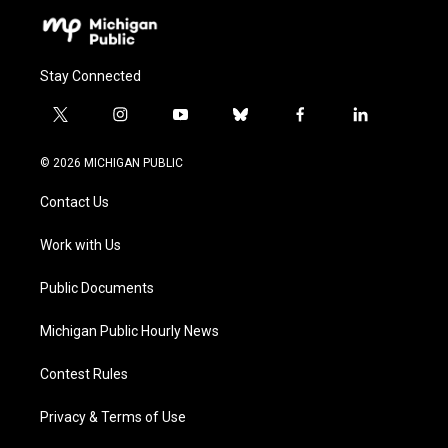
Stay Connected
t
i
y
b
f
l
w
n
o
l
a
i
i
s
u
u
c
n
© 2026 MICHIGAN PUBLIC
t
t
t
e
e
k
t
a
u
s
b
e
Contact Us
e
g
b
k
o
d
r
r
e
y
o
i
a
k
n
Work with Us
m
Public Documents
Michigan Public Hourly News
Contest Rules
Privacy & Terms of Use