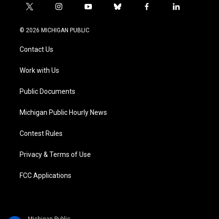
t
i
y
b
f
l
w
n
o
l
a
i
i
s
u
u
c
n
© 2026 MICHIGAN PUBLIC
t
t
t
e
e
k
t
a
u
s
b
e
Contact Us
e
g
b
k
o
d
r
r
e
y
o
i
a
k
n
Work with Us
m
Public Documents
Michigan Public Hourly News
Contest Rules
Privacy & Terms of Use
FCC Applications