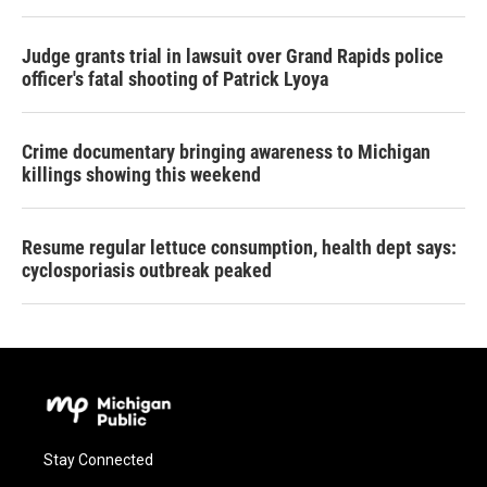
Judge grants trial in lawsuit over Grand Rapids police
officer's fatal shooting of Patrick Lyoya
Crime documentary bringing awareness to Michigan
killings showing this weekend
Resume regular lettuce consumption, health dept says:
cyclosporiasis outbreak peaked
Stay Connected