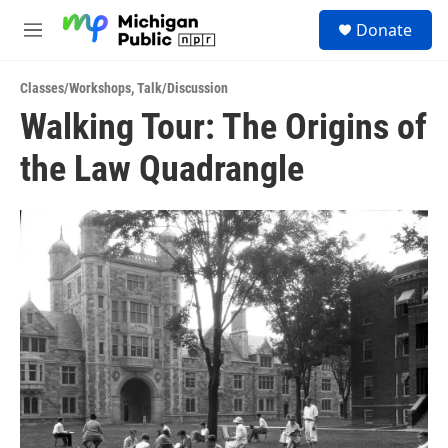
Skip to main content
S
Donate
e
M
a
e
r
n
c
Classes/Workshops
,
Talk/Discussion
u
h
Walking Tour: The Origins of
u
the Law Quadrangle
e
r
y