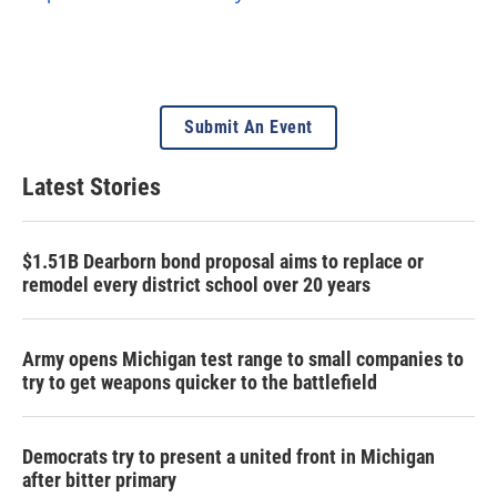
Submit An Event
Latest Stories
$1.51B Dearborn bond proposal aims to replace or
remodel every district school over 20 years
Army opens Michigan test range to small companies to
try to get weapons quicker to the battlefield
Democrats try to present a united front in Michigan
after bitter primary