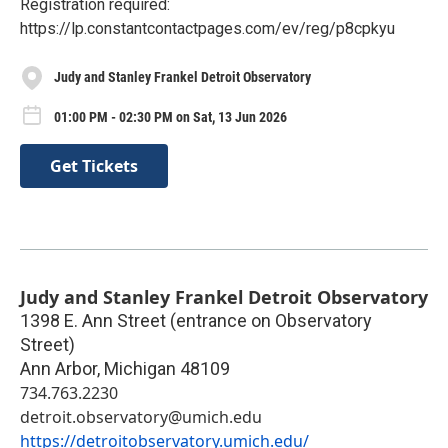
Registration required:
https://lp.constantcontactpages.com/ev/reg/p8cpkyu
Judy and Stanley Frankel Detroit Observatory
01:00 PM - 02:30 PM on Sat, 13 Jun 2026
Get Tickets
Judy and Stanley Frankel Detroit Observatory
1398 E. Ann Street (entrance on Observatory
Street)
Ann Arbor
,
Michigan
48109
734.763.2230
detroit.observatory@umich.edu
https://detroitobservatory.umich.edu/