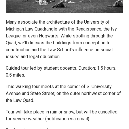
Many associate the architecture of the University of
Michigan Law Quadrangle with the Renaissance, the Ivy
League, or even Hogwarts. While strolling through the
Quad, we’ll discuss the buildings from conception to
construction and the Law School’s influence on social
issues and legal education.
Guided tour led by student docents. Duration: 1.5 hours;
0.5 miles.
This walking tour meets at the corner of S. University
Avenue and State Street, on the outer northwest corner of
the Law Quad.
Tour will take place in rain or snow, but will be cancelled
for severe weather (notification via email).