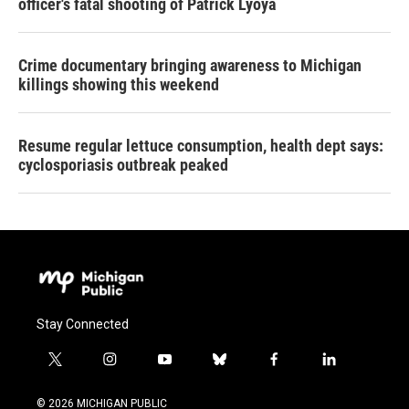
officer's fatal shooting of Patrick Lyoya
Crime documentary bringing awareness to Michigan
killings showing this weekend
Resume regular lettuce consumption, health dept says:
cyclosporiasis outbreak peaked
Stay Connected
t
i
y
b
f
l
w
n
o
l
a
i
i
s
u
u
c
n
© 2026 MICHIGAN PUBLIC