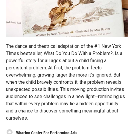
The dance and theatrical adaptation of the #1 New York
Times bestseller, What Do You Do With a Problem?, is a
powerful story for all ages about a child facing a
persistent problem. At first, the problem feels
overwhelming, growing larger the more it’s ignored. But
when the child bravely confronts it, the problem reveals
unexpected possibilities. This moving production invites
audiences to see challenges in a new light—reminding us
that within every problem may lie a hidden opportunity …
and a chance to discover something meaningful about
ourselves.
Wharton Center For Performing Arts