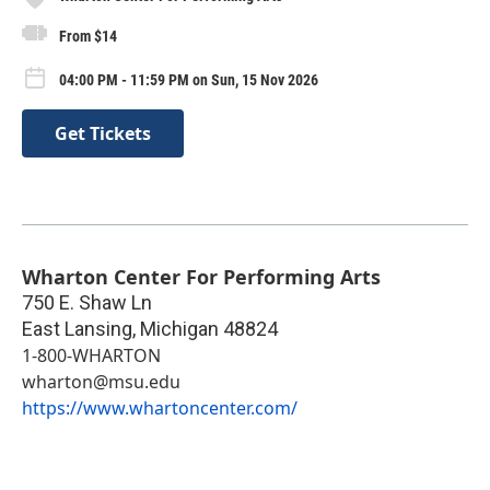
From $14
04:00 PM - 11:59 PM on Sun, 15 Nov 2026
Get Tickets
Wharton Center For Performing Arts
750 E. Shaw Ln
East Lansing
,
Michigan
48824
1-800-WHARTON
wharton@msu.edu
https://www.whartoncenter.com/