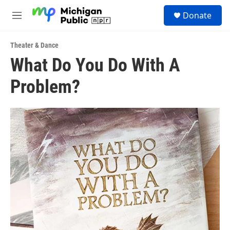
Skip to main content
S
Donate
e
M
a
e
r
n
c
Theater & Dance
u
h
What Do You Do With A
u
Problem?
e
r
y