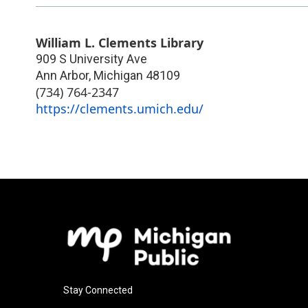
William L. Clements Library
909 S University Ave
Ann Arbor
,
Michigan
48109
(734) 764-2347
https://clements.umich.edu/
Stay Connected