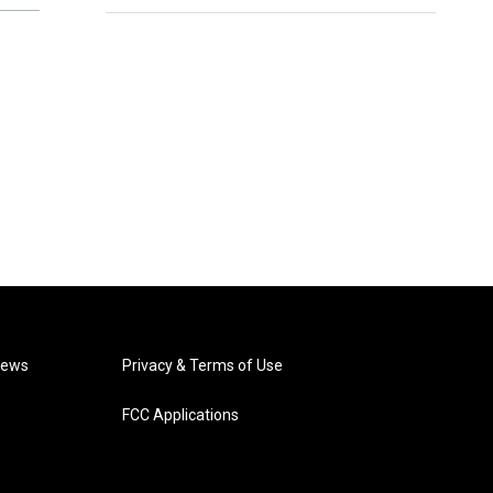
News
Privacy & Terms of Use
FCC Applications