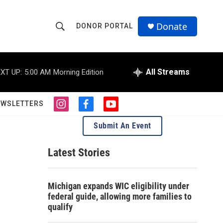
Donate
DONOR PORTAL
S
S
e
h
a
r
All Streams
XT UP:
5:00 AM
Morning Edition
o
c
h
w
Q
EWSLETTERS
i
f
y
u
S
n
a
o
e
Submit An Event
s
c
u
r
e
t
e
t
y
a
b
u
Latest Stories
a
g
o
b
r
o
e
r
a
k
Michigan expands WIC eligibility under
m
c
federal guide, allowing more families to
qualify
h