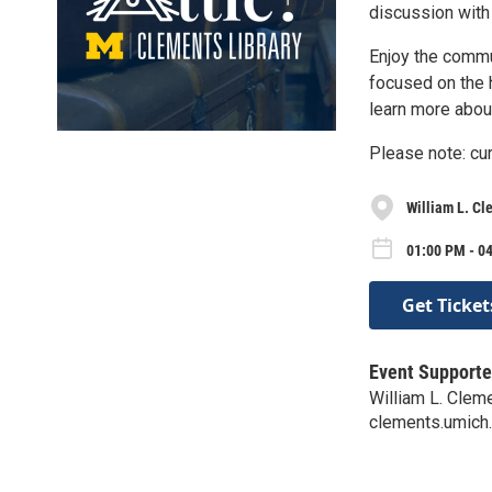
discussion with
Enjoy the commu
focused on the h
learn more about
Please note: cur
William L. Cl
01:00 PM - 0
Get Ticket
Event Supporte
William L. Clem
clements.umich