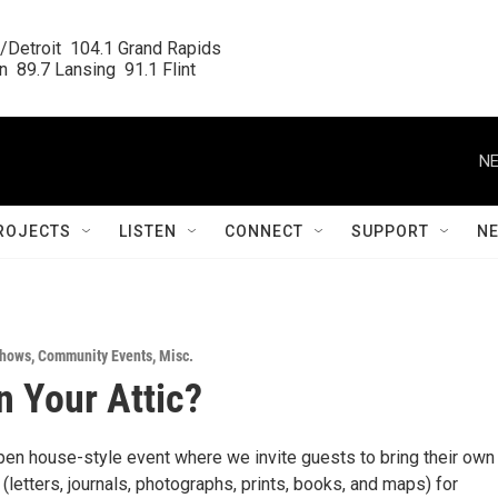
/Detroit  104.1 Grand Rapids

  89.7 Lansing  91.1 Flint
NE
ROJECTS
LISTEN
CONNECT
SUPPORT
N
Shows
,
Community Events
,
Misc.
n Your Attic?
open house-style event where we invite guests to bring their own
(letters, journals, photographs, prints, books, and maps) for