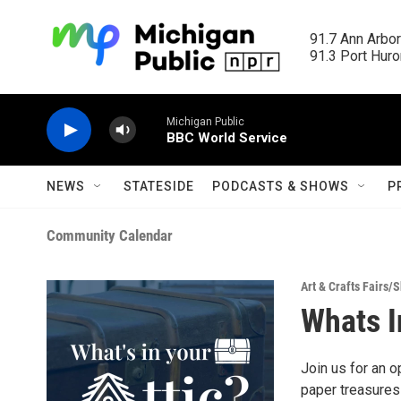
Skip to main content
91.7 Ann Arbor
91.3 Port Huron
Michigan Public
BBC World Service
NEWS
STATESIDE
PODCASTS & SHOWS
P
Community Calendar
Art & Crafts Fairs/
Whats I
Join us for an 
paper treasures 