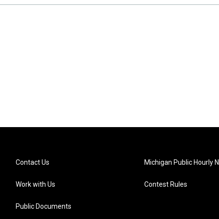
Contact Us
Michigan Public Hourly 
Work with Us
Contest Rules
Public Documents