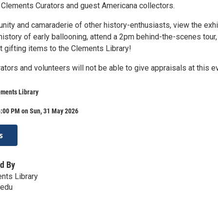
 Clements Curators and guest Americana collectors.
nity and camaraderie of other history-enthusiasts, view the exhi
istory of early ballooning, attend a 2pm behind-the-scenes tour,
 gifting items to the Clements Library!
ators and volunteers will not be able to give appraisals at this e
ements Library
4:00 PM on Sun, 31 May 2026
s
d By
ents Library
.edu