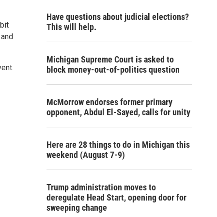
Have questions about judicial elections?
bit
This will help.
 and
Michigan Supreme Court is asked to
vent.
block money-out-of-politics question
McMorrow endorses former primary
opponent, Abdul El-Sayed, calls for unity
Here are 28 things to do in Michigan this
weekend (August 7-9)
Trump administration moves to
deregulate Head Start, opening door for
sweeping change