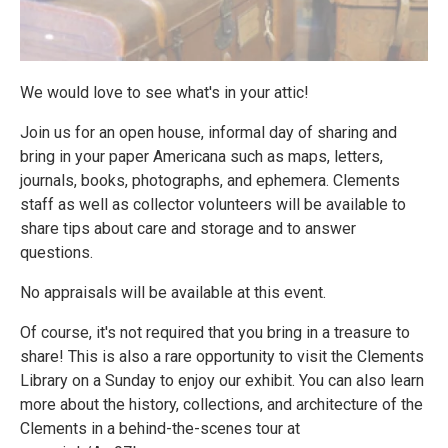
We would love to see what's in your attic!
Join us for an open house, informal day of sharing and
bring in your paper Americana such as maps, letters,
journals, books, photographs, and ephemera. Clements
staff as well as collector volunteers will be available to
share tips about care and storage and to answer
questions.
No appraisals will be available at this event.
Of course, it's not required that you bring in a treasure to
share! This is also a rare opportunity to visit the Clements
Library on a Sunday to enjoy our exhibit. You can also learn
more about the history, collections, and architecture of the
Clements in a behind-the-scenes tour at