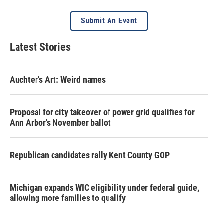
Submit An Event
Latest Stories
Auchter's Art: Weird names
Proposal for city takeover of power grid qualifies for
Ann Arbor's November ballot
Republican candidates rally Kent County GOP
Michigan expands WIC eligibility under federal guide,
allowing more families to qualify