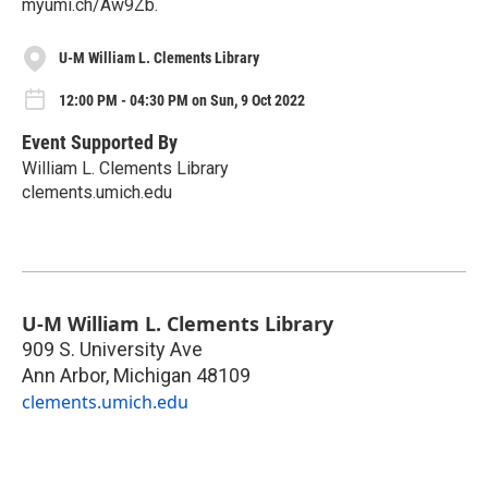
myumi.ch/Aw9Zb.
U-M William L. Clements Library
12:00 PM - 04:30 PM on Sun, 9 Oct 2022
Event Supported By
William L. Clements Library
clements.umich.edu
U-M William L. Clements Library
909 S. University Ave
Ann Arbor
,
Michigan
48109
clements.umich.edu