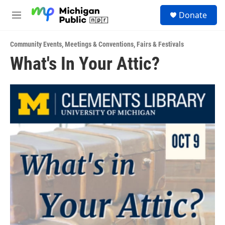
Skip to main content
S
Donate
e
M
a
e
r
n
c
Community Events
,
Meetings & Conventions
,
Fairs & Festivals
u
h
What's In Your Attic?
u
e
r
y