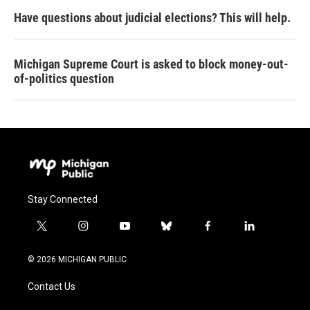
Have questions about judicial elections? This will help.
Michigan Supreme Court is asked to block money-out-
of-politics question
Stay Connected
t
i
y
b
f
l
w
n
o
l
a
i
i
s
u
u
c
n
© 2026 MICHIGAN PUBLIC
t
t
t
e
e
k
t
a
u
s
b
e
Contact Us
e
g
b
k
o
d
r
r
e
y
o
i