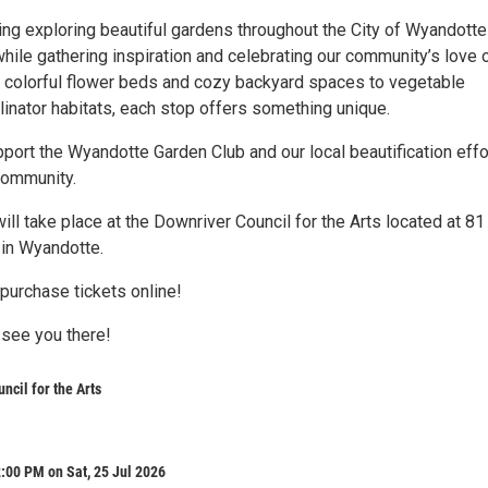
ng exploring beautiful gardens throughout the City of Wyandotte
hile gathering inspiration and celebrating our community’s love 
 colorful flower beds and cozy backyard spaces to vegetable
linator habitats, each stop offers something unique.
port the Wyandotte Garden Club and our local beautification effo
community.
ill take place at the Downriver Council for the Arts located at 81
 in Wyandotte.
purchase tickets online!
 see you there!
ncil for the Arts
:00 PM on Sat, 25 Jul 2026