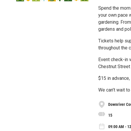
Spend the morni
your own pace w
gardening. From
gardens and pol
Tickets help sup
throughout the 
Event check-in w
Chestnut Street
$15 in advance, 
We can’t wait to
Downriver Cou
15
09:00 AM - 12