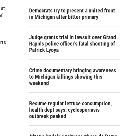
 at
Democrats try to present a united front
of
in Michigan after bitter primary
Judge grants trial in lawsuit over Grand
rts
Rapids police officer's fatal shooting of
Patrick Lyoya
Crime documentary bringing awareness
to Michigan killings showing this
weekend
Resume regular lettuce consumption,
health dept says: cyclosporiasis
outbreak peaked