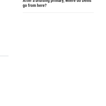
After a bruising primary, where do Dems
go from here?