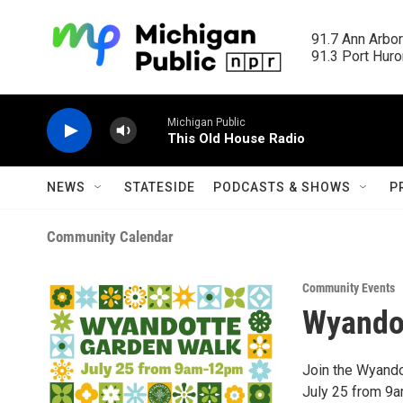
Skip to main content
91.7 Ann Arbor
91.3 Port Huron
Michigan Public
This Old House Radio
NEWS
STATESIDE
PODCASTS & SHOWS
P
Community Calendar
Community Events
Wyando
Join the Wyando
July 25 from 