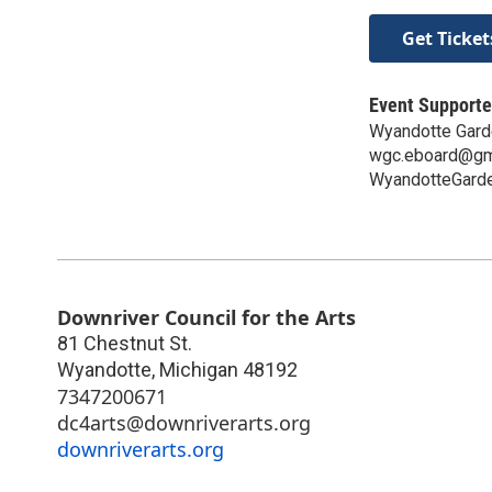
Get Ticket
Event Supporte
Wyandotte Gard
wgc.eboard@gm
WyandotteGarde
Downriver Council for the Arts
81 Chestnut St.
Wyandotte
,
Michigan
48192
7347200671
dc4arts@downriverarts.org
downriverarts.org