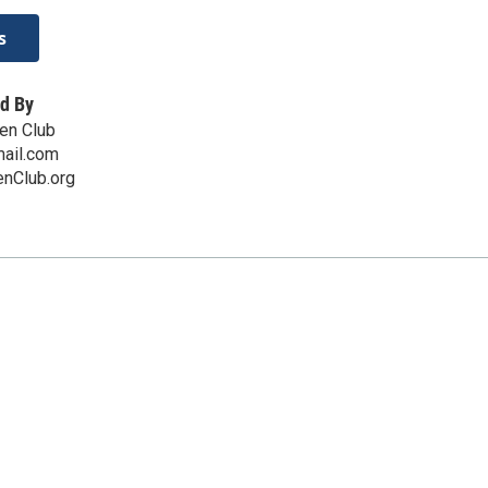
s
d By
en Club
ail.com
nClub.org