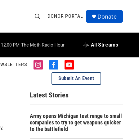
Donate
DONOR PORTAL
S
S
e
h
a
r
All Streams
12:00 PM
The Moth Radio Hour
o
c
h
w
Q
EWSLETTERS
i
f
y
u
S
n
a
o
e
Submit An Event
s
c
u
r
e
t
e
t
y
a
b
u
Latest Stories
a
g
o
b
r
o
e
r
a
k
Army opens Michigan test range to small
m
c
companies to try to get weapons quicker
y,
to the battlefield
h