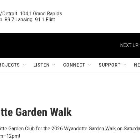
/Detroit  104.1 Grand Rapids

  89.7 Lansing  91.1 Flint
NEXT UP:
ROJECTS
LISTEN
CONNECT
SUPPORT
N
tte Garden Walk
tte Garden Club for the 2026 Wyandotte Garden Walk on Saturda
9am–12pm!