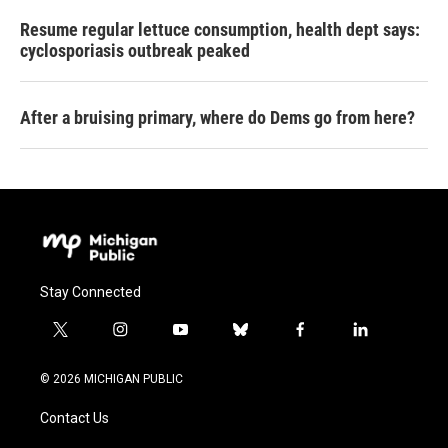
Resume regular lettuce consumption, health dept says:
cyclosporiasis outbreak peaked
After a bruising primary, where do Dems go from here?
Stay Connected
t
i
y
b
f
l
w
n
o
l
a
i
i
s
u
u
c
n
© 2026 MICHIGAN PUBLIC
t
t
t
e
e
k
t
a
u
s
b
e
Contact Us
e
g
b
k
o
d
r
r
e
y
o
i