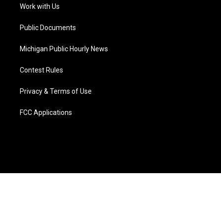
a
k
n
Work with Us
m
Public Documents
Michigan Public Hourly News
Contest Rules
Privacy & Terms of Use
FCC Applications