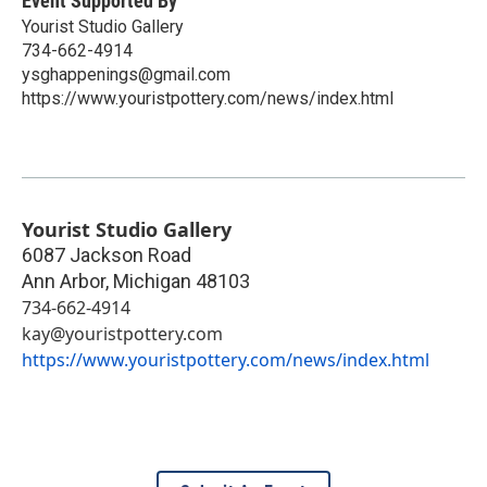
Event Supported By
Yourist Studio Gallery
734-662-4914
ysghappenings@gmail.com
https://www.youristpottery.com/news/index.html
Yourist Studio Gallery
6087 Jackson Road
Ann Arbor
,
Michigan
48103
734-662-4914
kay@youristpottery.com
https://www.youristpottery.com/news/index.html