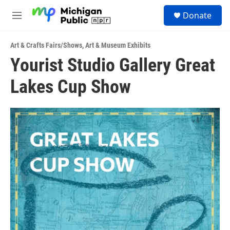
Skip to main content
S
Donate
e
M
a
e
r
n
c
Art & Crafts Fairs/Shows
,
Art & Museum Exhibits
u
h
Yourist Studio Gallery Great
u
Lakes Cup Show
e
r
y