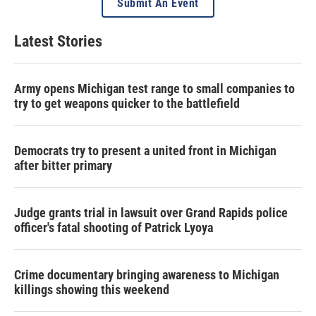
Submit An Event
Latest Stories
Army opens Michigan test range to small companies to
try to get weapons quicker to the battlefield
Democrats try to present a united front in Michigan
after bitter primary
Judge grants trial in lawsuit over Grand Rapids police
officer's fatal shooting of Patrick Lyoya
Crime documentary bringing awareness to Michigan
killings showing this weekend