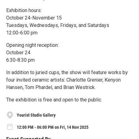
Exhibition hours:
October 24-November 15
Tuesdays, Wednesdays, Fridays, and Saturdays
12:00-6:00 pm
Opening night reception:
October 24
6:30-8:30 pm
In addition to juried cups, the show will feature works by
four invited ceramic artists: Charlotte Grenier, Kenyon
Hansen, Tom Phardel, and Brian Westrick.
The exhibition is free and open to the public.
Yourist Studio Gallery
12:00 PM - 06:00 PM on Fri, 14 Nov 2025