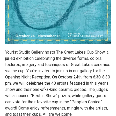
Yourist Studio Gallery hosts The Great Lakes Cup Show, a
juried exhibition celebrating the diverse forms, colors,
textures, imagery and techniques of Great Lakes ceramics
via the cup. You’re invited to join us in our gallery for the
Opening Night Reception. On October 24th, from 6:30-8:30
pm, we will celebrate the 40 artists featured in this year’s
show and their one-of-a-kind ceramic pieces. The judges
will announce “Best in Show” prizes, while gallery goers
can vote for their favorite cup in the “Peoples Choice”
award! Come enjoy refreshments, mingle with the artists,
and toast their cups. All are welcome.