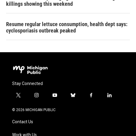
killings showing this weekend
Resume regular lettuce consumption, health dept says:
cyclosporiasis outbreak peaked
Stay Connected
t
i
y
b
f
l
w
n
o
l
a
i
i
s
u
u
c
n
© 2026 MICHIGAN PUBLIC
t
t
t
e
e
k
t
a
u
s
b
e
Contact Us
e
g
b
k
o
d
r
r
e
y
o
i
a
k
n
Work with Us