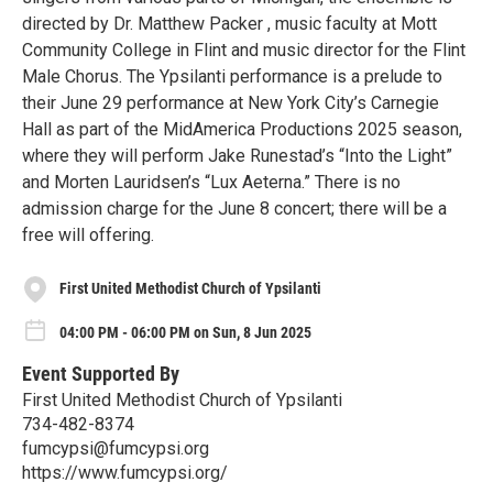
directed by Dr. Matthew Packer , music faculty at Mott
Community College in Flint and music director for the Flint
Male Chorus. The Ypsilanti performance is a prelude to
their June 29 performance at New York City’s Carnegie
Hall as part of the MidAmerica Productions 2025 season,
where they will perform Jake Runestad’s “Into the Light”
and Morten Lauridsen’s “Lux Aeterna.” There is no
admission charge for the June 8 concert; there will be a
free will offering.
First United Methodist Church of Ypsilanti
04:00 PM - 06:00 PM on Sun, 8 Jun 2025
Event Supported By
First United Methodist Church of Ypsilanti
734-482-8374
fumcypsi@fumcypsi.org
https://www.fumcypsi.org/