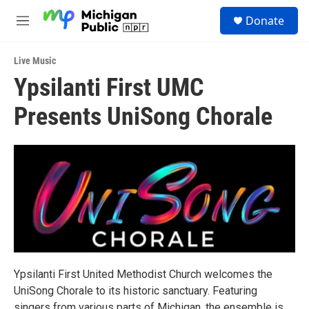
Skip to main content
S
Donate
e
M
a
e
r
n
c
Live Music
u
h
Ypsilanti First UMC
u
Presents UniSong Chorale
e
r
y
Ypsilanti First United Methodist Church welcomes the
UniSong Chorale to its historic sanctuary. Featuring
singers from various parts of Michigan, the ensemble is