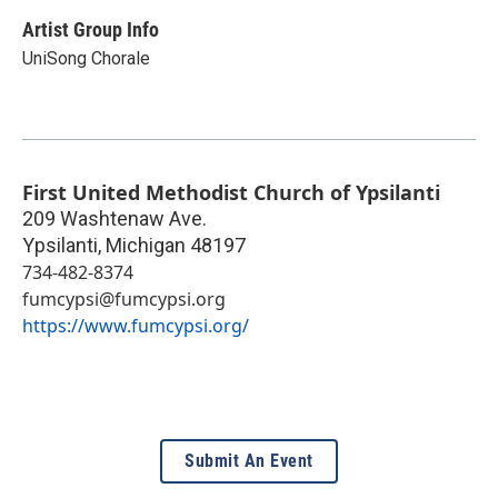
Artist Group Info
UniSong Chorale
First United Methodist Church of Ypsilanti
209 Washtenaw Ave.
Ypsilanti
,
Michigan
48197
734-482-8374
fumcypsi@fumcypsi.org
https://www.fumcypsi.org/
Submit An Event