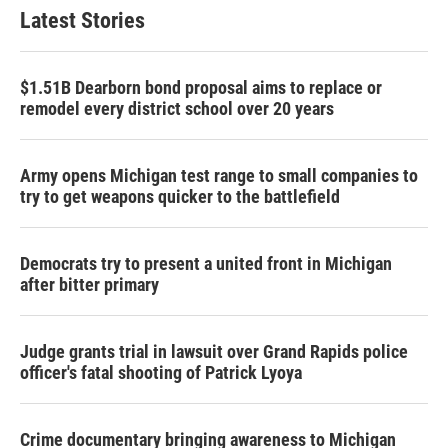
Latest Stories
$1.51B Dearborn bond proposal aims to replace or
remodel every district school over 20 years
Army opens Michigan test range to small companies to
try to get weapons quicker to the battlefield
Democrats try to present a united front in Michigan
after bitter primary
Judge grants trial in lawsuit over Grand Rapids police
officer's fatal shooting of Patrick Lyoya
Crime documentary bringing awareness to Michigan