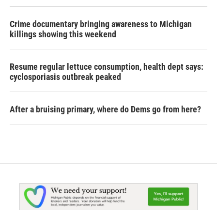
Crime documentary bringing awareness to Michigan
killings showing this weekend
Resume regular lettuce consumption, health dept says:
cyclosporiasis outbreak peaked
After a bruising primary, where do Dems go from here?