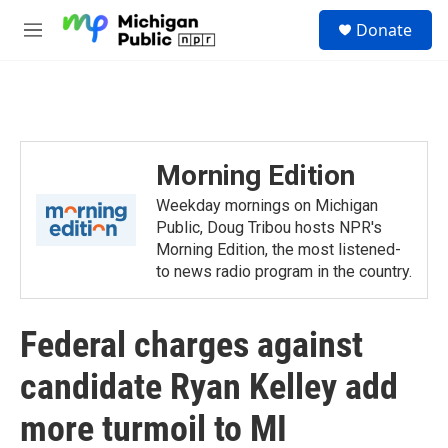
Skip to main content
S
Donate
e
M
a
e
r
n
c
u
h
u
e
Morning Edition
r
y
Weekday mornings on Michigan
Public, Doug Tribou hosts NPR's
Morning Edition, the most listened-
to news radio program in the country.
Federal charges against
candidate Ryan Kelley add
more turmoil to MI