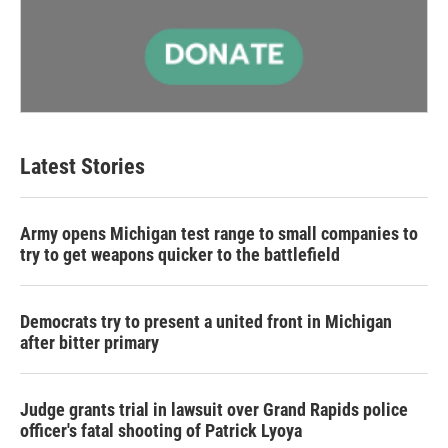
Latest Stories
Army opens Michigan test range to small companies to
try to get weapons quicker to the battlefield
Democrats try to present a united front in Michigan
after bitter primary
Judge grants trial in lawsuit over Grand Rapids police
officer's fatal shooting of Patrick Lyoya