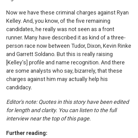
Now we have these criminal charges against Ryan
Kelley. And, you know, of the five remaining
candidates, he really was not seen as a front
runner. Many have described it as kind of a three-
person race now between Tudor, Dixon, Kevin Rinke
and Garrett Soldano. But this is really raising
[Kelley's] profile and name recognition. And there
are some analysts who say, bizarrely, that these
charges against him may actually help his
candidacy.
Editor's note: Quotes in this story have been edited
for length and clarity. You can listen to the full
interview near the top of this page.
Further reading: