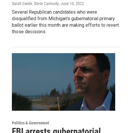
Sarah Cwiek, Steve Carmody
, June 10, 2022
Several Republican candidates who were
disqualified from Michigan's gubernatorial primary
ballot earlier this month are making efforts to revert
those decisions.
Politics & Government
FBI arrests gubernatorial