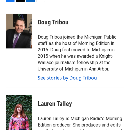
F
T
L
E
a
w
i
m
c
i
n
a
e
t
k
i
Doug Tribou
b
t
e
l
o
e
d
o
r
I
Doug Tribou joined the Michigan Public
k
n
staff as the host of Morning Edition in
2016. Doug first moved to Michigan in
2015 when he was awarded a Knight-
Wallace journalism fellowship at the
University of Michigan in Ann Arbor.
See stories by Doug Tribou
Lauren Talley
Lauren Talley is Michigan Radio’s Morning
Edition producer. She produces and edits