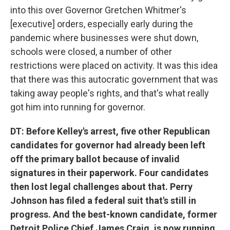
into this over Governor Gretchen Whitmer's
[executive] orders, especially early during the
pandemic where businesses were shut down,
schools were closed, a number of other
restrictions were placed on activity. It was this idea
that there was this autocratic government that was
taking away people's rights, and that's what really
got him into running for governor.
DT: Before Kelley's arrest, five other Republican
candidates for governor had already been left
off the primary ballot because of invalid
signatures in their paperwork. Four candidates
then lost legal challenges about that. Perry
Johnson has filed a federal suit that's still in
progress. And the best-known candidate, former
Detroit Police Chief James Craig, is now running