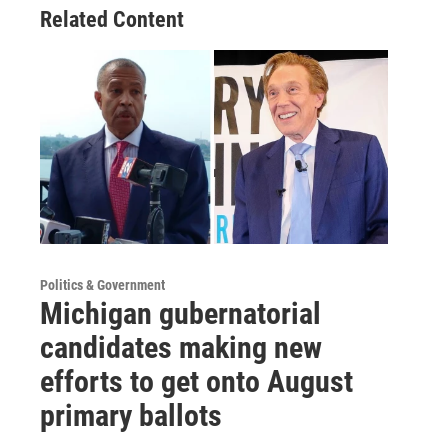
Related Content
Politics & Government
Michigan gubernatorial
candidates making new
efforts to get onto August
primary ballots