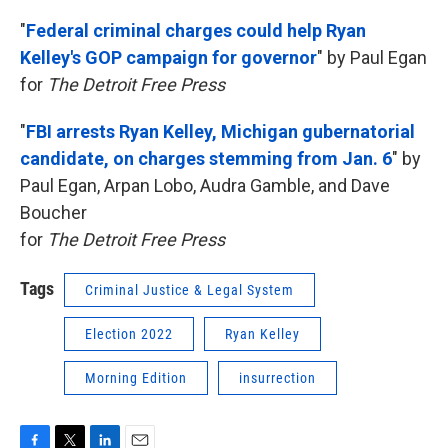
"
Federal criminal charges could help Ryan
Kelley's GOP campaign for governor
"
by Paul Egan
for
The Detroit Free Press
"
FBI arrests Ryan Kelley, Michigan gubernatorial
candidate, on charges stemming from Jan. 6
"
by
Paul Egan, Arpan Lobo, Audra Gamble, and Dave
Boucher
for
The Detroit Free Press
Tags
Criminal Justice & Legal System
Election 2022
Ryan Kelley
Morning Edition
insurrection