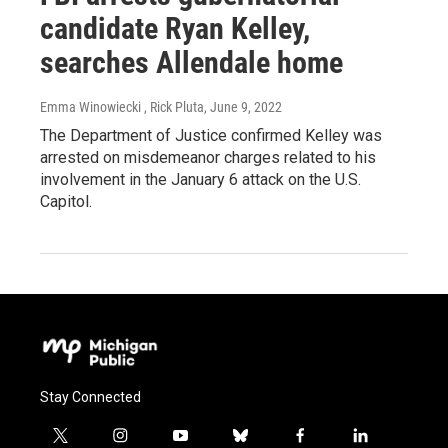
candidate Ryan Kelley,
searches Allendale home
Emma Winowiecki , Rick Pluta
, June 9, 2022
The Department of Justice confirmed Kelley was
arrested on misdemeanor charges related to his
involvement in the January 6 attack on the U.S.
Capitol.
Stay Connected
t
i
y
b
f
l