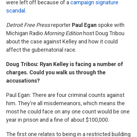
were left off because of a
campaign signature
scandal
.
Detroit Free Press
reporter
Paul Egan
spoke with
Michigan Radio
Morning Edition
host Doug Tribou
about the case against Kelley and how it could
affect the gubernatorial race.
Doug Tribou: Ryan Kelley is facing a number of
charges. Could you walk us through the
accusations?
Paul Egan: There are four criminal counts against
him. They're all misdemeanors, which means the
most he could face on any one count would be one
year in prison and a fine of about $100,000.
The first one relates to being in a restricted building