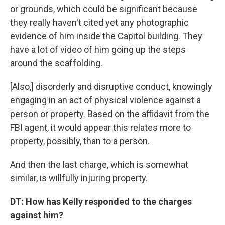
or grounds, which could be significant because
they really haven't cited yet any photographic
evidence of him inside the Capitol building. They
have a lot of video of him going up the steps
around the scaffolding.
[Also,] disorderly and disruptive conduct, knowingly
engaging in an act of physical violence against a
person or property. Based on the affidavit from the
FBI agent, it would appear this relates more to
property, possibly, than to a person.
And then the last charge, which is somewhat
similar, is willfully injuring property.
DT: How has Kelly responded to the charges
against him?