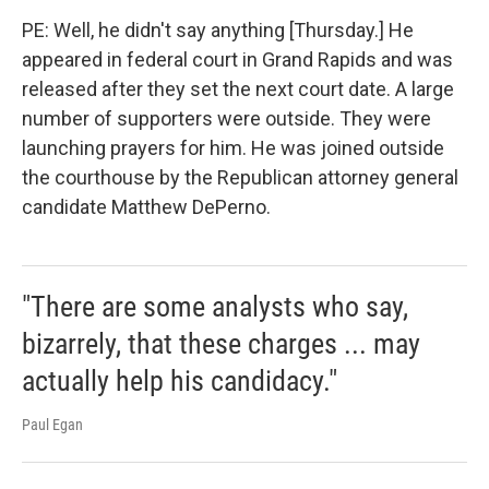
PE: Well, he didn't say anything [Thursday.] He
appeared in federal court in Grand Rapids and was
released after they set the next court date. A large
number of supporters were outside. They were
launching prayers for him. He was joined outside
the courthouse by the Republican attorney general
candidate Matthew DePerno.
"There are some analysts who say,
bizarrely, that these charges ... may
actually help his candidacy."
Paul Egan