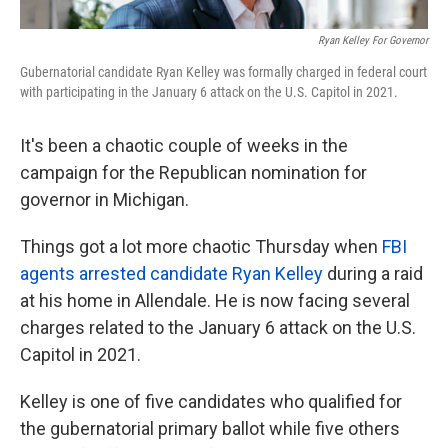
Ryan Kelley For Governor
Gubernatorial candidate Ryan Kelley was formally charged in federal court
with participating in the January 6 attack on the U.S. Capitol in 2021.
It's been a chaotic couple of weeks in the
campaign for the Republican nomination for
governor in Michigan.
Things got a lot more chaotic Thursday when
FBI
agents arrested candidate Ryan Kelley
during a raid
at his home in Allendale. He is now facing several
charges related to the January 6 attack on the U.S.
Capitol in 2021.
Kelley is one of five candidates who qualified for
the gubernatorial primary ballot while five others