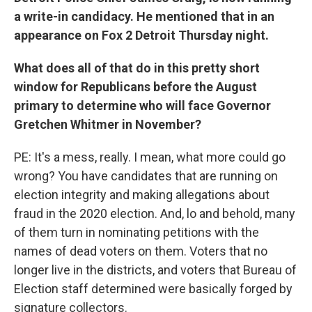
a write-in candidacy. He mentioned that in an
appearance on Fox 2 Detroit Thursday night.
What does all of that do in this pretty short
window for Republicans before the August
primary to determine who will face Governor
Gretchen Whitmer in November?
PE: It's a mess, really. I mean, what more could go
wrong? You have candidates that are running on
election integrity and making allegations about
fraud in the 2020 election. And, lo and behold, many
of them turn in nominating petitions with the
names of dead voters on them. Voters that no
longer live in the districts, and voters that Bureau of
Election staff determined were basically forged by
signature collectors.