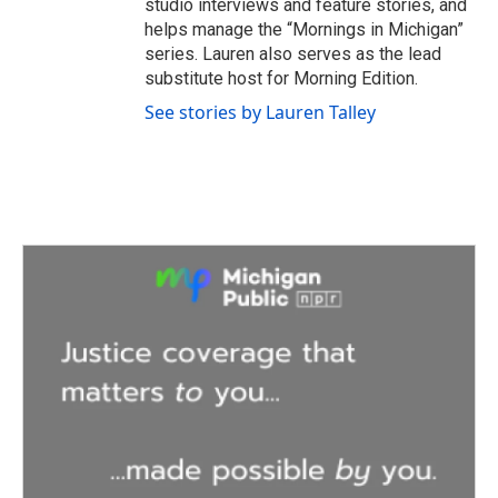
studio interviews and feature stories, and
helps manage the “Mornings in Michigan”
series. Lauren also serves as the lead
substitute host for Morning Edition.
See stories by Lauren Talley