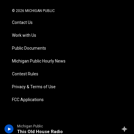
w
n
o
l
a
i
i
s
u
u
c
n
© 2026 MICHIGAN PUBLIC
t
t
t
e
e
k
t
a
u
s
b
e
Contact Us
e
g
b
k
o
d
r
r
e
y
o
i
a
k
n
Work with Us
m
Public Documents
Michigan Public Hourly News
Contest Rules
Privacy & Terms of Use
FCC Applications
Michigan Public
This Old House Radio