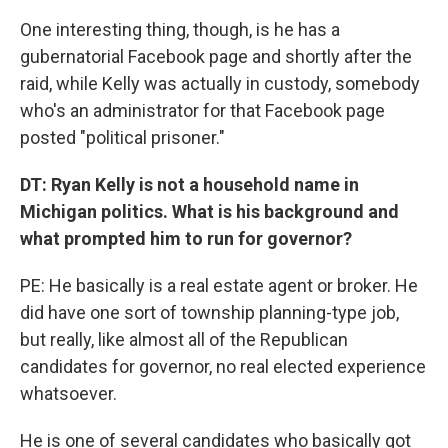
One interesting thing, though, is he has a
gubernatorial Facebook page and shortly after the
raid, while Kelly was actually in custody, somebody
who's an administrator for that Facebook page
posted "political prisoner."
DT: Ryan Kelly is not a household name in
Michigan politics. What is his background and
what prompted him to run for governor?
PE: He basically is a real estate agent or broker. He
did have one sort of township planning-type job,
but really, like almost all of the Republican
candidates for governor, no real elected experience
whatsoever.
He is one of several candidates who basically got