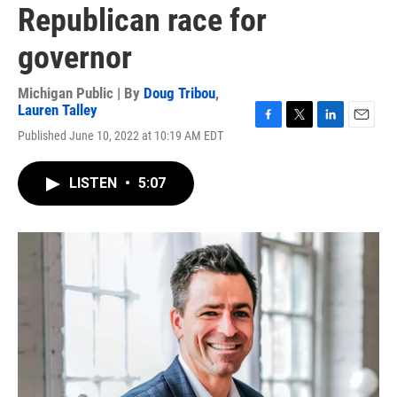
Republican race for
governor
Michigan Public | By
Doug Tribou
,
Lauren Talley
F
T
L
E
Published June 10, 2022 at 10:19 AM EDT
a
w
i
m
c
i
n
a
e
t
k
i
LISTEN
•
5:07
b
t
e
l
o
e
d
o
r
I
k
n