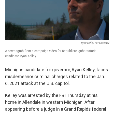
o
r
I
k
n
Ryan Kelley For Governor
A screengrab from a campaign video for Republican gubernatorial
candidate Ryan Kelley
Michigan candidate for governor, Ryan Kelley, faces
misdemeanor criminal charges related to the Jan.
6, 2021 attack at the U.S. capitol.
Kelley was arrested by the FBI Thursday at his
home in Allendale in western Michigan. After
appearing before a judge in a Grand Rapids federal