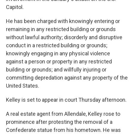
Capitol.
He has been charged with knowingly entering or
remaining in any restricted building or grounds
without lawful authority; disorderly and disruptive
conduct in a restricted building or grounds;
knowingly engaging in any physical violence
against a person or property in any restricted
building or grounds; and willfully injuring or
committing depredation against any property of the
United States.
Kelley is set to appear in court Thursday afternoon.
A real estate agent from Allendale, Kelley rose to
prominence after protesting the removal of a
Confederate statue from his hometown. He was