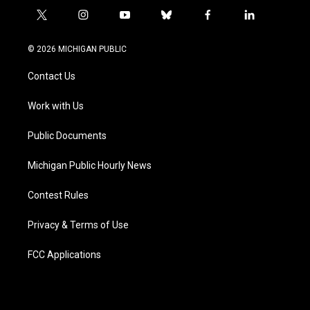
t
i
y
b
f
l
w
n
o
l
a
i
i
s
u
u
c
n
© 2026 MICHIGAN PUBLIC
t
t
t
e
e
k
t
a
u
s
b
e
Contact Us
e
g
b
k
o
d
r
r
e
y
o
i
a
k
n
Work with Us
m
Public Documents
Michigan Public Hourly News
Contest Rules
Privacy & Terms of Use
FCC Applications