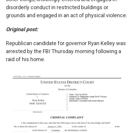
disorderly conduct in restricted buildings or
grounds and engaged in an act of physical violence.
Original post:
Republican candidate for governor Ryan Kelley was
arrested by the FBI Thursday morning following a
raid of his home.