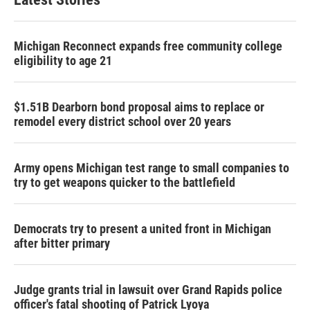
Michigan Reconnect expands free community college
eligibility to age 21
$1.51B Dearborn bond proposal aims to replace or
remodel every district school over 20 years
Army opens Michigan test range to small companies to
try to get weapons quicker to the battlefield
Democrats try to present a united front in Michigan
after bitter primary
Judge grants trial in lawsuit over Grand Rapids police
officer's fatal shooting of Patrick Lyoya