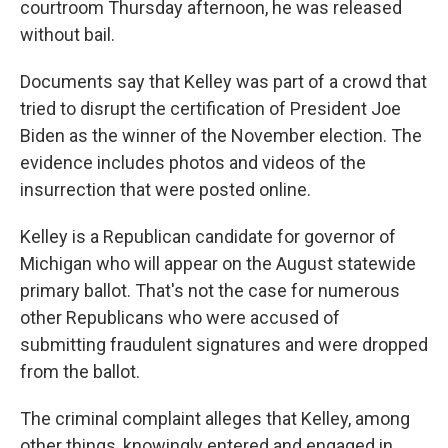
courtroom Thursday afternoon, he was released
without bail.
Documents say that Kelley was part of a crowd that
tried to disrupt the certification of President Joe
Biden as the winner of the November election. The
evidence includes photos and videos of the
insurrection that were posted online.
Kelley is a Republican candidate for governor of
Michigan who will appear on the August statewide
primary ballot. That's not the case for numerous
other Republicans who were accused of
submitting fraudulent signatures and were dropped
from the ballot.
The criminal complaint alleges that Kelley, among
other things, knowingly entered and engaged in