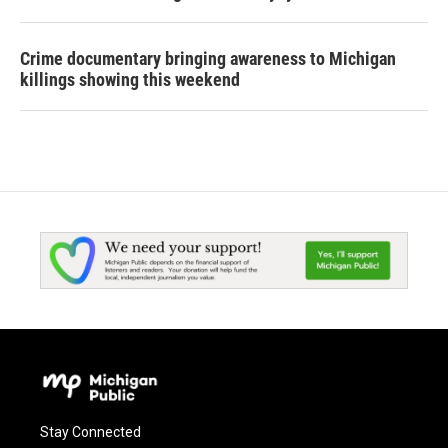
Crime documentary bringing awareness to Michigan
killings showing this weekend
Stay Connected