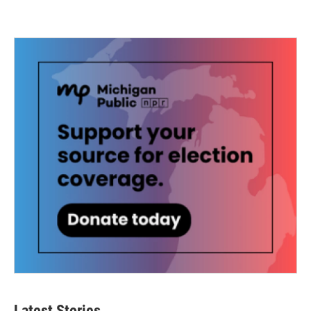
Latest Stories