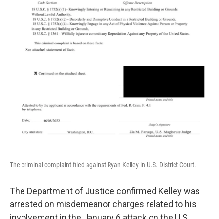
The criminal complaint filed against Ryan Kelley in U.S. District Court.
The Department of Justice confirmed Kelley was
arrested on misdemeanor charges related to his
involvement in the January 6 attack on the U.S.