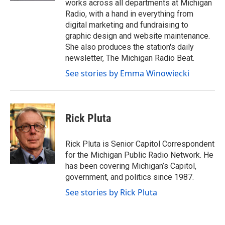
works across all departments at Michigan
Radio, with a hand in everything from
digital marketing and fundraising to
graphic design and website maintenance.
She also produces the station's daily
newsletter, The Michigan Radio Beat.
See stories by Emma Winowiecki
Rick Pluta
Rick Pluta is Senior Capitol Correspondent
for the Michigan Public Radio Network. He
has been covering Michigan’s Capitol,
government, and politics since 1987.
See stories by Rick Pluta