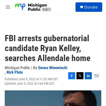
Skip to main content
S
Donate
e
M
a
e
r
n
c
u
h
u
FBI arrests gubernatorial
e
r
candidate Ryan Kelley,
y
searches Allendale home
Michigan Public | By
Emma Winowiecki
,
Rick Pluta
Published June 9, 2022 at 11:20 AM EDT
F
T
L
E
Updated June 9, 2022 at 3:46 PM EDT
a
w
i
m
c
i
n
a
e
t
k
i
b
t
e
l
o
e
d