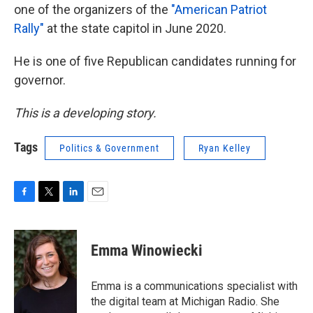
one of the organizers of the
"American Patriot
Rally"
at the state capitol in June 2020.
He is one of five Republican candidates running for
governor.
This is a developing story.
Tags
Politics & Government
Ryan Kelley
F
T
L
E
a
w
i
m
c
i
n
a
e
t
k
i
Emma Winowiecki
b
t
e
l
o
e
d
o
r
I
Emma is a communications specialist with
k
n
the digital team at Michigan Radio. She