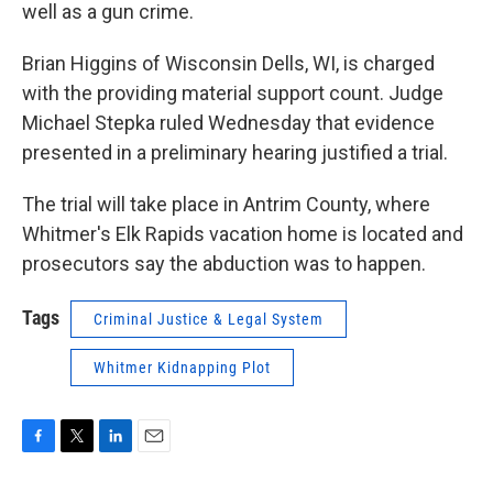
well as a gun crime.
Brian Higgins of Wisconsin Dells, WI, is charged
with the providing material support count. Judge
Michael Stepka ruled Wednesday that evidence
presented in a preliminary hearing justified a trial.
The trial will take place in Antrim County, where
Whitmer's Elk Rapids vacation home is located and
prosecutors say the abduction was to happen.
Tags
Criminal Justice & Legal System
Whitmer Kidnapping Plot
F
T
L
E
a
w
i
m