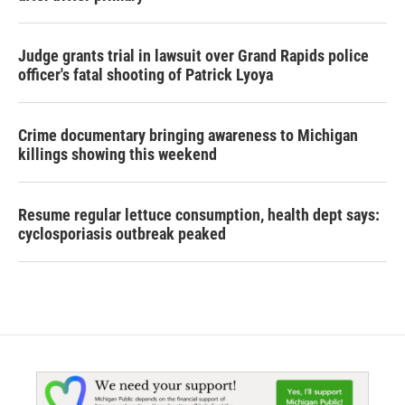
Judge grants trial in lawsuit over Grand Rapids police
officer's fatal shooting of Patrick Lyoya
Crime documentary bringing awareness to Michigan
killings showing this weekend
Resume regular lettuce consumption, health dept says:
cyclosporiasis outbreak peaked