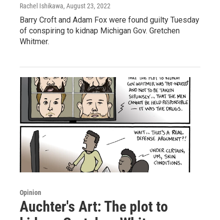
Rachel Ishikawa
, August 23, 2022
Barry Croft and Adam Fox were found guilty Tuesday
of conspiring to kidnap Michigan Gov. Gretchen
Whitmer.
Opinion
Auchter's Art: The plot to