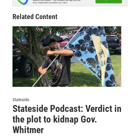
Related Content
Stateside
Stateside Podcast: Verdict in
the plot to kidnap Gov.
Whitmer