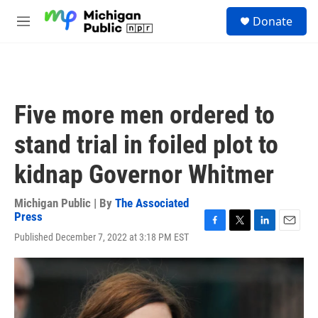
Skip to main content
S
Donate
e
M
a
e
r
n
c
u
h
u
Five more men ordered to
e
r
stand trial in foiled plot to
y
kidnap Governor Whitmer
Michigan Public | By
The Associated
Press
F
T
L
E
Published December 7, 2022 at 3:18 PM EST
a
w
i
m
c
i
n
a
e
t
k
i
b
t
e
l
o
e
d
o
r
I