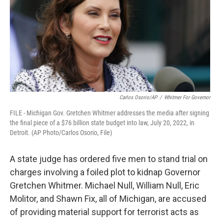
k
n
Carlos Osorio/AP
/
Whitmer For Governor
FILE - Michigan Gov. Gretchen Whitmer addresses the media after signing
the final piece of a $76 billion state budget into law, July 20, 2022, in
Detroit. (AP Photo/Carlos Osorio, File)
A state judge has ordered five men to stand trial on
charges involving a foiled plot to kidnap Governor
Gretchen Whitmer. Michael Null, William Null, Eric
Molitor, and Shawn Fix, all of Michigan, are accused
of providing material support for terrorist acts as