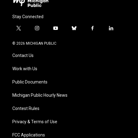
Stay Connected
t
i
y
b
f
l
w
n
o
l
a
i
i
s
u
u
c
n
© 2026 MICHIGAN PUBLIC
t
t
t
e
e
k
t
a
u
s
b
e
Contact Us
e
g
b
k
o
d
r
r
e
y
o
i
a
k
n
Work with Us
m
Public Documents
Michigan Public Hourly News
Contest Rules
Privacy & Terms of Use
FCC Applications