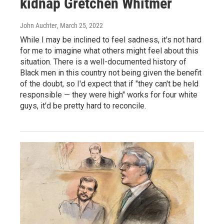
kidnap Gretchen Whitmer
John Auchter
, March 25, 2022
While I may be inclined to feel sadness, it's not hard
for me to imagine what others might feel about this
situation. There is a well-documented history of
Black men in this country not being given the benefit
of the doubt, so I'd expect that if "they can't be held
responsible — they were high" works for four white
guys, it'd be pretty hard to reconcile.