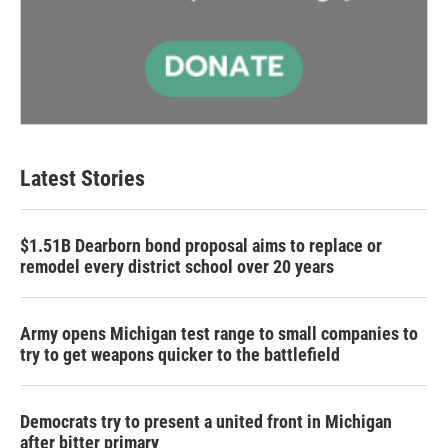
Latest Stories
$1.51B Dearborn bond proposal aims to replace or
remodel every district school over 20 years
Army opens Michigan test range to small companies to
try to get weapons quicker to the battlefield
Democrats try to present a united front in Michigan
after bitter primary