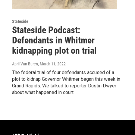
Stateside
Stateside Podcast:
Defendants in Whitmer
kidnapping plot on trial
April Van Buren
, March 11, 2022
The federal trial of four defendants accused of a
plot to kidnap Governor Whitmer began this week in
Grand Rapids. We talked to reporter Dustin Dwyer
about what happened in court.