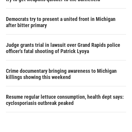
Democrats try to present a united front in Michigan
after bitter primary
Judge grants trial in lawsuit over Grand Rapids police
officer's fatal shooting of Patrick Lyoya
Crime documentary bringing awareness to Michigan
killings showing this weekend
Resume regular lettuce consumption, health dept says:
cyclosporiasis outbreak peaked