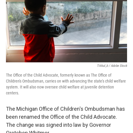
o
e
d
o
r
I
k
n
Titikul_b / Adobe Stock
The Office of the Child Advocate, formerly known as The Office of
Children's Ombudsman, carries on with advancing the state's child welfare
system. It will also now oversee child welfare at juvenile detention
centers.
The Michigan Office of Children's Ombudsman has
been renamed the Office of the Child Advocate.
The change was signed into law by Governor
Gretchen Whitmer.