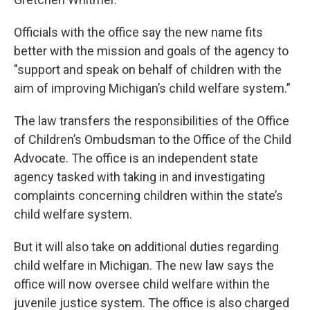
Officials with the office say the new name fits
better with the mission and goals of the agency to
"support and speak on behalf of children with the
aim of improving Michigan’s child welfare system.”
The law transfers the responsibilities of the Office
of Children’s Ombudsman to the Office of the Child
Advocate. The office is an independent state
agency tasked with taking in and investigating
complaints concerning children within the state’s
child welfare system.
But it will also take on additional duties regarding
child welfare in Michigan. The new law says the
office will now oversee child welfare within the
juvenile justice system. The office is also charged