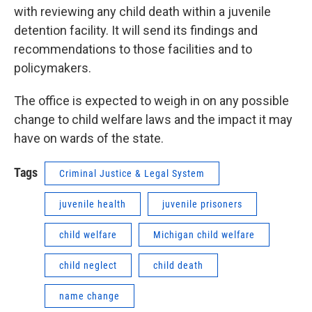
with reviewing any child death within a juvenile
detention facility. It will send its findings and
recommendations to those facilities and to
policymakers.
The office is expected to weigh in on any possible
change to child welfare laws and the impact it may
have on wards of the state.
Tags
Criminal Justice & Legal System
juvenile health
juvenile prisoners
child welfare
Michigan child welfare
child neglect
child death
name change