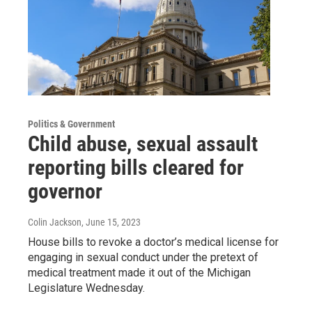
Politics & Government
Child abuse, sexual assault
reporting bills cleared for
governor
Colin Jackson
, June 15, 2023
House bills to revoke a doctor’s medical license for
engaging in sexual conduct under the pretext of
medical treatment made it out of the Michigan
Legislature Wednesday.