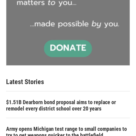
Latest Stories
$1.51B Dearborn bond proposal aims to replace or
remodel every district school over 20 years
Army opens Michigan test range to small companies to
try to get weapons quicker to the battlefield