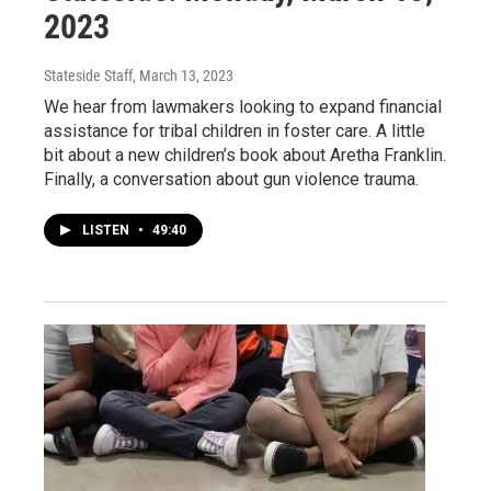
2023
Stateside Staff
, March 13, 2023
We hear from lawmakers looking to expand financial
assistance for tribal children in foster care. A little
bit about a new children’s book about Aretha Franklin.
Finally, a conversation about gun violence trauma.
LISTEN
•
49:40