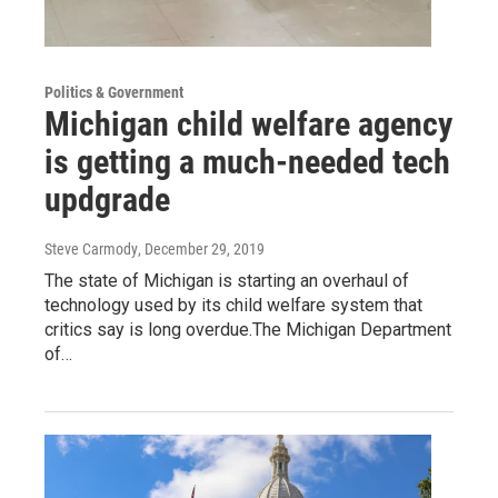
Politics & Government
Michigan child welfare agency
is getting a much-needed tech
updgrade
Steve Carmody
, December 29, 2019
The state of Michigan is starting an overhaul of
technology used by its child welfare system that
critics say is long overdue.The Michigan Department
of…