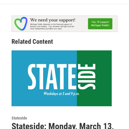
Related Content
Stateside
Stateside: Monday, March 13,