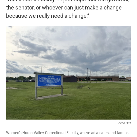
the senator, or whoever can just make a change
because we really need a change.”
Zena Issa
Women’s Huron Valley Correctional Facility, where advocates and families