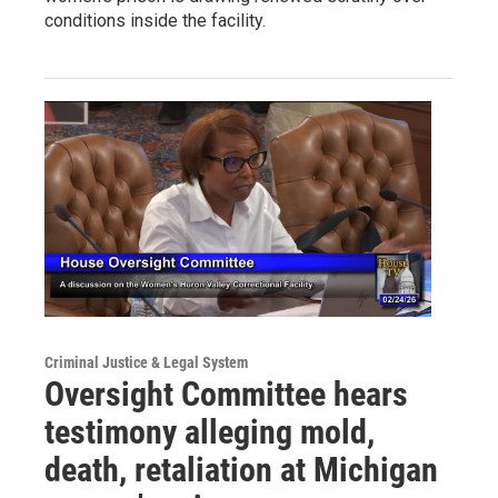
conditions inside the facility.
Criminal Justice & Legal System
Oversight Committee hears
testimony alleging mold,
death, retaliation at Michigan