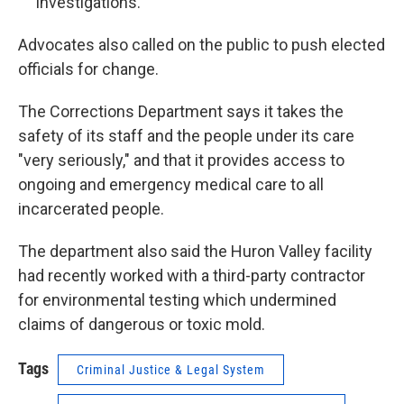
investigations.
Advocates also called on the public to push elected
officials for change.
The Corrections Department says it takes the
safety of its staff and the people under its care
"very seriously," and that it provides access to
ongoing and emergency medical care to all
incarcerated people.
The department also said the Huron Valley facility
had recently worked with a third-party contractor
for environmental testing which undermined
claims of dangerous or toxic mold.
Tags
Criminal Justice & Legal System