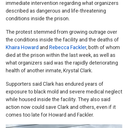
immediate intervention regarding what organizers
described as dangerous and life-threatening
conditions inside the prison.
The protest stemmed from growing outrage over
the conditions inside the facility and the deaths of
Khaira Howard
and
Rebecca Fackler
, both of whom
died at the prison within the last week, as well as
what organizers said was the rapidly deteriorating
health of another inmate, Krystal Clark.
Supporters said Clark has endured years of
exposure to black mold and severe medical neglect
while housed inside the facility. They also said
action now could save Clark and others, even if it
comes too late for Howard and Fackler.