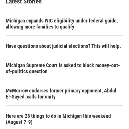
Latest Stories
Michigan expands WIC eligibility under federal guide,
allowing more families to qualify
Have questions about judicial elections? This will help.
Michigan Supreme Court is asked to block money-out-
of-politics question
McMorrow endorses former primary opponent, Abdul
El-Sayed, calls for unity
Here are 28 things to do in Michigan this weekend
(August 7-9)