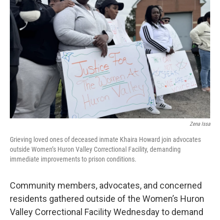
o
e
d
o
r
I
k
n
Zena Issa
Grieving loved ones of deceased inmate Khaira Howard join advocates
outside Women’s Huron Valley Correctional Facility, demanding
immediate improvements to prison conditions.
Community members, advocates, and concerned
residents gathered outside of the Women’s Huron
Valley Correctional Facility Wednesday to demand