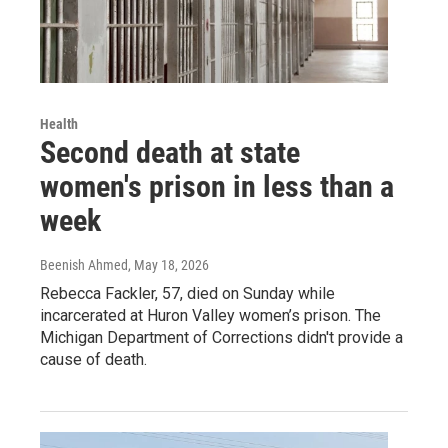
Health
Second death at state
women's prison in less than a
week
Beenish Ahmed
, May 18, 2026
Rebecca Fackler, 57, died on Sunday while
incarcerated at Huron Valley women’s prison. The
Michigan Department of Corrections didn't provide a
cause of death.