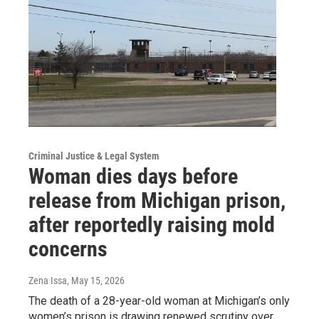
Criminal Justice & Legal System
Woman dies days before
release from Michigan prison,
after reportedly raising mold
concerns
Zena Issa
, May 15, 2026
The death of a 28-year-old woman at Michigan’s only
women’s prison is drawing renewed scrutiny over