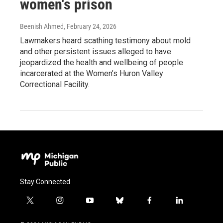
women's prison
Beenish Ahmed
, February 24, 2026
Lawmakers heard scathing testimony about mold
and other persistent issues alleged to have
jeopardized the health and wellbeing of people
incarcerated at the Women’s Huron Valley
Correctional Facility.
Stay Connected
t
i
y
b
f
l
w
n
o
l
a
i
i
s
u
u
c
n