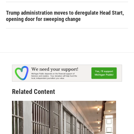
Trump administration moves to deregulate Head Start,
opening door for sweeping change
Related Content