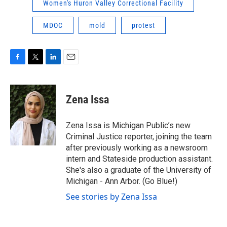
Women's Huron Valley Correctional Facility
MDOC
mold
protest
F
T
L
E
a
w
i
m
c
i
n
a
e
t
k
i
Zena Issa
b
t
e
l
o
e
d
o
r
I
Zena Issa is Michigan Public’s new
k
n
Criminal Justice reporter, joining the team
after previously working as a newsroom
intern and Stateside production assistant.
She's also a graduate of the University of
Michigan - Ann Arbor. (Go Blue!)
See stories by Zena Issa