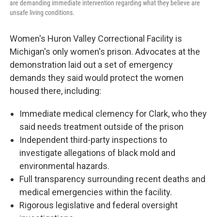
are demanding immediate intervention regarding what they believe are
unsafe living conditions.
Women's Huron Valley Correctional Facility is
Michigan's only women's prison. Advocates at the
demonstration laid out a set of emergency
demands they said would protect the women
housed there, including:
Immediate medical clemency for Clark, who they
said needs treatment outside of the prison
Independent third-party inspections to
investigate allegations of black mold and
environmental hazards.
Full transparency surrounding recent deaths and
medical emergencies within the facility.
Rigorous legislative and federal oversight