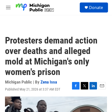
Skip to main content
S
Donate
e
M
a
e
r
n
c
u
h
u
Protesters demand action
e
r
over deaths and alleged
y
mold at Michigan's only
women's prison
Michigan Public | By
Zena Issa
Published May 21, 2026 at 3:37 AM EDT
F
T
L
E
a
w
i
m
c
i
n
a
e
t
k
i
b
t
e
l