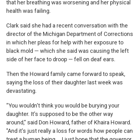
that her breathing was worsening and her physical
health was failing.
Clark said she had a recent conversation with the
director of the Michigan Department of Corrections
in which her pleas for help with her exposure to
black mold — which she said was causing the left
side of her face to droop — fell on deaf ears.
Then the Howard family came forward to speak,
saying the loss of their daughter last week was
devastating.
“You wouldn't think you would be burying your
daughter. It's supposed to be the other way
around," said Don Howard, father of Khaira Howard.
"And it's just really a loss for words how people can
treat a human being ... I just hope that the governor,