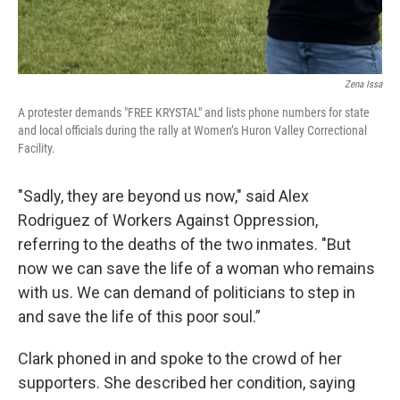
Zena Issa
A protester demands "FREE KRYSTAL" and lists phone numbers for state
and local officials during the rally at Women’s Huron Valley Correctional
Facility.
"Sadly, they are beyond us now," said Alex
Rodriguez of Workers Against Oppression,
referring to the deaths of the two inmates. "But
now we can save the life of a woman who remains
with us. We can demand of politicians to step in
and save the life of this poor soul.”
Clark phoned in and spoke to the crowd of her
supporters. She described her condition, saying