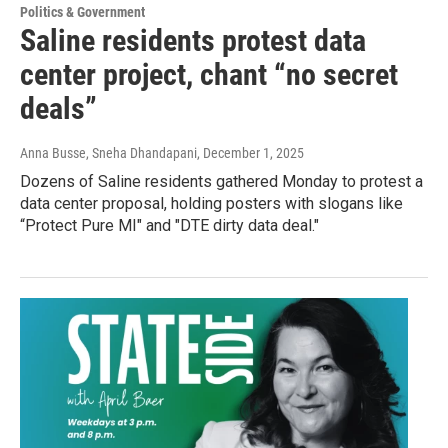
Politics & Government
Saline residents protest data
center project, chant “no secret
deals”
Anna Busse, Sneha Dhandapani
, December 1, 2025
Dozens of Saline residents gathered Monday to protest a
data center proposal, holding posters with slogans like
“Protect Pure MI" and "DTE dirty data deal."