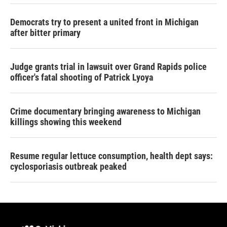
Democrats try to present a united front in Michigan
after bitter primary
Judge grants trial in lawsuit over Grand Rapids police
officer's fatal shooting of Patrick Lyoya
Crime documentary bringing awareness to Michigan
killings showing this weekend
Resume regular lettuce consumption, health dept says:
cyclosporiasis outbreak peaked