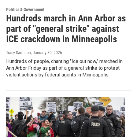
Politics & Government
Hundreds march in Ann Arbor as
part of "general strike" against
ICE crackdown in Minneapolis
Tracy Samilton
, January 30, 2026
Hundreds of people, chanting "Ice out now," marched in
Ann Arbor Friday as part of a general strike to protest
violent actions by federal agents in Minneapolis.