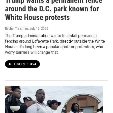
Trump wants a permanent fence
around the D.C. park known for
White House protests
Rachel Treisman
, July 16, 2026
The Trump administration wants to install permanent
fencing around Lafayette Park, directly outside the White
House. It's long been a popular spot for protesters, who
worry barriers will change that.
LISTEN
•
3:24