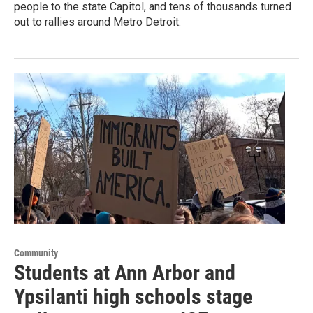
people to the state Capitol, and tens of thousands turned
out to rallies around Metro Detroit.
Community
Students at Ann Arbor and
Ypsilanti high schools stage