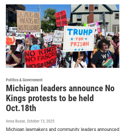
Politics & Government
Michigan leaders announce No
Kings protests to be held
Oct.18th
Anna Busse
, October 13, 2025
Michigan lawmakers and community leaders announced