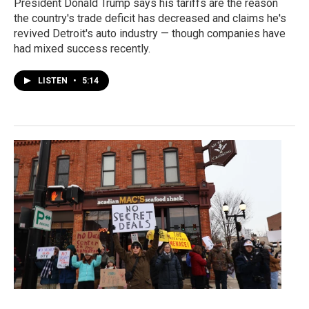
President Donald Trump says his tariffs are the reason
the country's trade deficit has decreased and claims he's
revived Detroit's auto industry — though companies have
had mixed success recently.
LISTEN
•
5:14