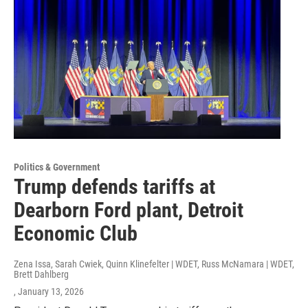
Politics & Government
Trump defends tariffs at
Dearborn Ford plant, Detroit
Economic Club
Zena Issa, Sarah Cwiek, Quinn Klinefelter | WDET, Russ McNamara | WDET,
Brett Dahlberg
, January 13, 2026