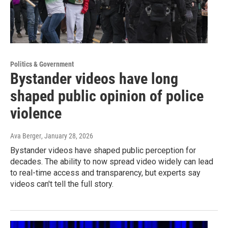
Politics & Government
Bystander videos have long
shaped public opinion of police
violence
Ava Berger
, January 28, 2026
Bystander videos have shaped public perception for
decades. The ability to now spread video widely can lead
to real-time access and transparency, but experts say
videos can't tell the full story.