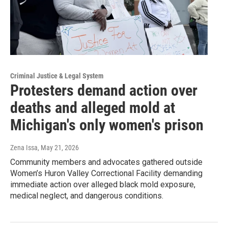
Criminal Justice & Legal System
Protesters demand action over
deaths and alleged mold at
Michigan's only women's prison
Zena Issa
, May 21, 2026
Community members and advocates gathered outside
Women’s Huron Valley Correctional Facility demanding
immediate action over alleged black mold exposure,
medical neglect, and dangerous conditions.