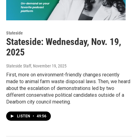
Stateside
Stateside: Wednesday, Nov. 19,
2025
Stateside Staff
, November 19, 2025
First, more on environment-friendly changes recently
made to animal farm waste disposal laws. Then, we heard
about the escalation of demonstrations led by two
different conservative political candidates outside of a
Dearborn city council meeting.
LISTEN
•
49:56