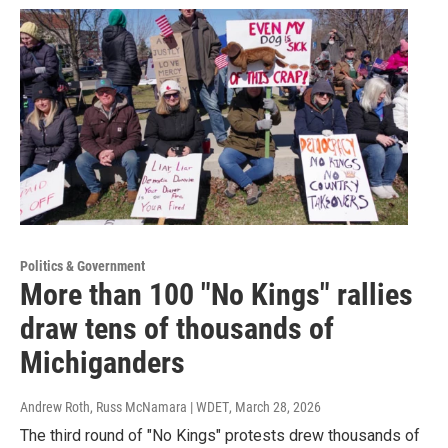
Politics & Government
More than 100 "No Kings" rallies
draw tens of thousands of
Michiganders
Andrew Roth, Russ McNamara | WDET
, March 28, 2026
The third round of "No Kings" protests drew thousands of