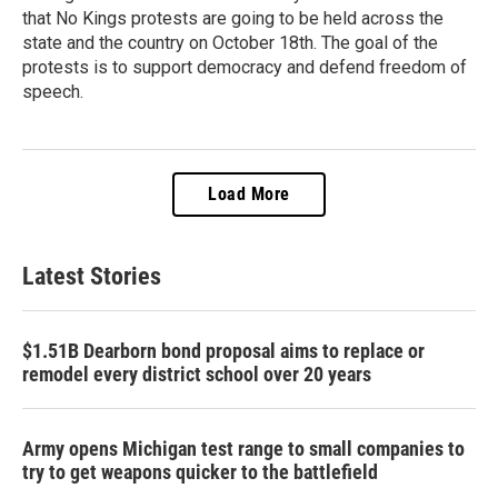
that No Kings protests are going to be held across the
state and the country on October 18th. The goal of the
protests is to support democracy and defend freedom of
speech.
Load More
Latest Stories
$1.51B Dearborn bond proposal aims to replace or
remodel every district school over 20 years
Army opens Michigan test range to small companies to
try to get weapons quicker to the battlefield