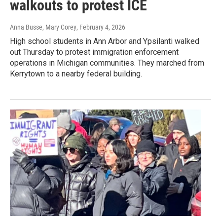
walkouts to protest ICE
Anna Busse, Mary Corey
, February 4, 2026
High school students in Ann Arbor and Ypsilanti walked
out Thursday to protest immigration enforcement
operations in Michigan communities. They marched from
Kerrytown to a nearby federal building.