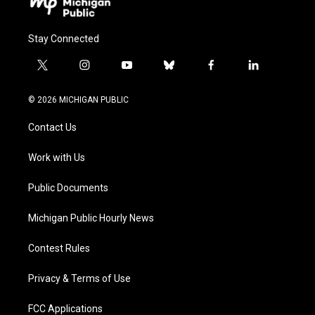
Stay Connected
t
i
y
b
f
l
w
n
o
l
a
i
i
s
u
u
c
n
© 2026 MICHIGAN PUBLIC
t
t
t
e
e
k
t
a
u
s
b
e
Contact Us
e
g
b
k
o
d
r
r
e
y
o
i
a
k
n
Work with Us
m
Public Documents
Michigan Public Hourly News
Contest Rules
Privacy & Terms of Use
FCC Applications