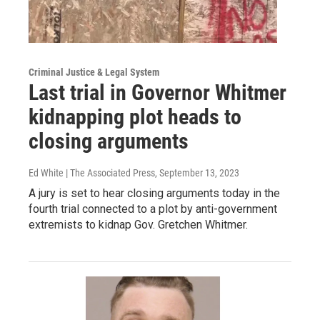
Criminal Justice & Legal System
Last trial in Governor Whitmer
kidnapping plot heads to
closing arguments
Ed White | The Associated Press
, September 13, 2023
A jury is set to hear closing arguments today in the
fourth trial connected to a plot by anti-government
extremists to kidnap Gov. Gretchen Whitmer.