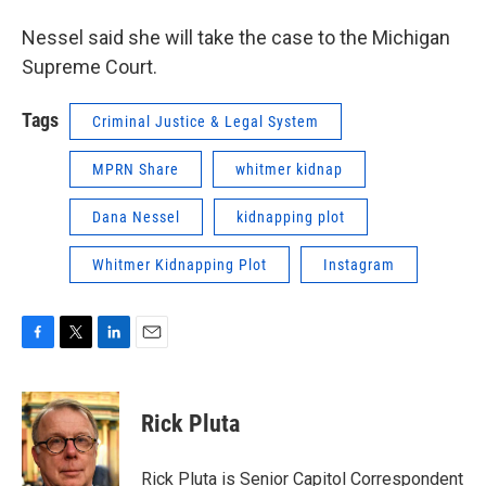
Nessel said she will take the case to the Michigan
Supreme Court.
Tags
Criminal Justice & Legal System
MPRN Share
whitmer kidnap
Dana Nessel
kidnapping plot
Whitmer Kidnapping Plot
Instagram
F
T
L
E
a
w
i
m
c
i
n
a
e
t
k
i
Rick Pluta
b
t
e
l
o
e
d
o
r
I
Rick Pluta is Senior Capitol Correspondent