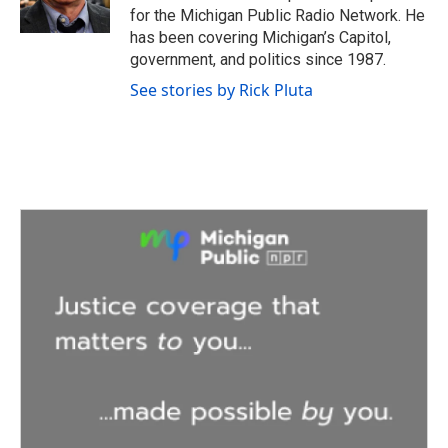
k
n
for the Michigan Public Radio Network. He
has been covering Michigan’s Capitol,
government, and politics since 1987.
See stories by Rick Pluta