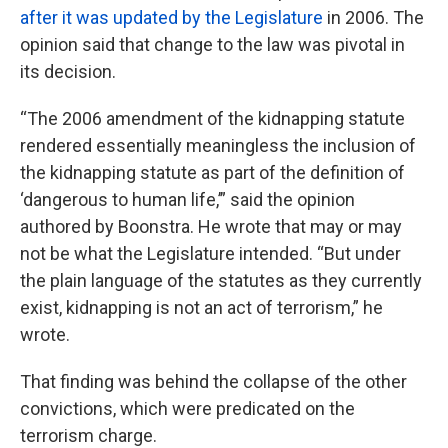
after it was updated by the Legislature
in 2006. The
opinion said that change to the law was pivotal in
its decision.
“The 2006 amendment of the kidnapping statute
rendered essentially meaningless the inclusion of
the kidnapping statute as part of the definition of
‘dangerous to human life,’” said the opinion
authored by Boonstra. He wrote that may or may
not be what the Legislature intended. “But under
the plain language of the statutes as they currently
exist, kidnapping is not an act of terrorism,” he
wrote.
That finding was behind the collapse of the other
convictions, which were predicated on the
terrorism charge.