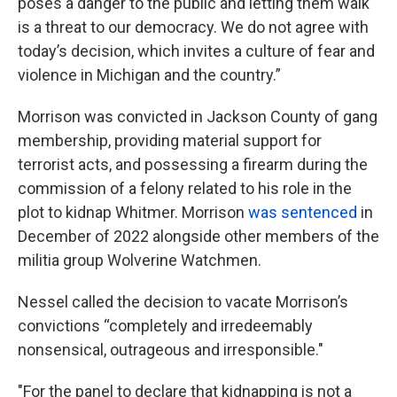
poses a danger to the public and letting them walk
is a threat to our democracy. We do not agree with
today’s decision, which invites a culture of fear and
violence in Michigan and the country.”
Morrison was convicted in Jackson County of gang
membership, providing material support for
terrorist acts, and possessing a firearm during the
commission of a felony related to his role in the
plot to kidnap Whitmer. Morrison
was sentenced
in
December of 2022 alongside other members of the
militia group Wolverine Watchmen.
Nessel called the decision to vacate Morrison’s
convictions “completely and irredeemably
nonsensical, outrageous and irresponsible."
"For the panel to declare that kidnapping is not a