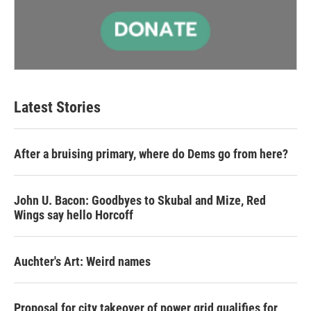
Latest Stories
After a bruising primary, where do Dems go from here?
John U. Bacon: Goodbyes to Skubal and Mize, Red
Wings say hello Horcoff
Auchter's Art: Weird names
Proposal for city takeover of power grid qualifies for