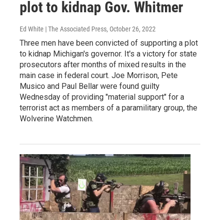
plot to kidnap Gov. Whitmer
Ed White | The Associated Press
, October 26, 2022
Three men have been convicted of supporting a plot
to kidnap Michigan's governor. It's a victory for state
prosecutors after months of mixed results in the
main case in federal court. Joe Morrison, Pete
Musico and Paul Bellar were found guilty
Wednesday of providing "material support" for a
terrorist act as members of a paramilitary group, the
Wolverine Watchmen.