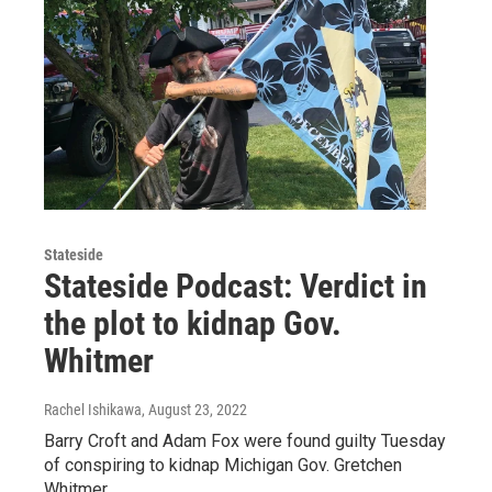
Stateside
Stateside Podcast: Verdict in
the plot to kidnap Gov.
Whitmer
Rachel Ishikawa
, August 23, 2022
Barry Croft and Adam Fox were found guilty Tuesday
of conspiring to kidnap Michigan Gov. Gretchen
Whitmer.