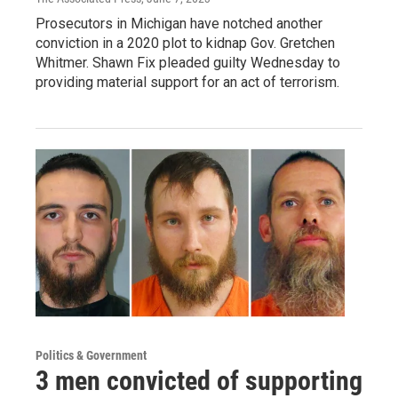
Prosecutors in Michigan have notched another
conviction in a 2020 plot to kidnap Gov. Gretchen
Whitmer. Shawn Fix pleaded guilty Wednesday to
providing material support for an act of terrorism.
Politics & Government
3 men convicted of supporting