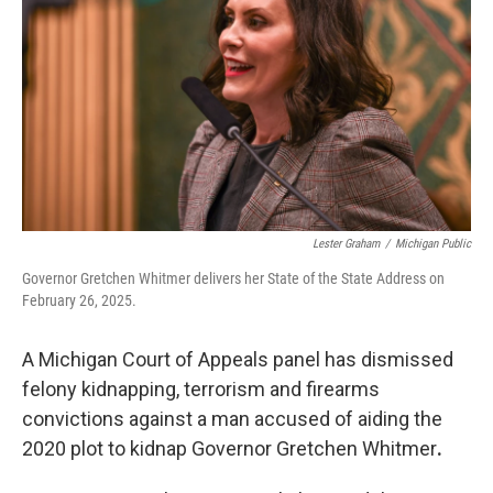
o
e
d
o
r
I
k
n
Lester Graham
/
Michigan Public
Governor Gretchen Whitmer delivers her State of the State Address on
February 26, 2025.
A Michigan Court of Appeals panel has dismissed
felony kidnapping, terrorism and firearms
convictions against a man accused of aiding the
2020 plot to kidnap Governor Gretchen Whitmer
.