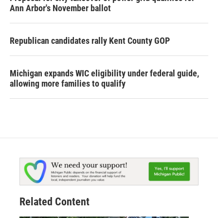
Ann Arbor's November ballot
Republican candidates rally Kent County GOP
Michigan expands WIC eligibility under federal guide,
allowing more families to qualify
Related Content