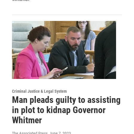
Criminal Justice & Legal System
Man pleads guilty to assisting
in plot to kidnap Governor
Whitmer
The Associated Press
, June 7, 2023