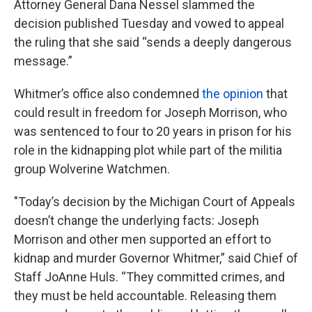
Attorney General Dana Nessel slammed the
decision published Tuesday
and vowed to appeal
the ruling that she said “sends a deeply dangerous
message.”
Whitmer’s office also condemned
the opinion
that
could result in freedom for Joseph Morrison, who
was sentenced to four to 20 years in prison for his
role in the kidnapping plot while part of the militia
group Wolverine Watchmen.
"Today’s decision by the Michigan Court of Appeals
doesn’t change the underlying facts: Joseph
Morrison and other men supported an effort to
kidnap and murder Governor Whitmer,” said Chief of
Staff JoAnne Huls. “They committed crimes, and
they must be held accountable. Releasing them