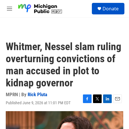
Skip to main content
S
Donate
e
M
a
e
r
n
c
u
h
u
Whitmer, Nessel slam ruling
e
r
overturning convictions of
y
man accused in plot to
kidnap governor
MPRN | By
Rick Pluta
Published June 9, 2026 at 11:01 PM EDT
F
T
L
E
a
w
i
m
c
i
n
a
e
t
k
i
b
t
e
l