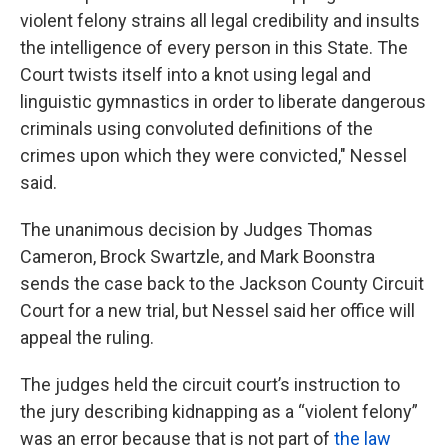
violent felony strains all legal credibility and insults
the intelligence of every person in this State. The
Court twists itself into a knot using legal and
linguistic gymnastics in order to liberate dangerous
criminals using convoluted definitions of the
crimes upon which they were convicted," Nessel
said.
The unanimous decision by Judges Thomas
Cameron, Brock Swartzle, and Mark Boonstra
sends the case back to the Jackson County Circuit
Court for a new trial, but Nessel said her office will
appeal the ruling.
The judges held the circuit court’s instruction to
the jury describing kidnapping as a “violent felony”
was an error because that is not part of
the law