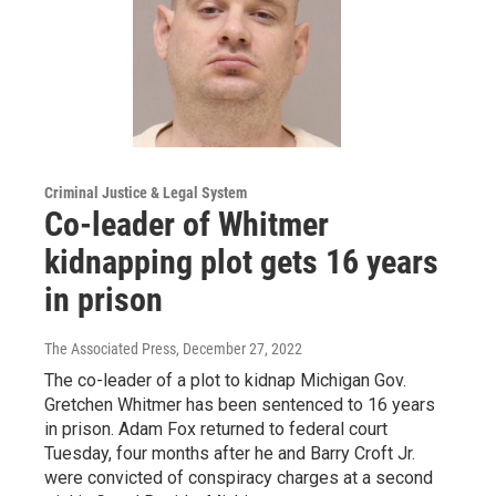
Criminal Justice & Legal System
Co-leader of Whitmer
kidnapping plot gets 16 years
in prison
The Associated Press
, December 27, 2022
The co-leader of a plot to kidnap Michigan Gov.
Gretchen Whitmer has been sentenced to 16 years
in prison. Adam Fox returned to federal court
Tuesday, four months after he and Barry Croft Jr.
were convicted of conspiracy charges at a second