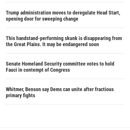
Trump administration moves to deregulate Head Start,
opening door for sweeping change
This handstand-performing skunk is disappearing from
the Great Plains. It may be endangered soon
Senate Homeland Security committee votes to hold
Fauci in contempt of Congress
Whitmer, Benson say Dems can unite after fractious
primary fights