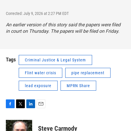
Corrected: July 9, 2026 at 2:27 PM EDT
An earlier version of this story said the papers were filed
in court on Thursday. The papers will be filed on Friday.
Tags
Criminal Justice & Legal System
Flint water crisis
pipe replacement
lead exposure
MPRN Share
F
T
L
E
a
w
i
m
c
i
n
a
e
t
k
i
Steve Carmody