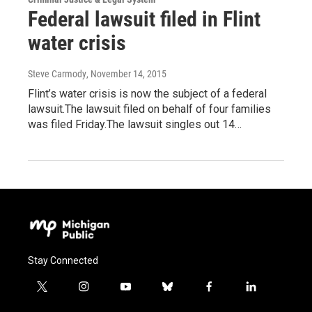
Federal lawsuit filed in Flint
water crisis
Steve Carmody
, November 14, 2015
Flint’s water crisis is now the subject of a federal
lawsuit.The lawsuit filed on behalf of four families
was filed Friday.The lawsuit singles out 14…
Stay Connected
t
i
y
b
f
l
w
n
o
l
a
i