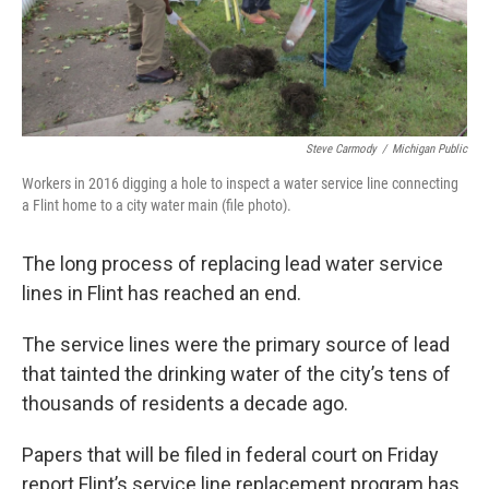
k
n
Steve Carmody
/
Michigan Public
Workers in 2016 digging a hole to inspect a water service line connecting
a Flint home to a city water main (file photo).
The long process of replacing lead water service
lines in Flint has reached an end.
The service lines were the primary source of lead
that tainted the drinking water of the city’s tens of
thousands of residents a decade ago.
Papers that will be filed in federal court on Friday
report Flint’s service line replacement program has