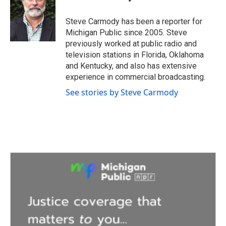
b
t
e
l
o
e
d
o
r
I
Steve Carmody has been a reporter for
k
n
Michigan Public since 2005. Steve
previously worked at public radio and
television stations in Florida, Oklahoma
and Kentucky, and also has extensive
experience in commercial broadcasting.
See stories by Steve Carmody