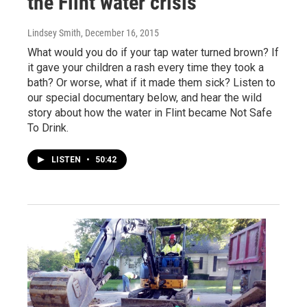
the Flint water crisis
Lindsey Smith
, December 16, 2015
What would you do if your tap water turned brown? If
it gave your children a rash every time they took a
bath? Or worse, what if it made them sick? Listen to
our special documentary below, and hear the wild
story about how the water in Flint became Not Safe
To Drink.
LISTEN
•
50:42