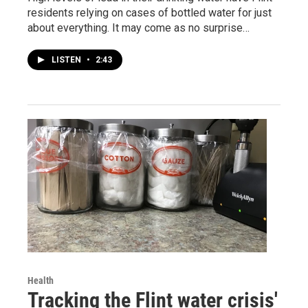
residents relying on cases of bottled water for just
about everything. It may come as no surprise…
LISTEN
•
2:43
Health
Tracking the Flint water crisis'