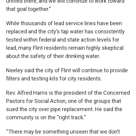
unified there, and we will continue to work toward
that goal together.”
While thousands of lead service lines have been
replaced and the city’s tap water has consistently
tested within federal and state action levels for
lead, many Flint residents remain highly skeptical
about the safety of their drinking water.
Neeley said the city of Flint will continue to provide
filters and testing kits for city residents.
Rev. Alfred Harris is the president of the Concerned
Pastors for Social Action, one of the groups that
sued the city over pipe replacement. He said the
community is on the “right track.”
“There may be something unseen that we don’t