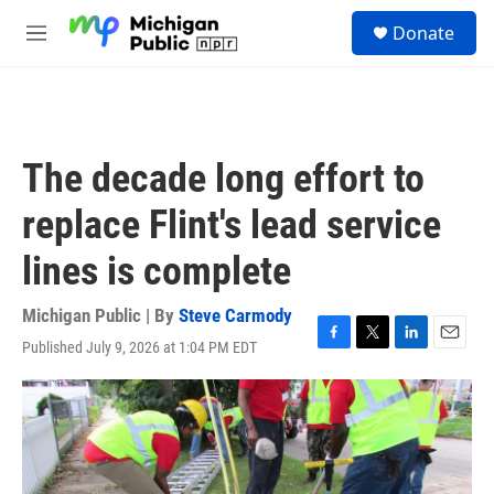
Skip to main content
S
Donate
e
M
a
e
r
n
c
u
h
u
The decade long effort to
e
r
replace Flint's lead service
y
lines is complete
Michigan Public | By
Steve Carmody
Published July 9, 2026 at 1:04 PM EDT
F
T
L
E
a
w
i
m
c
i
n
a
e
t
k
i
b
t
e
l
o
e
d
o
r
I