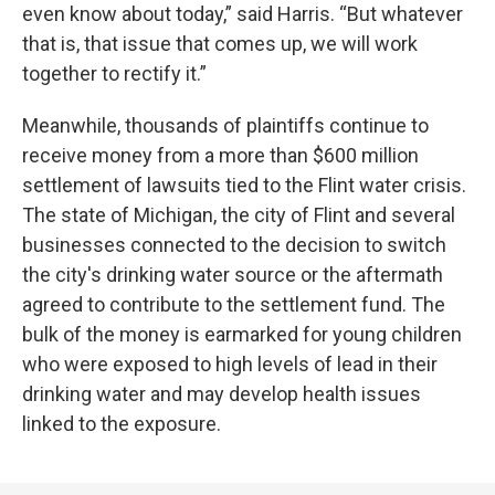
even know about today,” said Harris. “But whatever
that is, that issue that comes up, we will work
together to rectify it.”
Meanwhile, thousands of plaintiffs continue to
receive money from a more than $600 million
settlement of lawsuits tied to the Flint water crisis.
The state of Michigan, the city of Flint and several
businesses connected to the decision to switch
the city's drinking water source or the aftermath
agreed to contribute to the settlement fund. The
bulk of the money is earmarked for young children
who were exposed to high levels of lead in their
drinking water and may develop health issues
linked to the exposure.