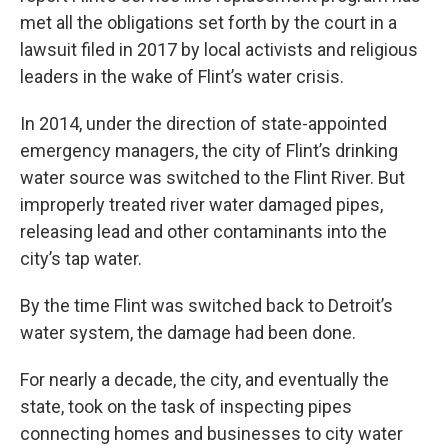
met all the obligations set forth by the court in a
lawsuit filed in 2017 by local activists and religious
leaders in the wake of Flint’s water crisis.
In 2014, under the direction of state-appointed
emergency managers, the city of Flint’s drinking
water source was switched to the Flint River. But
improperly treated river water damaged pipes,
releasing lead and other contaminants into the
city’s tap water.
By the time Flint was switched back to Detroit’s
water system, the damage had been done.
For nearly a decade, the city, and eventually the
state, took on the task of inspecting pipes
connecting homes and businesses to city water