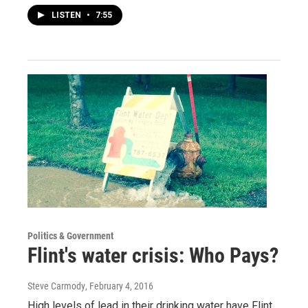
LISTEN
•
7:55
Politics & Government
Flint's water crisis: Who Pays?
Steve Carmody
, February 4, 2016
High levels of lead in their drinking water have Flint