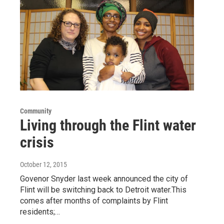
Community
Living through the Flint water
crisis
October 12, 2015
Govenor Snyder last week announced the city of
Flint will be switching back to Detroit water.This
comes after months of complaints by Flint
residents;…