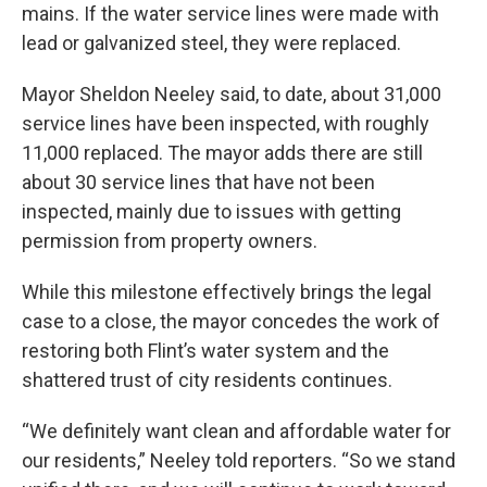
mains. If the water service lines were made with
lead or galvanized steel, they were replaced.
Mayor Sheldon Neeley said, to date, about 31,000
service lines have been inspected, with roughly
11,000 replaced. The mayor adds there are still
about 30 service lines that have not been
inspected, mainly due to issues with getting
permission from property owners.
While this milestone effectively brings the legal
case to a close, the mayor concedes the work of
restoring both Flint’s water system and the
shattered trust of city residents continues.
“We definitely want clean and affordable water for
our residents,” Neeley told reporters. “So we stand