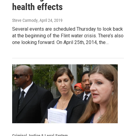
health effects
Steve Carmody
, April 24, 2019
Several events are scheduled Thursday to look back
at the beginning of the Flint water crisis. There’s also
one looking forward. On April 25th, 2014, the…
Criminal Justice & Legal System