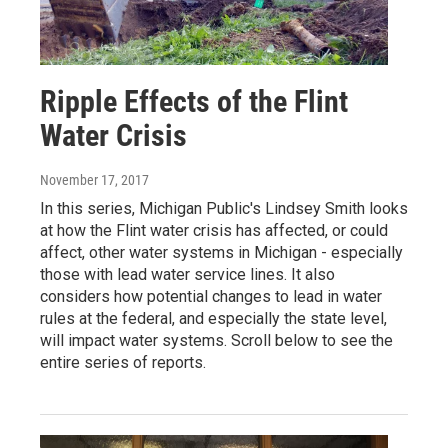
Ripple Effects of the Flint
Water Crisis
November 17, 2017
In this series, Michigan Public's Lindsey Smith looks
at how the Flint water crisis has affected, or could
affect, other water systems in Michigan - especially
those with lead water service lines. It also
considers how potential changes to lead in water
rules at the federal, and especially the state level,
will impact water systems. Scroll below to see the
entire series of reports.