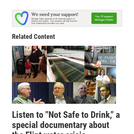
Related Content
Listen to "Not Safe to Drink," a
special documentary about