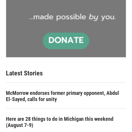
Latest Stories
McMorrow endorses former primary opponent, Abdul
El-Sayed, calls for unity
Here are 28 things to do in Michigan this weekend
(August 7-9)