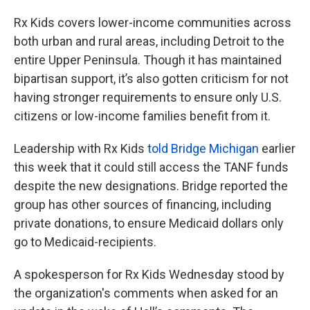
Rx Kids covers lower-income communities across
both urban and rural areas, including Detroit to the
entire Upper Peninsula. Though it has maintained
bipartisan support, it’s also gotten criticism for not
having stronger requirements to ensure only U.S.
citizens or low-income families benefit from it.
Leadership with Rx Kids
told Bridge Michigan
earlier
this week that it could still access the TANF funds
despite the new designations. Bridge reported the
group has other sources of financing, including
private donations, to ensure Medicaid dollars only
go to Medicaid-recipients.
A spokesperson for Rx Kids Wednesday stood by
the organization's comments when asked for an