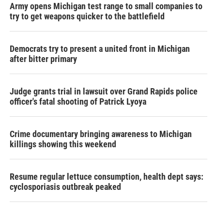
Army opens Michigan test range to small companies to
try to get weapons quicker to the battlefield
Democrats try to present a united front in Michigan
after bitter primary
Judge grants trial in lawsuit over Grand Rapids police
officer's fatal shooting of Patrick Lyoya
Crime documentary bringing awareness to Michigan
killings showing this weekend
Resume regular lettuce consumption, health dept says:
cyclosporiasis outbreak peaked