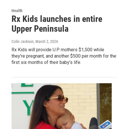
Health
Rx Kids launches in entire
Upper Peninsula
Colin Jackson
, March 2, 2026
Rx Kids will provide U.P. mothers $1,500 while
they're pregnant, and another $500 per month for the
first six months of their baby’s life.