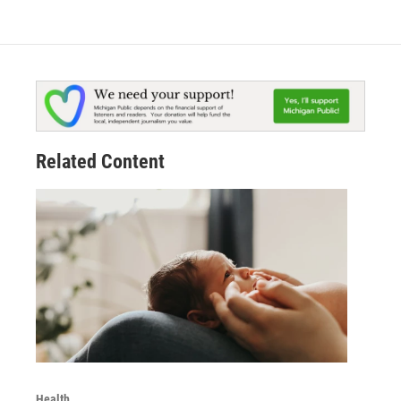
Related Content
Health