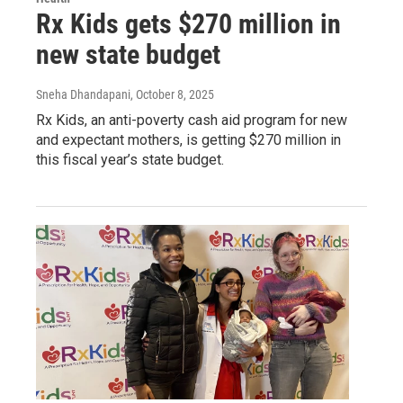
Rx Kids gets $270 million in
new state budget
Sneha Dhandapani
, October 8, 2025
Rx Kids, an anti-poverty cash aid program for new
and expectant mothers, is getting $270 million in
this fiscal year’s state budget.