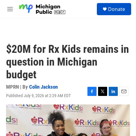
Skip to main content
S
Donate
e
M
a
e
r
n
c
u
h
u
$20M for Rx Kids remains in
e
r
question in Michigan
y
budget
MPRN | By
Colin Jackson
Published July 9, 2026 at 2:29 AM EDT
F
T
L
E
a
w
i
m
c
i
n
a
e
t
k
i
b
t
e
l
o
e
d
o
r
I