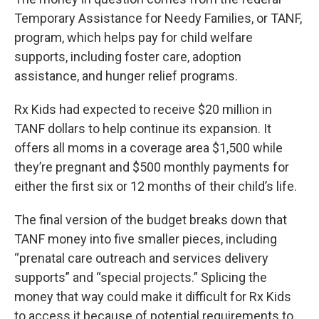
Temporary Assistance for Needy Families, or TANF,
program, which helps pay for child welfare
supports, including foster care, adoption
assistance, and hunger relief programs.
Rx Kids had expected to receive $20 million in
TANF dollars to help continue its expansion. It
offers all moms in a coverage area $1,500 while
they’re pregnant and $500 monthly payments for
either the first six or 12 months of their child’s life.
The final version of the budget breaks down that
TANF money into five smaller pieces, including
“prenatal care outreach and services delivery
supports” and “special projects.” Splicing the
money that way could make it difficult for Rx Kids
to access it because of potential requirements to