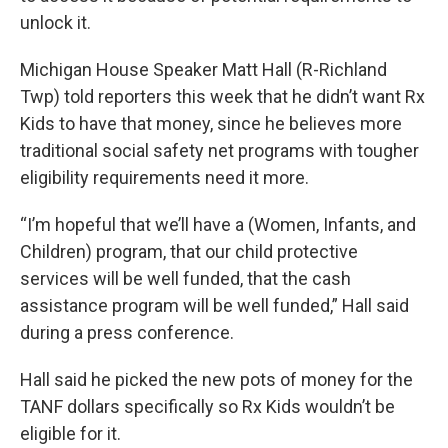
unlock it.
Michigan House Speaker Matt Hall (R-Richland
Twp) told reporters this week that he didn’t want Rx
Kids to have that money, since he believes more
traditional social safety net programs with tougher
eligibility requirements need it more.
“I’m hopeful that we’ll have a (Women, Infants, and
Children) program, that our child protective
services will be well funded, that the cash
assistance program will be well funded,” Hall said
during a press conference.
Hall said he picked the new pots of money for the
TANF dollars specifically so Rx Kids wouldn’t be
eligible for it.