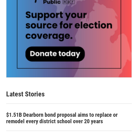
Latest Stories
$1.51B Dearborn bond proposal aims to replace or
remodel every district school over 20 years