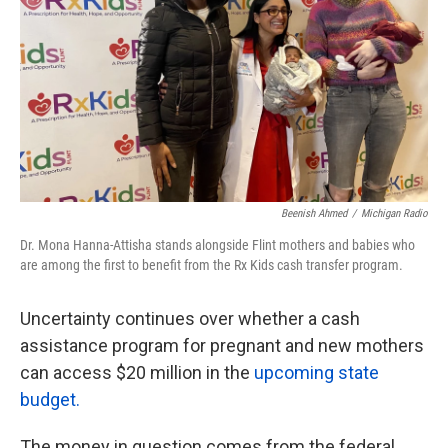
k
n
Beenish Ahmed
/
Michigan Radio
Dr. Mona Hanna-Attisha stands alongside Flint mothers and babies who
are among the first to benefit from the Rx Kids cash transfer program.
Uncertainty continues over whether a cash
assistance program for pregnant and new mothers
can access $20 million in the
upcoming state
budget.
The money in question comes from the federal