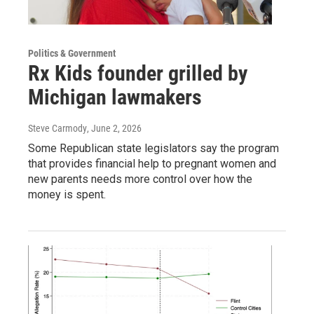
Politics & Government
Rx Kids founder grilled by
Michigan lawmakers
Steve Carmody
, June 2, 2026
Some Republican state legislators say the program
that provides financial help to pregnant women and
new parents needs more control over how the
money is spent.