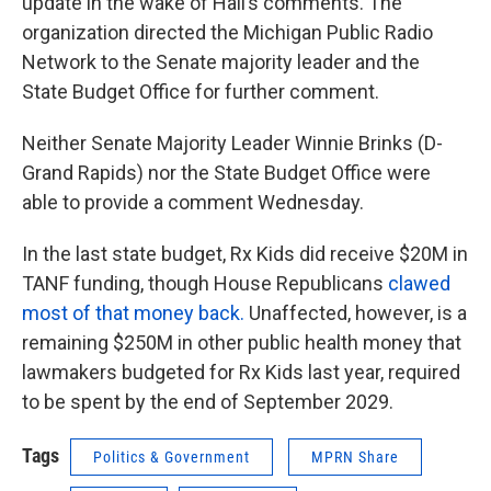
update in the wake of Hall’s comments. The
organization directed the Michigan Public Radio
Network to the Senate majority leader and the
State Budget Office for further comment.
Neither Senate Majority Leader Winnie Brinks (D-
Grand Rapids) nor the State Budget Office were
able to provide a comment Wednesday.
In the last state budget, Rx Kids did receive $20M in
TANF funding, though House Republicans
clawed
most of that money back.
Unaffected, however, is a
remaining $250M in other public health money that
lawmakers budgeted for Rx Kids last year, required
to be spent by the end of September 2029.
Tags
Politics & Government
MPRN Share