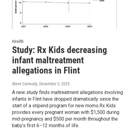
Health
Study: Rx Kids decreasing
infant maltreatment
allegations in Flint
Steve Carmody
, December 3, 2025
A new study finds maltreatment allegations involving
infants in Flint have dropped dramatically since the
start of a stipend program for new moms.Rx Kids
provides every pregnant woman with $1,500 during
mid-pregnancy and $500 per month throughout the
baby’s first 6–12 months of life.