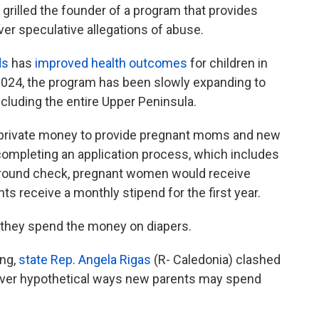
illed the founder of a program that provides
ver speculative allegations of abuse.
ds
has
improved health outcomes
for children in
e 2024, the program has been slowly expanding to
cluding the entire Upper Peninsula.
 private money to provide pregnant moms and new
 completing an application process, which includes
ground check, pregnant women would receive
ents receive a monthly stipend for the first year.
 they spend the money on diapers.
ing,
state Rep. Angela Rigas
(R- Caledonia) clashed
over hypothetical ways new parents may spend