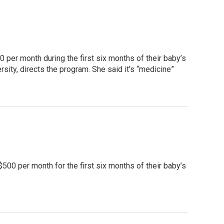
 per month during the first six months of their baby’s
sity, directs the program. She said it’s “medicine”
$500 per month for the first six months of their baby’s