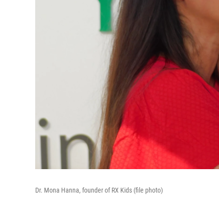
Dr. Mona Hanna, founder of RX Kids (file photo)