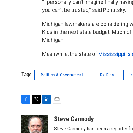
“I personally can’t imagine finally havi
you can’t be trusted,” said Pohutsky.
Michigan lawmakers are considering wh
Kids in the next state budget. Much of 
Michigan.
Meanwhile, the state of
Mississippi is 
Tags
Politics & Government
Rx Kids
i
F
T
L
E
a
w
i
m
c
i
n
a
Steve Carmody
e
t
k
i
Steve Carmody has been a reporter fo
b
t
e
l