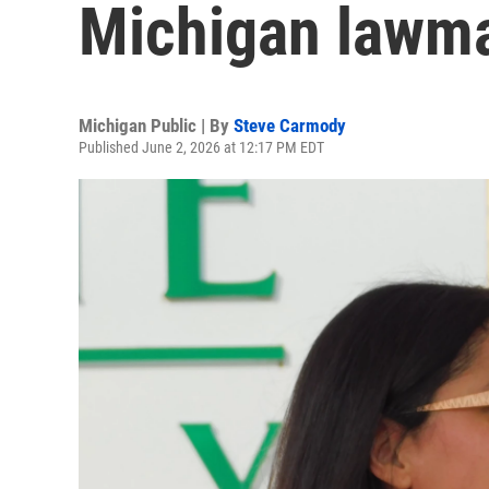
Michigan lawm
Michigan Public | By
Steve Carmody
Published June 2, 2026 at 12:17 PM EDT