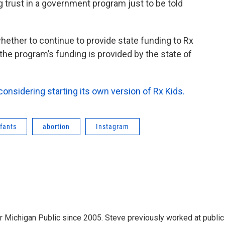
ng trust in a government program just to be told
ether to continue to provide state funding to Rx
the program’s funding is provided by the state of
considering starting its own version of Rx Kids.
nfants
abortion
Instagram
r Michigan Public since 2005. Steve previously worked at public