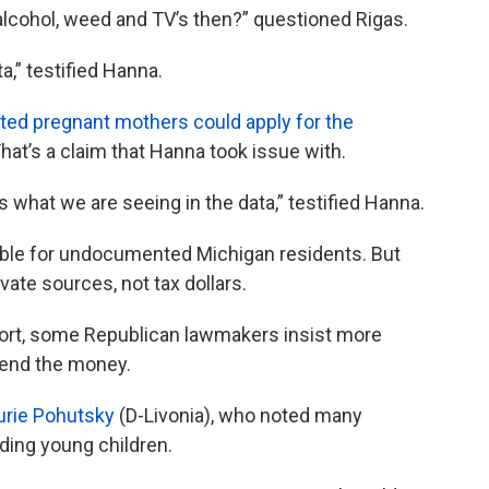
lcohol, weed and TV’s then?” questioned Rigas.
a,” testified Hanna.
ed pregnant mothers could apply for the
hat’s a claim that Hanna took issue with.
s what we are seeing in the data,” testified Hanna.
able for undocumented Michigan residents. But
ate sources, not tax dollars.
port, some Republican lawmakers insist more
pend the money.
aurie Pohutsky
(D-Livonia), who noted many
ing young children.