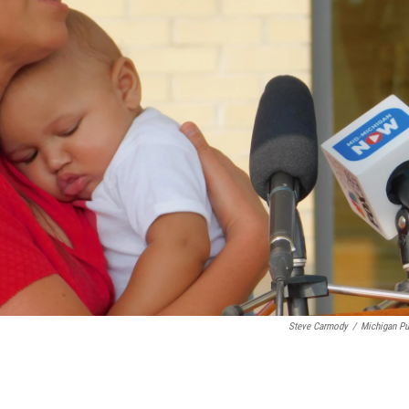
Steve Carmody
/
Michigan Pu