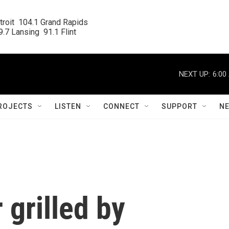
roit  104.1 Grand Rapids

.7 Lansing  91.1 Flint
NEXT UP:
6:00
ROJECTS
LISTEN
CONNECT
SUPPORT
N
 grilled by