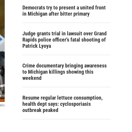
Democrats try to present a united front
in Michigan after bitter primary
Judge grants trial in lawsuit over Grand
Rapids police officer's fatal shooting of
Patrick Lyoya
Crime documentary bringing awareness
to Michigan killings showing this
weekend
Resume regular lettuce consumption,
health dept says: cyclosporiasis
blic
outbreak peaked