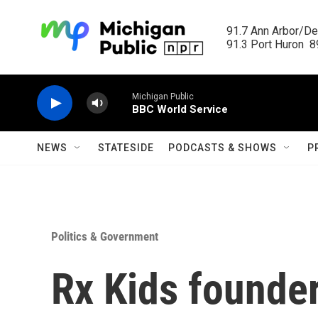
Skip to main content
91.7 Ann Arbor/Det
91.3 Port Huron  89
Michigan Public
BBC World Service
NEWS
STATESIDE
PODCASTS & SHOWS
P
Politics & Government
Rx Kids founder