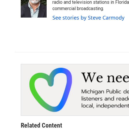
o
e
d
radio and television stations in Flori
o
r
I
commercial broadcasting.
k
n
See stories by Steve Carmody
Related Content