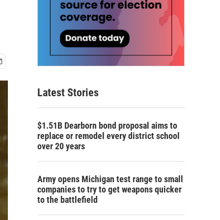
Latest Stories
$1.51B Dearborn bond proposal aims to
replace or remodel every district school
over 20 years
Army opens Michigan test range to small
companies to try to get weapons quicker
to the battlefield