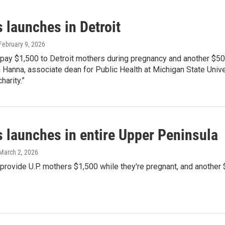
 launches in Detroit
 February 9, 2026
 pay $1,500 to Detroit mothers during pregnancy and another $500
a Hanna, associate dean for Public Health at Michigan State Univer
harity.”
s launches in entire Upper Peninsula
 March 2, 2026
 provide U.P. mothers $1,500 while they're pregnant, and another 