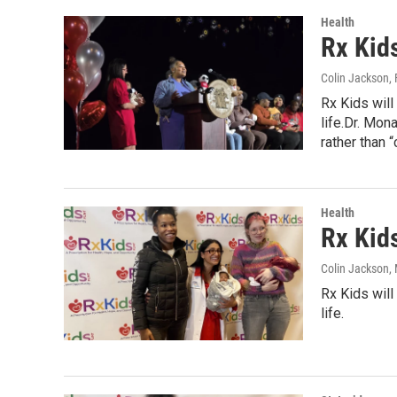
Health
Rx Kids
Colin Jackson
,
Rx Kids will
life.Dr. Mon
rather than “c
Health
Rx Kid
Colin Jackson
,
Rx Kids will
life.