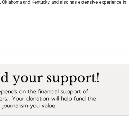
da, Oklahoma and Kentucky, and also has extensive experience in