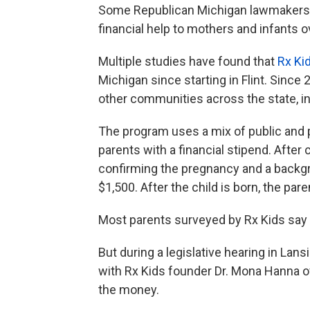
Some Republican Michigan lawmakers gr
financial help to mothers and infants o
Multiple studies have found that
Rx Ki
Michigan since starting in Flint. Sinc
other communities across the state, in
The program uses a mix of public and
parents with a financial stipend. After
confirming the pregnancy and a back
$1,500. After the child is born, the par
Most parents surveyed by Rx Kids say
But during a legislative hearing in Lans
with Rx Kids founder Dr. Mona Hanna 
the money.