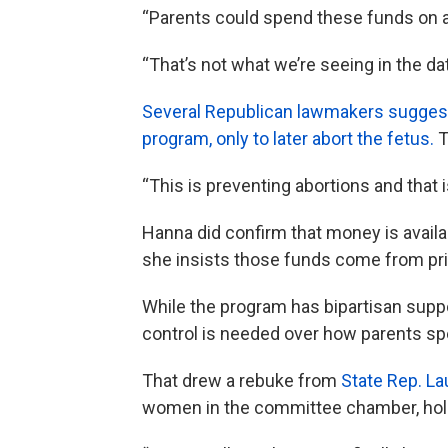
“Parents could spend these funds on a
“That’s not what we’re seeing in the dat
Several Republican lawmakers suggest
program, only to later abort the fetus.
T
“This is preventing abortions and that i
Hanna did confirm that money is avail
she insists those funds come from priv
While the program has bipartisan sup
control is needed over how parents s
That drew a rebuke from
State Rep. L
women in the committee chamber, hold