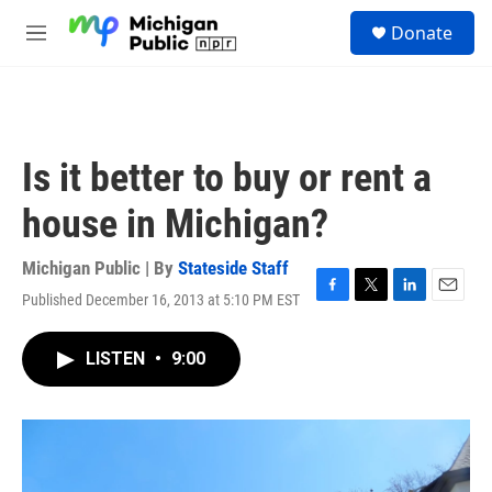
Skip to main content
S
Donate
e
M
a
e
r
n
c
u
h
u
Is it better to buy or rent a
e
r
house in Michigan?
y
Michigan Public | By
Stateside Staff
Published December 16, 2013 at 5:10 PM EST
F
T
L
E
a
w
i
m
c
i
n
a
LISTEN
•
9:00
e
t
k
i
b
t
e
l
o
e
d
o
r
I
k
n