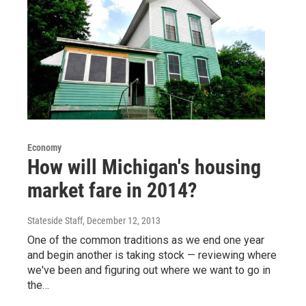
Economy
How will Michigan's housing
market fare in 2014?
Stateside Staff
, December 12, 2013
One of the common traditions as we end one year
and begin another is taking stock — reviewing where
we've been and figuring out where we want to go in
the…