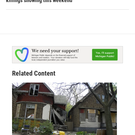
killings showing this weekend
Related Content