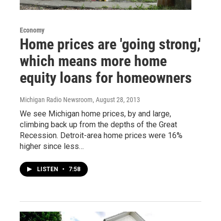
Economy
Home prices are 'going strong,'
which means more home
equity loans for homeowners
Michigan Radio Newsroom
, August 28, 2013
We see Michigan home prices, by and large,
climbing back up from the depths of the Great
Recession. Detroit-area home prices were 16%
higher since less…
LISTEN
•
7:58