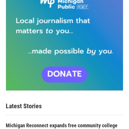
Latest Stories
Michigan Reconnect expands free community college