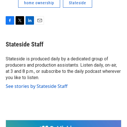
home ownership
Stateside
F
T
L
E
a
w
i
m
c
i
n
a
e
t
k
i
Stateside Staff
b
t
e
l
o
e
d
o
r
I
Stateside is produced daily by a dedicated group of
k
n
producers and production assistants. Listen daily, on-air,
at 3 and 8 p.m., or subscribe to the daily podcast wherever
you like to listen.
See stories by Stateside Staff