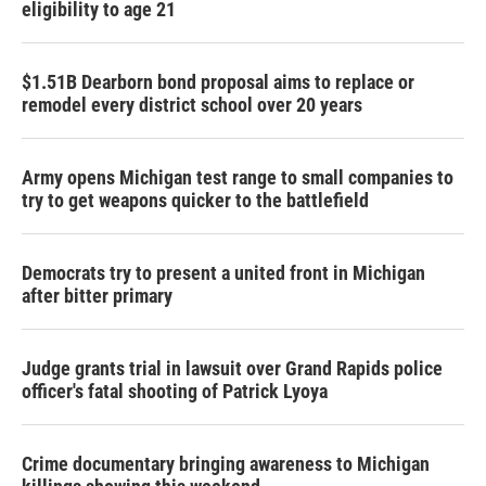
eligibility to age 21
$1.51B Dearborn bond proposal aims to replace or
remodel every district school over 20 years
Army opens Michigan test range to small companies to
try to get weapons quicker to the battlefield
Democrats try to present a united front in Michigan
after bitter primary
Judge grants trial in lawsuit over Grand Rapids police
officer's fatal shooting of Patrick Lyoya
Crime documentary bringing awareness to Michigan