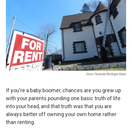
Steve Carmody/Michigan Radio
If you're a baby boomer, chances are you grew up
with your parents pounding one basic truth of life
into your head, and that truth was that you are
always better off owning your own home rather
than renting.