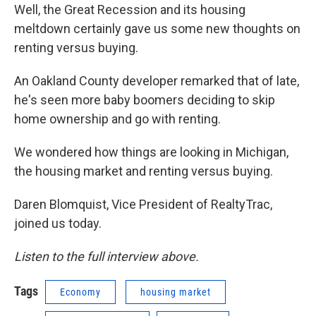
Well, the Great Recession and its housing
meltdown certainly gave us some new thoughts on
renting versus buying.
An Oakland County developer remarked that of late,
he's seen more baby boomers deciding to skip
home ownership and go with renting.
We wondered how things are looking in Michigan,
the housing market and renting versus buying.
Daren Blomquist, Vice President of RealtyTrac,
joined us today.
Listen to the full interview above.
Tags
Economy
housing market