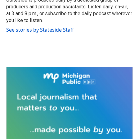
k
n
producers and production assistants. Listen daily, on-air,
at 3 and 8 p.m., or subscribe to the daily podcast wherever
you like to listen.
See stories by Stateside Staff