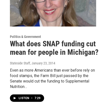
Politics & Government
What does SNAP funding cut
mean for people in Michigan?
Stateside Staff
, January 23, 2014
Even as more Americans than ever before rely on
food stamps, the Farm Bill just passed by the
Senate would cut the funding to Supplemental
Nutrition…
LISTEN
•
7:29