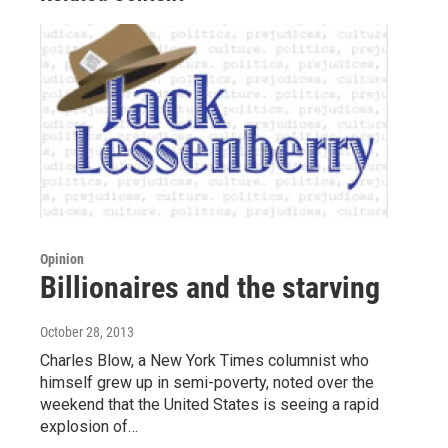
Opinion
Billionaires and the starving
October 28, 2013
Charles Blow, a New York Times columnist who
himself grew up in semi-poverty, noted over the
weekend that the United States is seeing a rapid
explosion of…