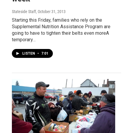
Stateside Staff
, October 31, 2013
Starting this Friday, families who rely on the
Supplemental Nutrition Assistance Program are
going to have to tighten their belts even moreA
temporary…
LISTEN
•
7:01