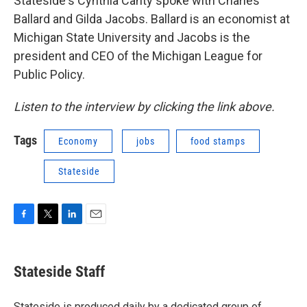
Stateside's Cynthia Canty spoke with Charles
Ballard and Gilda Jacobs. Ballard is an economist at
Michigan State University and Jacobs is the
president and CEO of the Michigan League for
Public Policy.
Listen to the interview by clicking the link above.
Tags
Economy
jobs
food stamps
Stateside
F
T
L
E
a
w
i
m
c
i
n
a
e
t
k
i
Stateside Staff
b
t
e
l
o
e
d
o
r
I
Stateside is produced daily by a dedicated group of