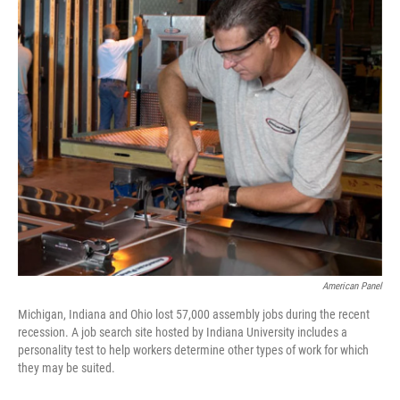
k
n
American Panel
Michigan, Indiana and Ohio lost 57,000 assembly jobs during the recent
recession. A job search site hosted by Indiana University includes a
personality test to help workers determine other types of work for which
they may be suited.