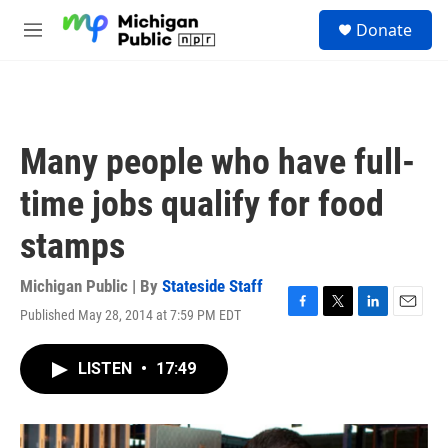
Skip to main content
S
Donate
e
M
a
e
r
n
c
u
h
u
Many people who have full-
e
r
time jobs qualify for food
y
stamps
Michigan Public | By
Stateside Staff
Published May 28, 2014 at 7:59 PM EDT
F
T
L
E
a
w
i
m
c
i
n
a
LISTEN
•
17:49
e
t
k
i
b
t
e
l
o
e
d
o
r
I