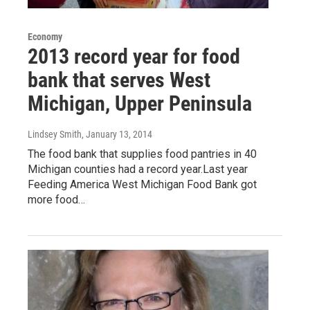
Economy
2013 record year for food
bank that serves West
Michigan, Upper Peninsula
Lindsey Smith
, January 13, 2014
The food bank that supplies food pantries in 40
Michigan counties had a record year.Last year
Feeding America West Michigan Food Bank got
more food…