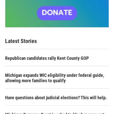
Latest Stories
Republican candidates rally Kent County GOP
Michigan expands WIC eligibility under federal guide,
allowing more families to qualify
Have questions about judicial elections? This will help.