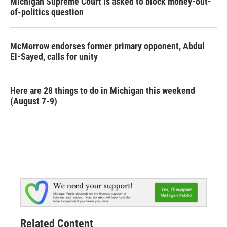
Michigan Supreme Court is asked to block money-out-
of-politics question
McMorrow endorses former primary opponent, Abdul
El-Sayed, calls for unity
Here are 28 things to do in Michigan this weekend
(August 7-9)
Related Content