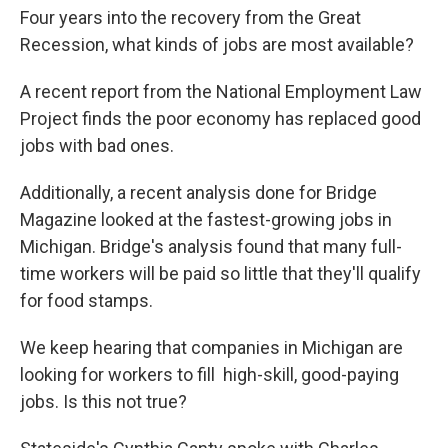
Four years into the recovery from the Great
Recession, what kinds of jobs are most available?
A recent report from the National Employment Law
Project finds the poor economy has replaced good
jobs with bad ones.
Additionally, a recent analysis done for Bridge
Magazine looked at the fastest-growing jobs in
Michigan. Bridge's analysis found that many full-
time workers will be paid so little that they'll qualify
for food stamps.
We keep hearing that companies in Michigan are
looking for workers to fill high-skill, good-paying
jobs. Is this not true?