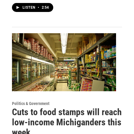
LISTEN
•
2:54
Politics & Government
Cuts to food stamps will reach
low-income Michiganders this
week