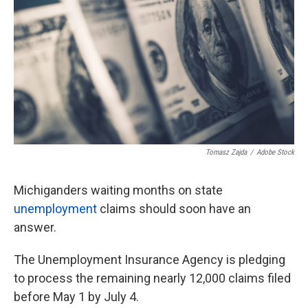
o
e
d
o
r
I
k
n
Tomasz Zajda
/
Adobe Stock
Michiganders waiting months on state
unemployment
claims should soon have an
answer.
The Unemployment Insurance Agency is pledging
to process the remaining nearly 12,000 claims filed
before May 1 by July 4.