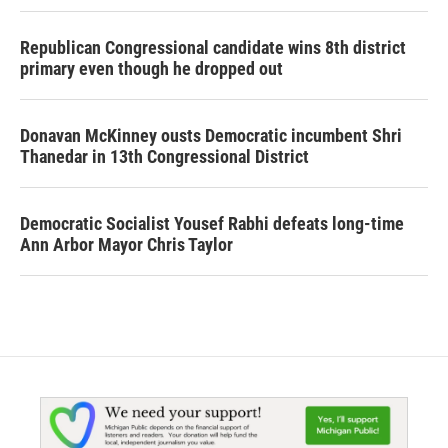
Republican Congressional candidate wins 8th district
primary even though he dropped out
Donavan McKinney ousts Democratic incumbent Shri
Thanedar in 13th Congressional District
Democratic Socialist Yousef Rabhi defeats long-time
Ann Arbor Mayor Chris Taylor