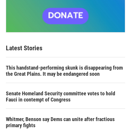
Latest Stories
This handstand-performing skunk is disappearing from
the Great Plains. It may be endangered soon
Senate Homeland Security committee votes to hold
Fauci in contempt of Congress
Whitmer, Benson say Dems can unite after fractious
primary fights