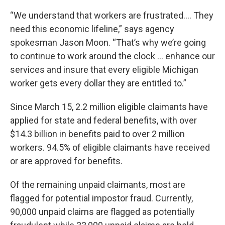
“We understand that workers are frustrated.... They
need this economic lifeline,” says agency
spokesman Jason Moon. “That’s why we’re going
to continue to work around the clock ... enhance our
services and insure that every eligible Michigan
worker gets every dollar they are entitled to.”
Since March 15, 2.2 million eligible claimants have
applied for state and federal benefits, with over
$14.3 billion in benefits paid to over 2 million
workers. 94.5% of eligible claimants have received
or are approved for benefits.
Of the remaining unpaid claimants, most are
flagged for potential impostor fraud. Currently,
90,000 unpaid claims are flagged as potentially