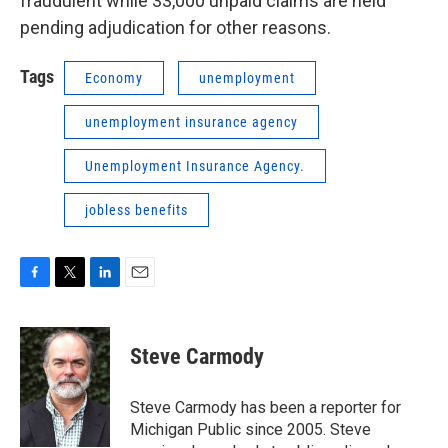
fraudulent while 33,000 unpaid claims are held
pending adjudication for other reasons.
Tags
Economy
unemployment
unemployment insurance agency
Unemployment Insurance Agency.
jobless benefits
F
T
L
E
a
w
i
m
c
i
n
a
e
t
k
i
Steve Carmody
b
t
e
l
o
e
d
o
r
I
Steve Carmody has been a reporter for
k
n
Michigan Public since 2005. Steve