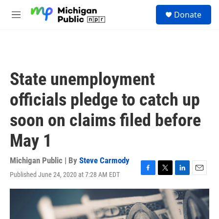
Skip to main content
S
Donate
e
M
a
e
r
n
c
u
h
u
State unemployment
e
r
officials pledge to catch up
y
soon on claims filed before
May 1
Michigan Public | By
Steve Carmody
Published June 24, 2020 at 7:28 AM EDT
F
T
L
E
a
w
i
m
c
i
n
a
e
t
k
i
b
t
e
l