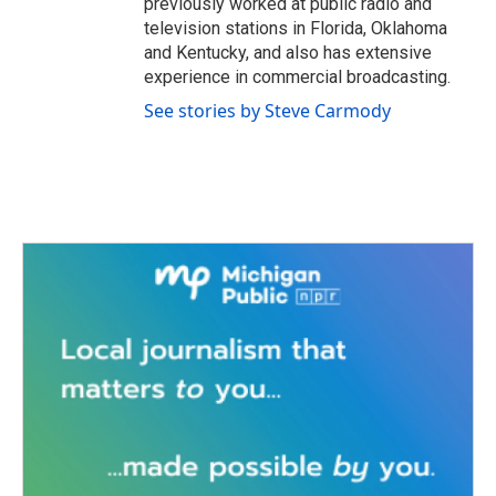
previously worked at public radio and
television stations in Florida, Oklahoma
and Kentucky, and also has extensive
experience in commercial broadcasting.
See stories by Steve Carmody