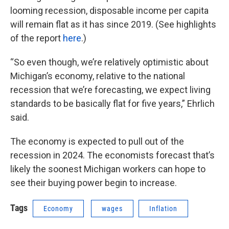
looming recession, disposable income per capita
will remain flat as it has since 2019. (See highlights
of the report
here
.)
“So even though, we’re relatively optimistic about
Michigan’s economy, relative to the national
recession that we’re forecasting, we expect living
standards to be basically flat for five years,” Ehrlich
said.
The economy is expected to pull out of the
recession in 2024. The economists forecast that’s
likely the soonest Michigan workers can hope to
see their buying power begin to increase.
Tags
Economy
wages
Inflation