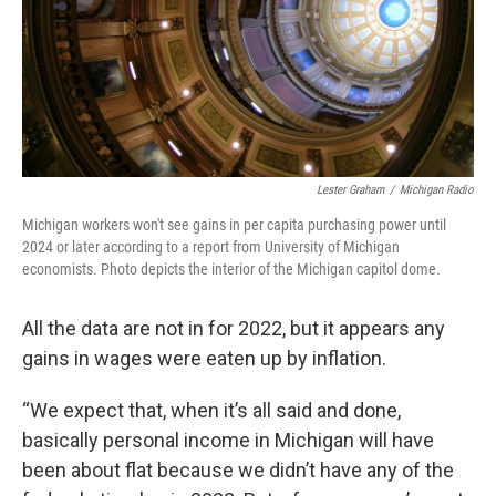
Lester Graham
/
Michigan Radio
Michigan workers won't see gains in per capita purchasing power until
2024 or later according to a report from University of Michigan
economists. Photo depicts the interior of the Michigan capitol dome.
All the data are not in for 2022, but it appears any
gains in wages were eaten up by inflation.
“We expect that, when it’s all said and done,
basically personal income in Michigan will have
been about flat because we didn’t have any of the