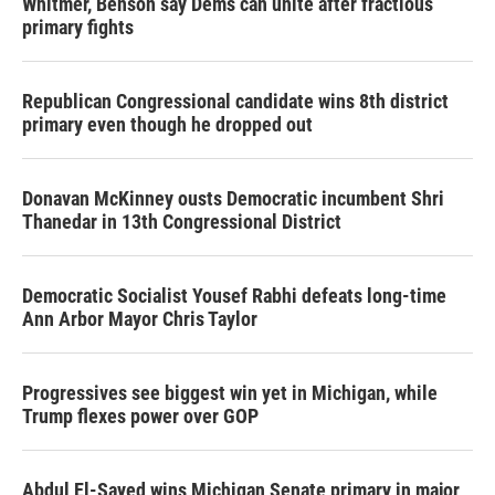
Whitmer, Benson say Dems can unite after fractious
primary fights
Republican Congressional candidate wins 8th district
primary even though he dropped out
Donavan McKinney ousts Democratic incumbent Shri
Thanedar in 13th Congressional District
Democratic Socialist Yousef Rabhi defeats long-time
Ann Arbor Mayor Chris Taylor
Progressives see biggest win yet in Michigan, while
Trump flexes power over GOP
Abdul El-Sayed wins Michigan Senate primary in major