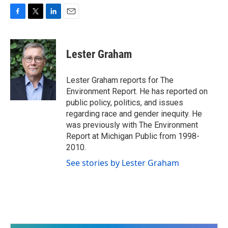
F
T
L
E
a
w
i
m
c
i
n
a
e
t
k
i
Lester Graham
b
t
e
l
o
e
d
o
r
I
Lester Graham reports for The
k
n
Environment Report. He has reported on
public policy, politics, and issues
regarding race and gender inequity. He
was previously with The Environment
Report at Michigan Public from 1998-
2010.
See stories by Lester Graham