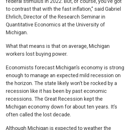
federal stimulus in 2022. But, of course, you’ve got
to contrast that with the fast inflation,” said Gabriel
Ehrlich, Director of the Research Seminar in
Quantitative Economics at the University of
Michigan.
What that means is that on average, Michigan
workers lost buying power.
Economists forecast Michigan’s economy is strong
enough to manage an expected mild recession on
the horizon. The state likely won’t be rocked by a
recession like it has been by past economic
recessions. The Great Recession kept the
Michigan economy down for about ten years. It’s
often called the lost decade.
Although Michigan is expected to weather the