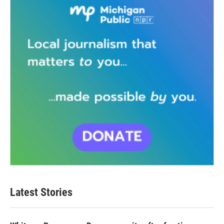
Latest Stories