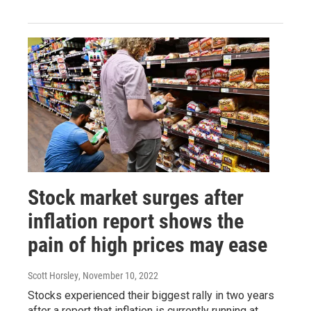
Stock market surges after
inflation report shows the
pain of high prices may ease
Scott Horsley
, November 10, 2022
Stocks experienced their biggest rally in two years
after a report that inflation is currently running at