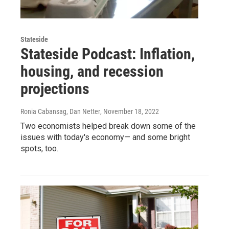
Stateside
Stateside Podcast: Inflation,
housing, and recession
projections
Ronia Cabansag, Dan Netter
, November 18, 2022
Two economists helped break down some of the
issues with today's economy— and some bright
spots, too.