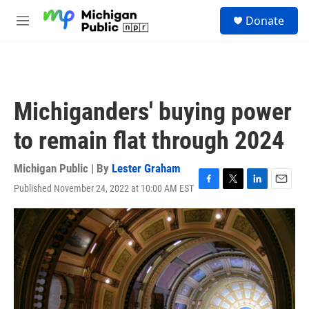
Skip to main content
S
Donate
e
M
a
e
r
n
c
u
h
u
Michiganders' buying power
e
r
to remain flat through 2024
y
Michigan Public | By
Lester Graham
Published November 24, 2022 at 10:00 AM EST
F
T
L
E
a
w
i
m
c
i
n
a
e
t
k
i
b
t
e
l
o
e
d
o
r
I
k
n