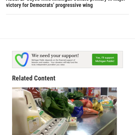
victory for Democrats’ progressive wing
Related Content