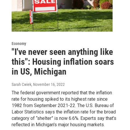
Economy
"I've never seen anything like
this": Housing inflation soars
in US, Michigan
Sarah Cwiek
, November 16, 2022
The federal government reported that the inflation
rate for housing spiked to its highest rate since
1982 from September 2021-22. The U.S. Bureau of
Labor Statistics says the inflation rate for the broad
category of “shelter” is now 6.6%. Experts say that’s
reflected in Michigan's major housing markets.